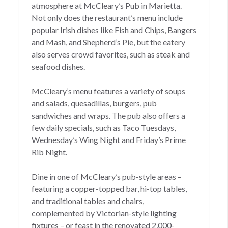
atmosphere at McCleary’s Pub in Marietta.
Not only does the restaurant’s menu include
popular Irish dishes like Fish and Chips, Bangers
and Mash, and Shepherd’s Pie, but the eatery
also serves crowd favorites, such as steak and
seafood dishes.
McCleary’s menu features a variety of soups
and salads, quesadillas, burgers, pub
sandwiches and wraps. The pub also offers a
few daily specials, such as Taco Tuesdays,
Wednesday’s Wing Night and Friday’s Prime
Rib Night.
Dine in one of McCleary’s pub-style areas –
featuring a copper-topped bar, hi-top tables,
and traditional tables and chairs,
complemented by Victorian-style lighting
fixtures – or feast in the renovated 2,000-