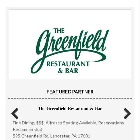
FEATURED PARTNER
The Greenfield Restaurant & Bar
Fine Dining, $$$, Alfresco Seating Available, Reservations
Previous
Next
Recommended
595 Greenfield Rd, Lancaster, PA 17601