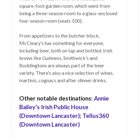
square-foot garden room, which went from
being a three-season room to a glass-enclosed
four-season room (seats 100).
From appetizers to the butcher block,
McCleary’s has something for everyone,
including beer, both on tap and bottled. Irish
brews like Guinness, Smithwick’s and
Boddingtons are always part of the beer
variety. There’s also a nice selection of wines,
martinis, cognacs and after-dinner drinks.
Other notable destinations:
Annie
Bailey’s Irish Public House
(Downtown Lancaster)
;
Tellus360
(Downtown Lancaster)