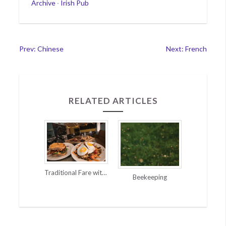
Categories
Archive
·
Irish Pub
Post
Prev: Chinese
Next: French
navigation
RELATED ARTICLES
Traditional Fare with a Twist
Beekeeping