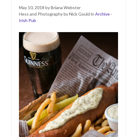
Posted
June
May 10, 2018
by
Briana Webster
on
11,
Hess and Photography by Nick Gould
in
Archive
·
2019
Irish Pub