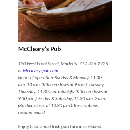
McCleary’s Pub
130 West Front Street, Marietta.
717-426-2225
or
Mcclearyspub.com
Hours of operation: Sunday & Monday, 11:30
a.m.-10 p.m. (Kitchen closes at 9 p.m.). Tuesday-
Thursday, 11:30 a.m.-midnight (Kitchen closes at
9:30 p.m.). Friday & Saturday, 11:30 a.m.-2 a.m.
(Kitchen closes at 10:30 p.m.). Reservations
recommended.
Enjoy traditional Irish pub fare in a relaxed