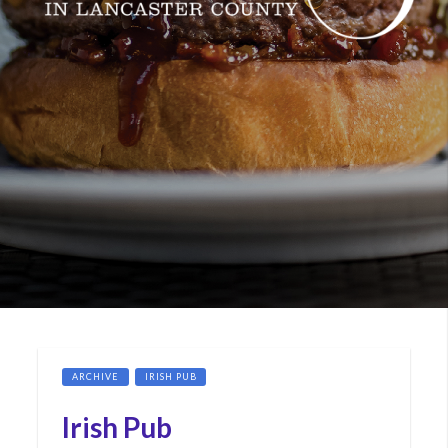
ARCHIVE
IRISH PUB
Irish Pub