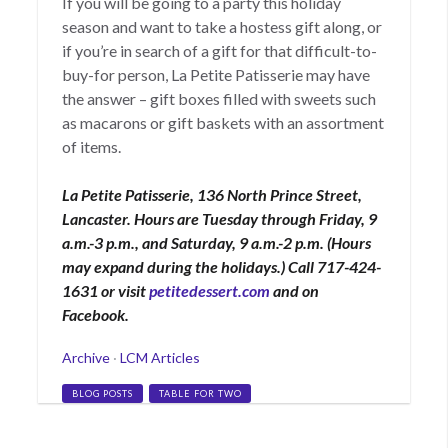
If you will be going to a party this holiday
season and want to take a hostess gift along, or
if you’re in search of a gift for that difficult-to-
buy-for person, La Petite Patisserie may have
the answer – gift boxes filled with sweets such
as macarons or gift baskets with an assortment
of items.
La Petite Patisserie, 136 North Prince Street,
Lancaster. Hours are Tuesday through Friday, 9
a.m.-3 p.m., and Saturday, 9 a.m.-2 p.m. (Hours
may expand during the holidays.) Call 717-424-
1631 or visit
petitedessert.com
and on
Facebook.
Categories
Archive
·
LCM Articles
Tags
BLOG POSTS
TABLE FOR TWO