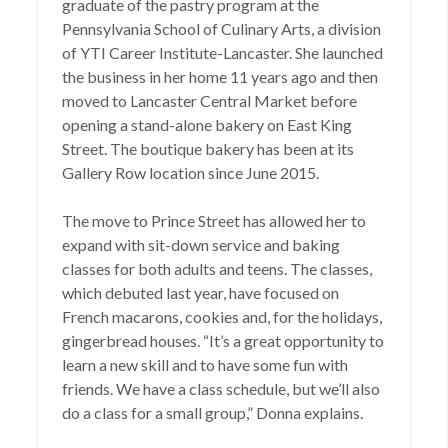
graduate of the pastry program at the
Pennsylvania School of Culinary Arts, a division
of YTI Career Institute-Lancaster. She launched
the business in her home 11 years ago and then
moved to Lancaster Central Market before
opening a stand-alone bakery on East King
Street. The boutique bakery has been at its
Gallery Row location since June 2015.
The move to Prince Street has allowed her to
expand with sit-down service and baking
classes for both adults and teens. The classes,
which debuted last year, have focused on
French macarons, cookies and, for the holidays,
gingerbread houses. “It’s a great opportunity to
learn a new skill and to have some fun with
friends. We have a class schedule, but we’ll also
do a class for a small group,” Donna explains.