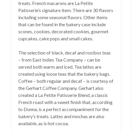
treats. French macarons are La Petite
Patisserie’s signature item. There are 30 flavors
including some seasonal flavors. Other items
that can be found in the bakery case include
scones, cookies, decorated cookies, gourmet
cupcakes, cake pops and small cakes.
The selection of black, decaf and rooibos teas
– from East Indies Tea Company – can be
served both warm and iced. Tea lattes are
created using loose teas that the bakery bags.
Coffee – both regular and decaf – is courtesy of
the Gerhart Coffee Company. Gerhart also
created a La Petite Patisserie Blend, a classic
French roast with a sweet finish that, according
to Donna, is a perfect accompaniment for the
bakery’s treats. Lattes and mochas are also
available, as is hot cocoa.