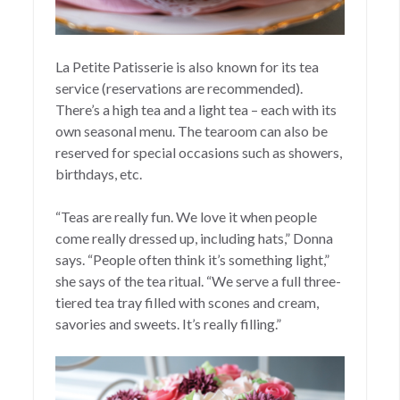
La Petite Patisserie is also known for its tea
service (reservations are recommended).
There’s a high tea and a light tea – each with its
own seasonal menu. The tearoom can also be
reserved for special occasions such as showers,
birthdays, etc.
“Teas are really fun. We love it when people
come really dressed up, including hats,” Donna
says. “People often think it’s something light,”
she says of the tea ritual. “We serve a full three-
tiered tea tray filled with scones and cream,
savories and sweets. It’s really filling.”