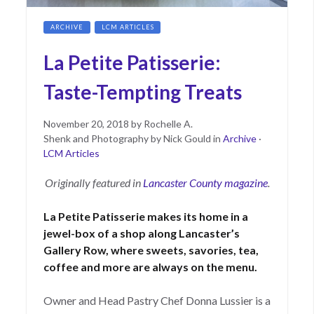
ARCHIVE
LCM ARTICLES
La Petite Patisserie:
Taste-Tempting Treats
Posted
June
November 20, 2018
by
Rochelle A.
on
15,
Shenk and Photography by Nick Gould
in
Archive
·
2021
LCM Articles
Originally featured in
Lancaster County magazine
.
La Petite Patisserie makes its home in a
jewel-box of a shop along Lancaster’s
Gallery Row, where sweets, savories, tea,
coffee and more are always on the menu.
Owner and Head Pastry Chef Donna Lussier is a