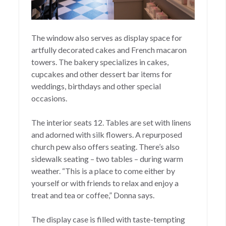
The window also serves as display space for
artfully decorated cakes and French macaron
towers. The bakery specializes in cakes,
cupcakes and other dessert bar items for
weddings, birthdays and other special
occasions.
The interior seats 12. Tables are set with linens
and adorned with silk flowers. A repurposed
church pew also offers seating. There’s also
sidewalk seating – two tables – during warm
weather. “This is a place to come either by
yourself or with friends to relax and enjoy a
treat and tea or coffee,” Donna says.
The display case is filled with taste-tempting