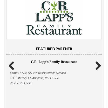
FEATURED PARTNER
C.R. Lapp’s Family Restaurant
Family Style, $$, No Reservations Needed
Previous
Next
101 Fite Wy, Quarryville, PA 17566
717-786-1768