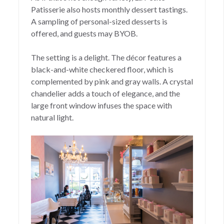
Patisserie also hosts monthly dessert tastings.
A sampling of personal-sized desserts is
offered, and guests may BYOB.
The setting is a delight. The décor features a
black-and-white checkered floor, which is
complemented by pink and gray walls. A crystal
chandelier adds a touch of elegance, and the
large front window infuses the space with
natural light.