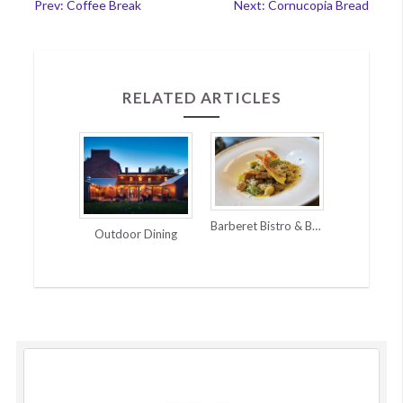
Post
Prev: Coffee Break
Next: Cornucopia Bread
navigation
RELATED ARTICLES
Barberet Bistro & Bakery | French Flair
Outdoor Dining