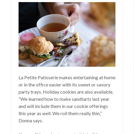
La Petite Patisserie makes entertaining at home
or in the office easier with its sweet or savory
party trays. Holiday cookies are also available.
“We learned how to make sandtarts last year
and will include them in our cookie offerings
this year as well. We roll them really thin,”
Donna says.