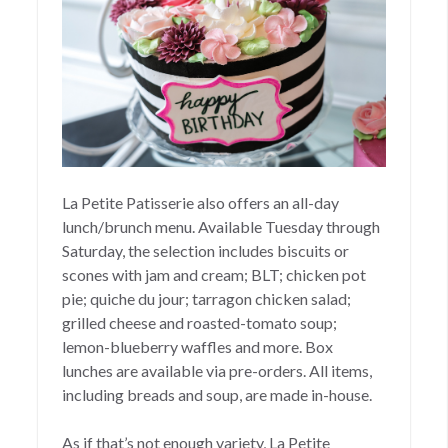
La Petite Patisserie also offers an all-day
lunch/brunch menu. Available Tuesday through
Saturday, the selection includes biscuits or
scones with jam and cream; BLT; chicken pot
pie; quiche du jour; tarragon chicken salad;
grilled cheese and roasted-tomato soup;
lemon-blueberry waffles and more. Box
lunches are available via pre-orders. All items,
including breads and soup, are made in-house.
As if that’s not enough variety, La Petite