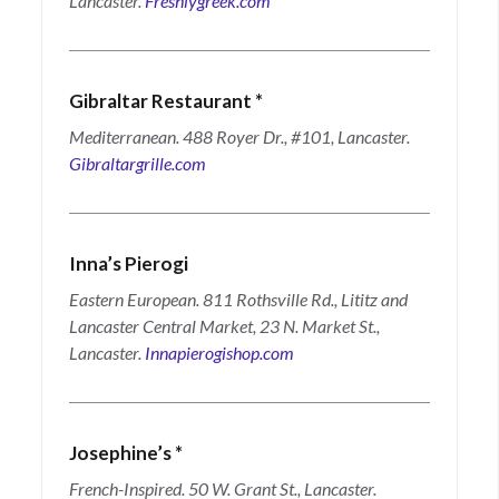
Lancaster.
Freshlygreek.com
Gibraltar Restaurant
*
Mediterranean. 488 Royer Dr., #101, Lancaster.
Gibraltargrille.com
Inna’s Pierogi
Eastern European. 811 Rothsville Rd., Lititz and
Lancaster Central Market, 23 N. Market St.,
Lancaster.
Innapierogishop.com
Josephine’s
*
French-Inspired. 50 W. Grant St., Lancaster.