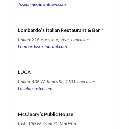
Josephinesdowntown.com
Lombardo’s Italian Restaurant & Bar
*
Italian. 216 Harrisburg Ave., Lancaster.
Lombardosrestaurant.com
LUCA
Italian. 436 W. James St., #101, Lancaster.
Lucalancaster.com
McCleary’s Public House
Irish. 130 W. Front St., Marietta.