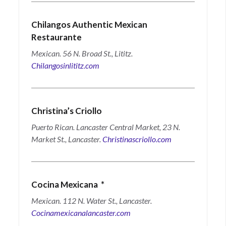
Chilangos Authentic Mexican
Restaurante
Mexican. 56 N. Broad St., Lititz.
Chilangosinlititz.com
Christina’s Criollo
Puerto Rican. Lancaster Central Market, 23 N.
Market St., Lancaster.
Christinascriollo.com
Cocina Mexicana
*
Mexican. 112 N. Water St., Lancaster.
Cocinamexicanalancaster.com