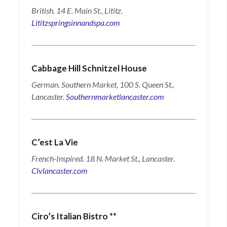
British. 14 E. Main St., Lititz.
Lititzspringsinnandspa.com
Cabbage Hill Schnitzel House
German. Southern Market, 100 S. Queen St.,
Lancaster.
Southernmarketlancaster.com
C’est La Vie
French-Inspired. 18 N. Market St., Lancaster.
Clvlancaster.com
Ciro’s Italian Bistro
**