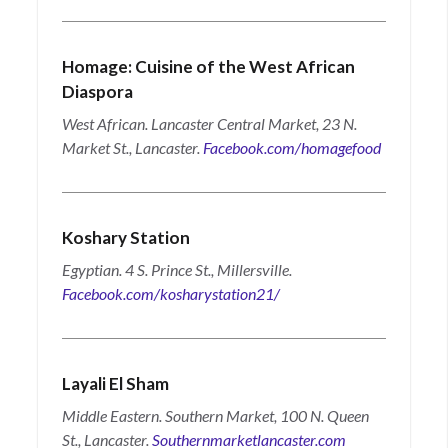
Homage: Cuisine of the West African
Diaspora
West African. Lancaster Central Market, 23 N.
Market St., Lancaster.
Facebook.com/homagefood
Koshary Station
Egyptian. 4 S. Prince St., Millersville.
Facebook.com/kosharystation21/
Layali El Sham
Middle Eastern. Southern Market, 100 N. Queen
St., Lancaster.
Southernmarketlancaster.com