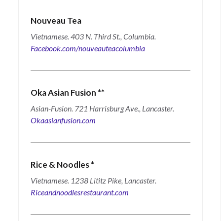
Nouveau Tea
Vietnamese. 403 N. Third St., Columbia.
Facebook.com/nouveauteacolumbia
Oka Asian Fusion
**
Asian-Fusion. 721 Harrisburg Ave., Lancaster.
Okaasianfusion.com
Rice & Noodles
*
Vietnamese. 1238 Lititz Pike, Lancaster.
Riceandnoodlesrestaurant.com