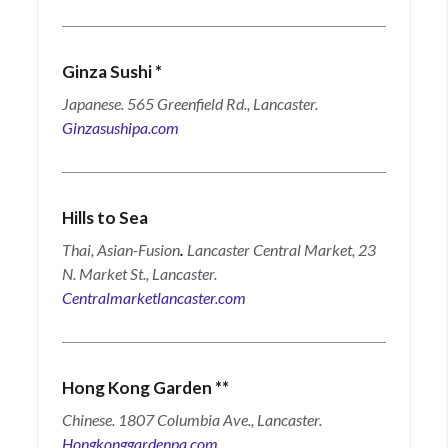
Ginza Sushi
*
Japanese. 565 Greenfield Rd., Lancaster.
Ginzasushipa.com
Hills to Sea
Thai, Asian-Fusion
.
Lancaster Central Market, 23
N. Market St., Lancaster.
Centralmarketlancaster.com
Hong Kong Garden
**
Chinese. 1807 Columbia Ave., Lancaster.
Hongkonggardenpa.com