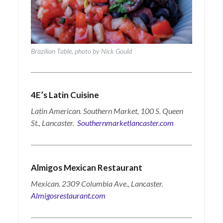
Brazilian Table, photo by Nick Gould
4E’s Latin Cuisine
Latin American. Southern Market, 100 S. Queen
St., Lancaster.
Southernmarketlancaster.com
Almigos Mexican Restaurant
Mexican. 2309 Columbia Ave., Lancaster.
Almigosrestaurant.com