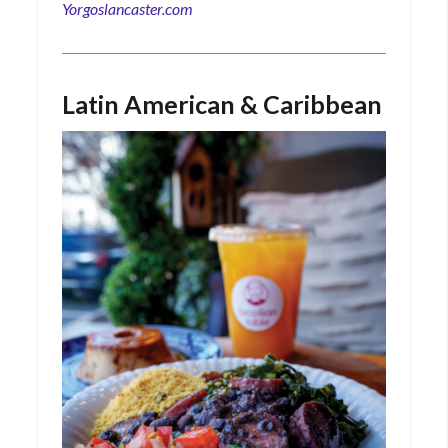
Yorgoslancaster.com
Latin American & Caribbean