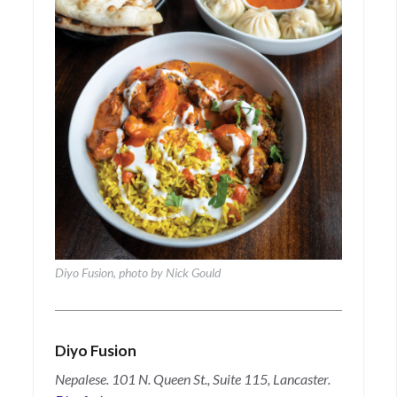
Diyo Fusion, photo by Nick Gould
Diyo Fusion
Nepalese. 101 N. Queen St., Suite 115, Lancaster.