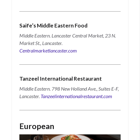
Saife’s Middle Eastern Food
Middle Eastern. Lancaster Central Market, 23 N.
Market St., Lancaster.
Centralmarketlancaster.com
Tanzeel International Restaurant
Middle Eastern. 798 New Holland Ave., Suites E-F,
Lancaster.
Tanzeelinternationalrestaurant.com
European