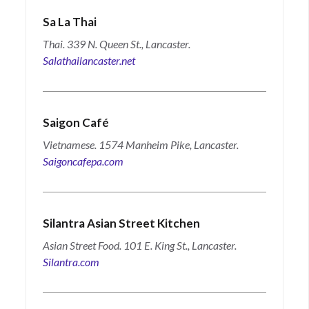
Sa La Thai
Thai. 339 N. Queen St., Lancaster.
Salathailancaster.net
Saigon Café
Vietnamese. 1574 Manheim Pike, Lancaster.
Saigoncafepa.com
Silantra Asian Street Kitchen
Asian Street Food. 101 E. King St., Lancaster.
Silantra.com