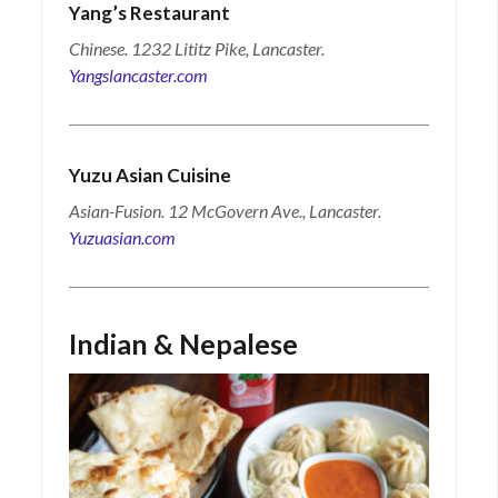
Yang’s Restaurant
Chinese. 1232 Lititz Pike, Lancaster.
Yangslancaster.com
Yuzu Asian Cuisine
Asian-Fusion. 12 McGovern Ave., Lancaster.
Yuzuasian.com
Indian & Nepalese