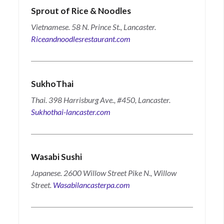
Sprout of Rice & Noodles
Vietnamese. 58 N. Prince St., Lancaster.
Riceandnoodlesrestaurant.com
SukhoThai
Thai. 398 Harrisburg Ave., #450, Lancaster.
Sukhothai-lancaster.com
Wasabi Sushi
Japanese. 2600 Willow Street Pike N., Willow
Street.
Wasabilancasterpa.com