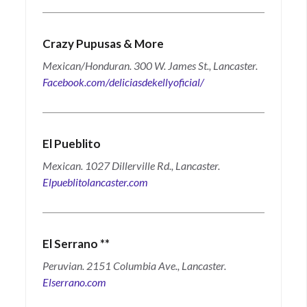
Crazy Pupusas & More
Mexican/Honduran. 300 W. James St., Lancaster.
Facebook.com/deliciasdekellyoficial/
El Pueblito
Mexican. 1027 Dillerville Rd., Lancaster.
Elpueblitolancaster.com
El Serrano
**
Peruvian. 2151 Columbia Ave., Lancaster.
Elserrano.com