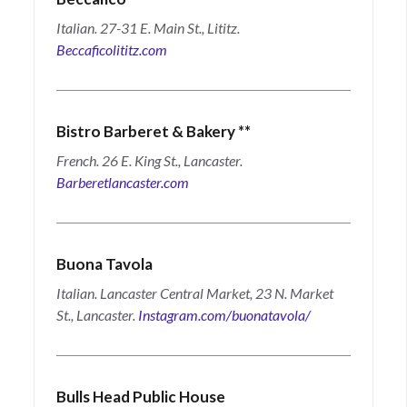
Italian. 27-31 E. Main St., Lititz.
Beccaficolititz.com
Bistro Barberet & Bakery
**
French. 26 E. King St., Lancaster.
Barberetlancaster.com
Buona Tavola
Italian. Lancaster Central Market, 23 N. Market
St., Lancaster.
Instagram.com/buonatavola/
Bulls Head Public House