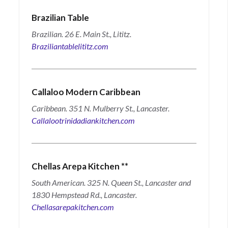
Brazilian Table
Brazilian. 26 E. Main St., Lititz.
Braziliantablelititz.com
Callaloo Modern Caribbean
Caribbean. 351 N. Mulberry St., Lancaster.
Callalootrinidadiankitchen.com
Chellas Arepa Kitchen
**
South American. 325 N. Queen St., Lancaster and
1830 Hempstead Rd., Lancaster.
Chellasarepakitchen.com