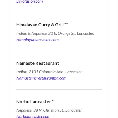
Diyofusion.com
Himalayan Curry & Grill
**
Indian & Nepalese. 22 E. Orange St., Lancaster.
Himalayanlancaster.com
Namaste Restaurant
Indian. 2101 Columbia Ave., Lancaster.
Namasteincrestaurantpa.com
Norbu Lancaster
*
Nepalese. 38 N. Christian St., Lancaster.
Norbulancaster.com