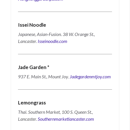
Issei Noodle
Japanese, Asian-Fusion. 38 W. Orange St.,
Lancaster.
Isseinoodle.com
Jade Garden
*
937 E. Main St., Mount Joy.
Jadegardenmtjoy.com
Lemongrass
Thai.
Southern Market, 100 S. Queen St.,
Lancaster.
Southernmarketlancaster.com