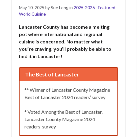
Posted
May
May 10, 2025
by
Sue Long
in
2025-2026
·
Featured
·
on
16,
World Cuisine
2025
Lancaster County has become a melting
pot where international and regional
cuisine is concerned. No matter what
you’re craving, you’ll probably be able to
find it in Lancaster!
The Best of Lancaster
** Winner of Lancaster County Magazine
Best of Lancaster 2024 readers’ survey
* Voted Among the Best of Lancaster,
Lancaster County Magazine 2024
readers’ survey