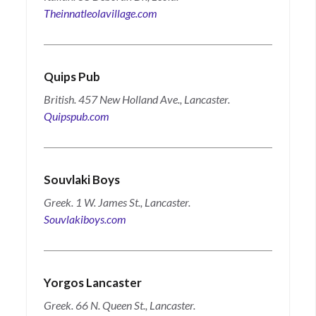
Theinnatleolavillage.com
Quips Pub
British. 457 New Holland Ave., Lancaster.
Quipspub.com
Souvlaki Boys
Greek. 1 W. James St., Lancaster.
Souvlakiboys.com
Yorgos Lancaster
Greek. 66 N. Queen St., Lancaster.