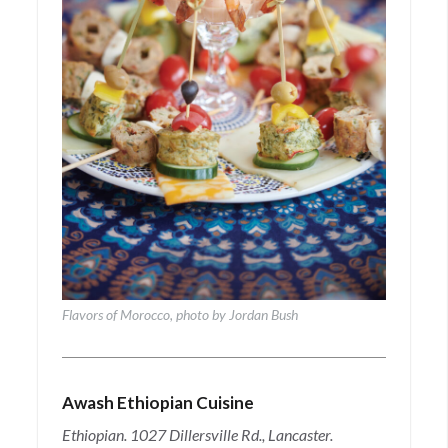
Flavors of Morocco, photo by Jordan Bush
Awash Ethiopian Cuisine
Ethiopian. 1027 Dillersville Rd., Lancaster.