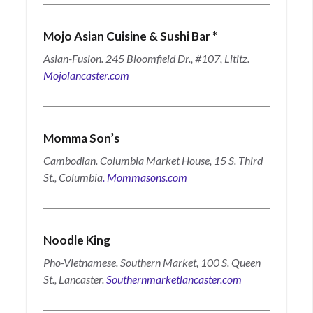
Mojo Asian Cuisine & Sushi Bar
*
Asian-Fusion. 245 Bloomfield Dr., #107, Lititz.
Mojolancaster.com
Momma Son’s
Cambodian. Columbia Market House, 15 S. Third
St., Columbia
.
Mommasons.com
Noodle
King
Pho-Vietnamese.
Southern Market, 100 S. Queen
St., Lancaster.
Southernmarketlancaster.com