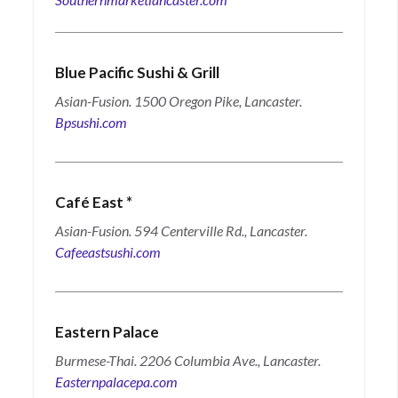
Blue Pacific Sushi & Grill
Asian-Fusion. 1500 Oregon Pike, Lancaster.
Bpsushi.com
Café East
*
Asian-Fusion. 594 Centerville Rd., Lancaster.
Cafeeastsushi.com
Eastern Palace
Burmese-Thai. 2206 Columbia Ave., Lancaster.
Easternpalacepa.com