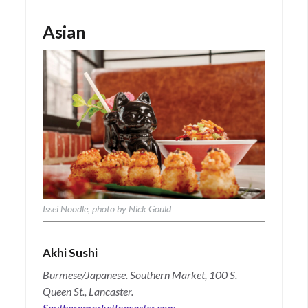
Asian
Issei Noodle, photo by Nick Gould
Akhi Sushi
Burmese/Japanese. Southern Market, 100 S.
Queen St., Lancaster.
Southernmarketlancaster.com