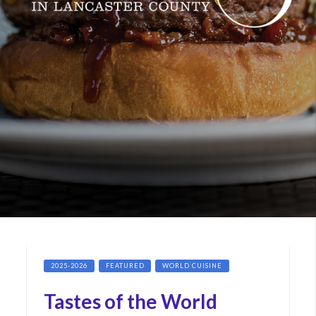
2025-2026
FEATURED
WORLD CUISINE
Tastes of the World