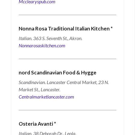
Mcclearyspub.com
Nonna Rosa Traditional Italian Kitchen
*
Italian. 363 S. Seventh St., Akron.
Nonnarosaskitchen.com
nord Scandinavian Food & Hygge
Scandinavian. Lancaster Central Market, 23 N.
Market St., Lancaster.
Centralmarketlancaster.com
Osteria Avanti
*
Italian. 38 Deborah Dr., Leola.