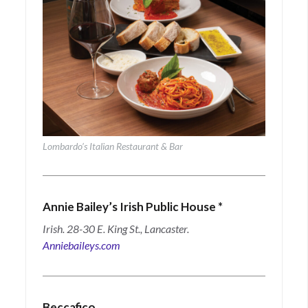
Lombardo’s Italian Restaurant & Bar
Annie Bailey’s Irish Public House
*
Irish. 28-30 E. King St., Lancaster.
Anniebaileys.com
Beccafico