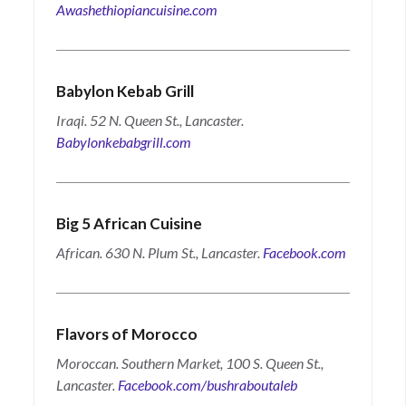
Awashethiopiancuisine.com
Babylon Kebab Grill
Iraqi. 52 N. Queen St., Lancaster.
Babylonkebabgrill.com
Big 5 African Cuisine
African. 630 N. Plum St., Lancaster.
Facebook.com
Flavors of Morocco
Moroccan. Southern Market, 100 S. Queen St.,
Lancaster.
Facebook.com/bushraboutaleb