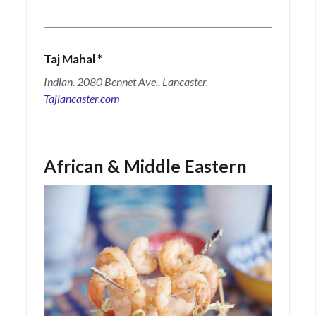
Taj Mahal
*
Indian. 2080 Bennet Ave., Lancaster.
Tajlancaster.com
African & Middle Eastern