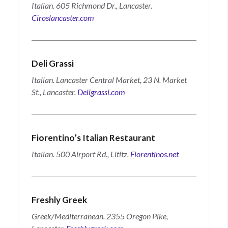
Italian. 605 Richmond Dr., Lancaster.
Ciroslancaster.com
Deli Grassi
Italian. Lancaster Central Market, 23 N. Market
St., Lancaster.
Deligrassi.com
Fiorentino’s Italian Restaurant
Italian. 500 Airport Rd., Lititz.
Fiorentinos.net
Freshly Greek
Greek/Mediterranean. 2355 Oregon Pike,