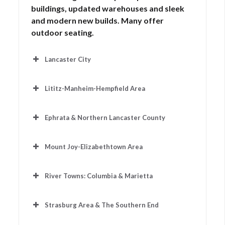
buildings, updated warehouses and sleek
and modern new builds. Many offer
outdoor seating.
Lancaster City
Lititz-Manheim-Hempfield Area
Auralittlecafe.com
Ephrata & Northern Lancaster County
Cafearabella.com
Mount Joy-Elizabethtown Area
Cafe1eight.com
Cocalicocoffeecrafters.com
River Towns: Columbia & Marietta
Hubonmarket.com
Coffeecocafe.com
Chestnuthilllancaster.com
Strasburg Area & The Southern End
Coffee-and-
cream-coffee-shop.business.site