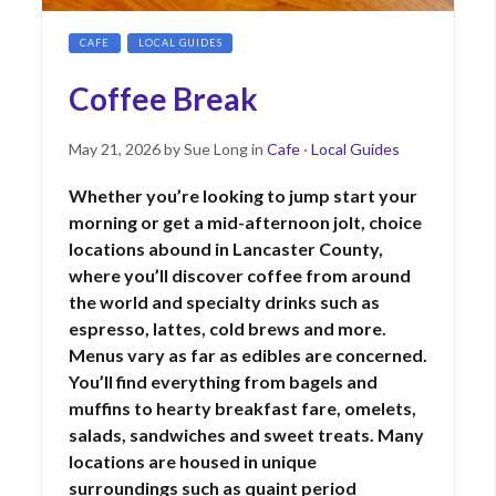
CAFE
LOCAL GUIDES
Coffee Break
Posted
May
May 21, 2026
by
Sue Long
in
Cafe
·
Local Guides
on
21,
Whether you’re looking to jump start your
2026
morning or get a mid-afternoon jolt, choice
locations abound in Lancaster County,
where you’ll discover coffee from around
the world and specialty drinks such as
espresso, lattes, cold brews and more.
Menus vary as far as edibles are concerned.
You’ll find everything from bagels and
muffins to hearty breakfast fare, omelets,
salads, sandwiches and sweet treats. Many
locations are housed in unique
surroundings such as quaint period