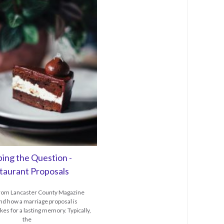
ing the Question -
taurant Proposals
 from Lancaster County Magazine
d how a marriage proposal is
es for a lasting memory. Typically,
the