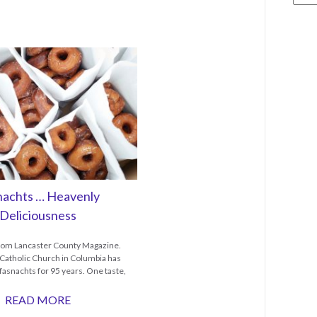
nachts … Heavenly
Deliciousness
from Lancaster County Magazine.
y Catholic Church in Columbia has
asnachts for 95 years. One taste,
READ MORE