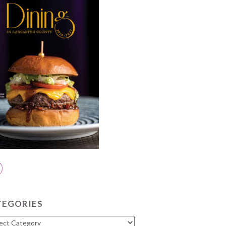
TEGORIES
gories