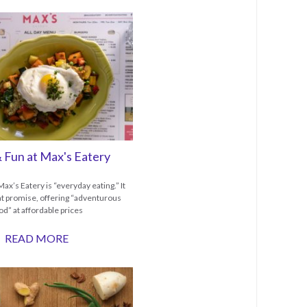
 Fun at Max's Eatery
ax’s Eatery is “everyday eating.” It
hat promise, offering “adventurous
od” at affordable prices
READ MORE