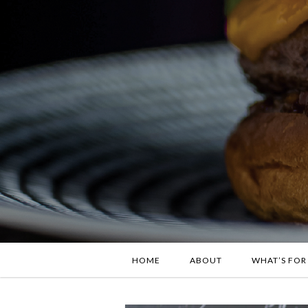
HOME
ABOUT
WHAT’S FOR