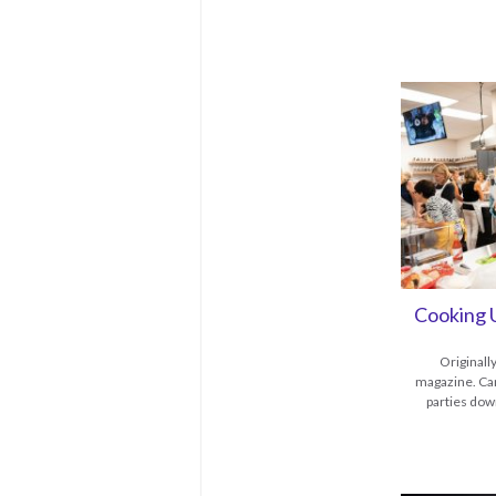
Cooking 
Originall
magazine. Car
parties dow