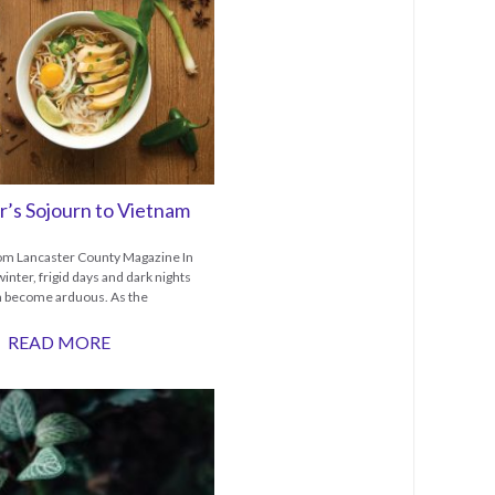
r’s Sojourn to Vietnam
rom Lancaster County Magazine In
winter, frigid days and dark nights
n become arduous. As the
READ MORE