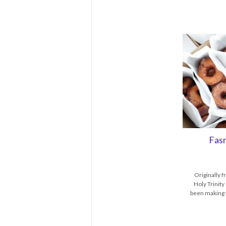
Fas
Originally 
Holy Trinit
been making f