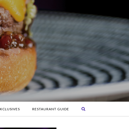
XCLUSIVES
RESTAURANT GUIDE