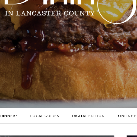
 DINNER?
LOCAL GUIDES
DIGITAL EDITION
ONLINE E