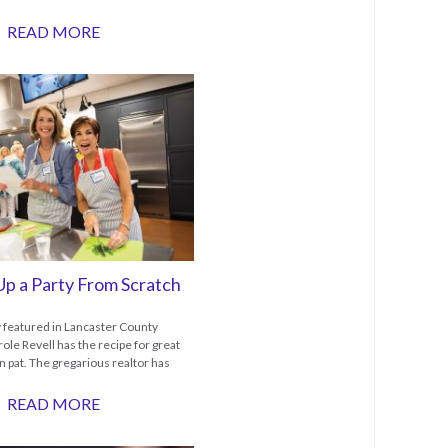
READ MORE
Up a Party From Scratch
y featured in Lancaster County
ole Revell has the recipe for great
n pat. The gregarious realtor has
READ MORE