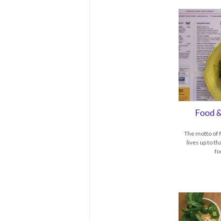
Food &
The motto of M
lives up to t
fo