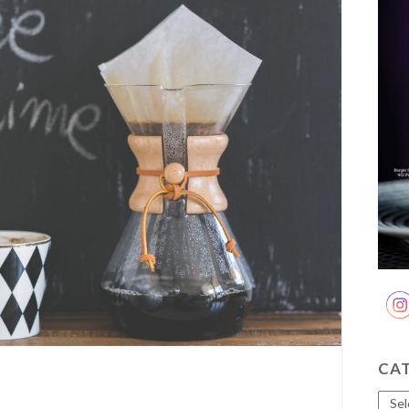
CA
Cate