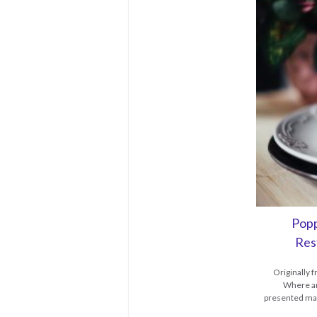
Popp
Res
Originally
Where an
presented mak