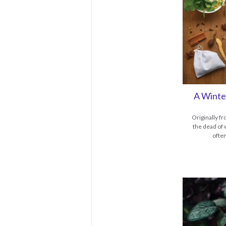
A Winte
Originally f
the dead of 
ofte