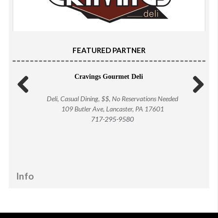
FEATURED PARTNER
Cravings Gourmet Deli
Deli, Casual Dining, $$, No Reservations Needed
Previous
Next
109 Butler Ave, Lancaster, PA 17601
717-295-9580
Info