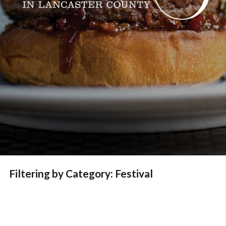
Filtering by Category: Festival