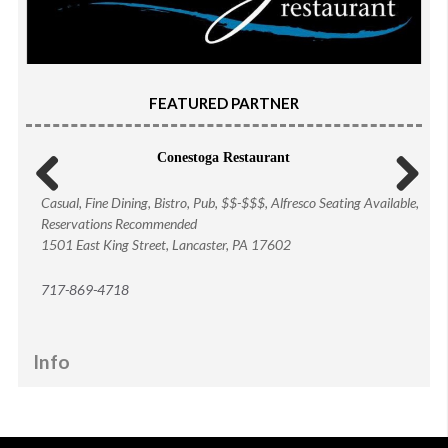
FEATURED PARTNER
Conestoga Restaurant
Casual, Fine Dining, Bistro, Pub, $$-$$$, Alfresco Seating Available,
Previous
Next
Reservations Recommended
1501 East King Street, Lancaster, PA 17602
717-869-4718
Info