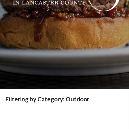
Filtering by Category: Outdoor