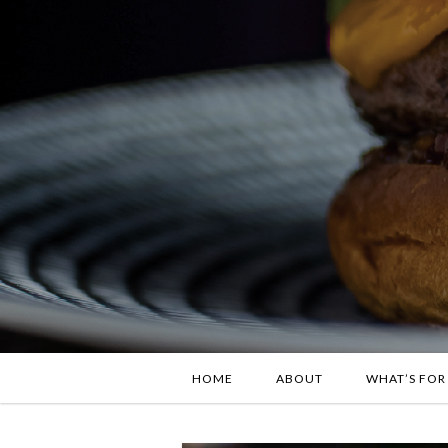
HOME
ABOUT
WHAT’S FOR