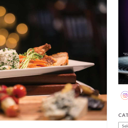
CA
Cate