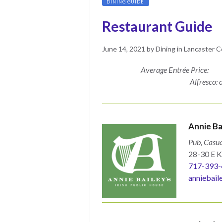
DINING GUIDE
Restaurant Guide
Posted
May
June 14, 2021
by
Dining in Lancaster 
on
17,
Average Entrée Price:
2022
Alfresco:
Annie Ba
Pub, Casua
28-30 E K
717-393-
anniebail