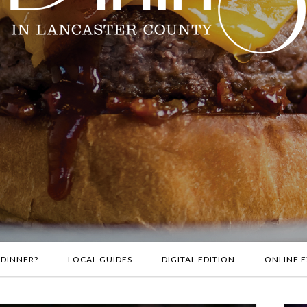
 DINNER?
LOCAL GUIDES
DIGITAL EDITION
ONLINE E