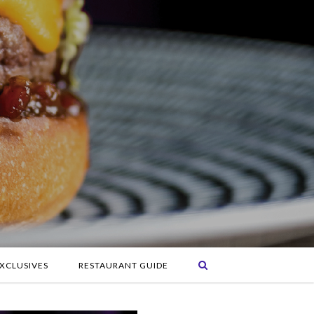
XCLUSIVES
RESTAURANT GUIDE