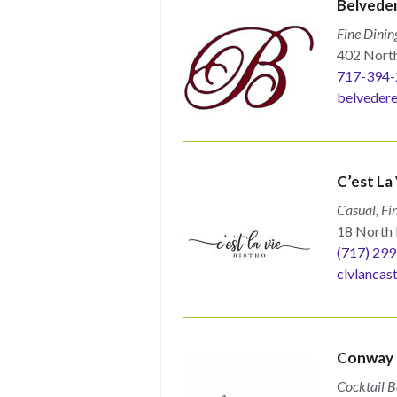
Belveder
Fine Dinin
402 North
717-394-
belvedere
C’est La 
Casual, Fi
18 North 
(717) 29
clvlancas
Conway S
Cocktail B