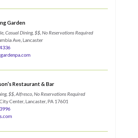
ng Garden
le, Casual Dining, $$, No Reservations Required
mbia Ave, Lancaster
4336
gardenpa.com
son’s Restaurant & Bar
ing, $$, Alfresco, No Reservations Required
City Center, Lancaster, PA 17601
3996
s.com