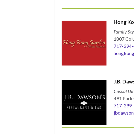
Hong Ko
Family Sty
1807 Colu
717-394-
hongkong
J.B. Daw
Casual Din
491 Park 
717-399-
jbdawson