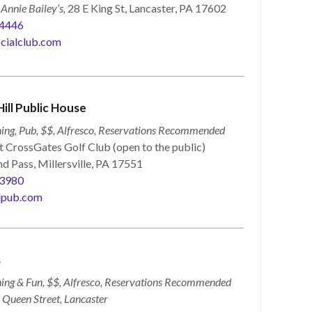
n
Annie Bailey’s,
28 E King St, Lancaster, PA 17602
4446
cialclub.com
ill Public House
ing, Pub, $$, Alfresco, Reservations
Recommended
t CrossGates Golf Club (open to the public)
d Pass, Millersville, PA 17551
3980
lpub.com
s
ing & Fun, $$, Alfresco, Reservations Recommended
Queen Street, Lancaster