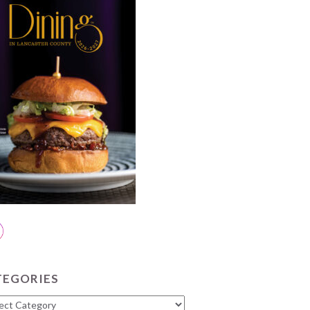
TEGORIES
gories