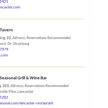
1421
ncaster.com
 Tavern
ing, $$, Alfresco, Reservations Recommended
oric Dr, Strasburg
7979
e.com
Seasonal Grill & Wine Bar
g, $$$, Alfresco, Reservations Recommended
ville Pike, Lancaster
5282
asonal.com/lancaster-restaurant