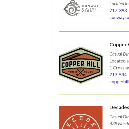
Located i
717-393-
conwayso
Copper H
Casual Din
Located a
1 Crosslan
717-584-
copperhil
Decade
Casual Din
438 North 