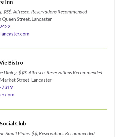
e Inn
g, $$$, Alfresco, Reservations Recommended
 Queen Street, Lancaster
2422
lancaster.com
Vie Bistro
ne Dining, $$$, Alfresco, Reservations Recommended
Market Street, Lancaster
9-7319
ter.com
ocial Club
ar, Small Plates, $$, Reservations Recommended