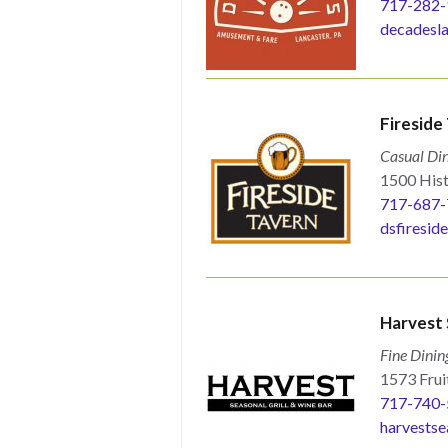
717-282-
decadesla
Fireside
Casual Din
1500 Hist
717-687-
dsfiresid
Harvest 
Fine Dinin
1573 Fruit
717-740-
harvestse