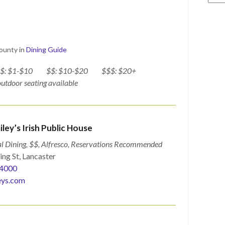
County
in
Dining Guide
$: $1-$10
$$: $10-$20
$$$: $20+
 outdoor seating available
iley’s Irish Public House
l Dining, $$, Alfresco, Reservations Recommended
ing St, Lancaster
4000
eys.com