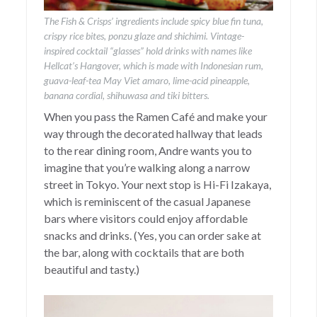
The Fish & Crisps’ ingredients include spicy blue fin tuna,
crispy rice bites, ponzu glaze and shichimi. Vintage-
inspired cocktail “glasses” hold drinks with names like
Hellcat’s Hangover, which is made with Indonesian rum,
guava-leaf-tea May Viet amaro, lime-acid pineapple,
banana cordial, shihuwasa and tiki bitters.
When you pass the Ramen Café and make your
way through the decorated hallway that leads
to the rear dining room, Andre wants you to
imagine that you’re walking along a narrow
street in Tokyo. Your next stop is Hi-Fi Izakaya,
which is reminiscent of the casual Japanese
bars where visitors could enjoy affordable
snacks and drinks. (Yes, you can order sake at
the bar, along with cocktails that are both
beautiful and tasty.)