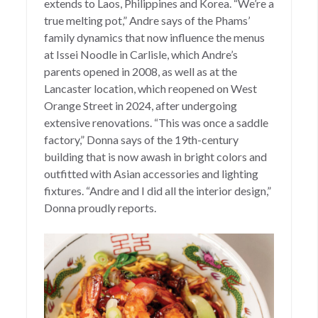
extends to Laos, Philippines and Korea. “We’re a
true melting pot,” Andre says of the Phams’
family dynamics that now influence the menus
at Issei Noodle in Carlisle, which Andre’s
parents opened in 2008, as well as at the
Lancaster location, which reopened on West
Orange Street in 2024, after undergoing
extensive renovations. “This was once a saddle
factory,” Donna says of the 19th-century
building that is now awash in bright colors and
outfitted with Asian accessories and lighting
fixtures. “Andre and I did all the interior design,”
Donna proudly reports.