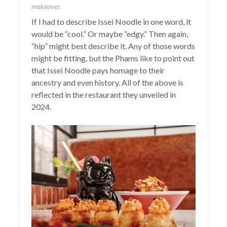
makeover.
If I had to describe Issei Noodle in one word, it
would be “cool.” Or maybe “edgy.” Then again,
“hip” might best describe it. Any of those words
might be fitting, but the Phams like to point out
that Issei Noodle pays homage to their
ancestry and even history. All of the above is
reflected in the restaurant they unveiled in
2024.