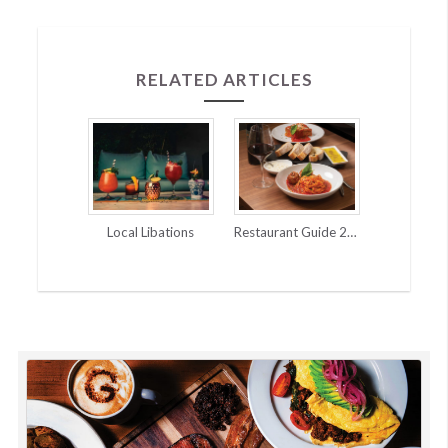
navigation
RELATED ARTICLES
Local Libations
Restaurant Guide 2025