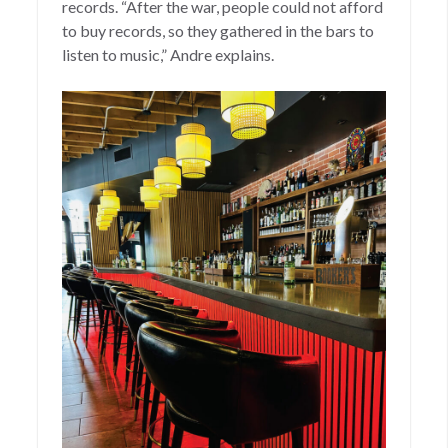
records. “After the war, people could not afford
to buy records, so they gathered in the bars to
listen to music,” Andre explains.