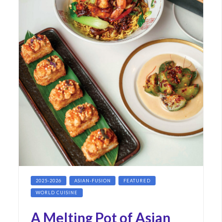
2025-2026
ASIAN-FUSION
FEATURED
WORLD CUISINE
A Melting Pot of Asian