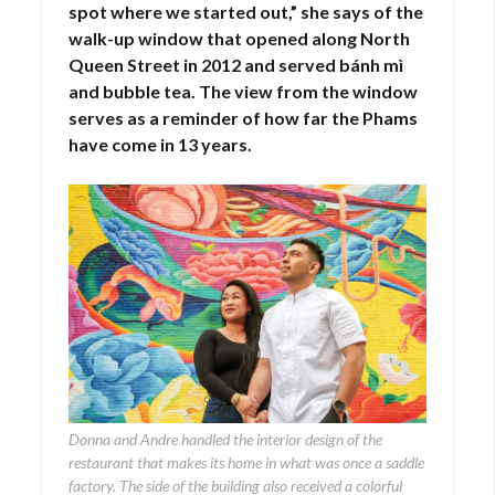
spot where we started out,” she says of the
walk-up window that opened along North
Queen Street in 2012 and served bánh mì
and bubble tea. The view from the window
serves as a reminder of how far the Phams
have come in 13 years.
Donna and Andre handled the interior design of the
restaurant that makes its home in what was once a saddle
factory. The side of the building also received a colorful