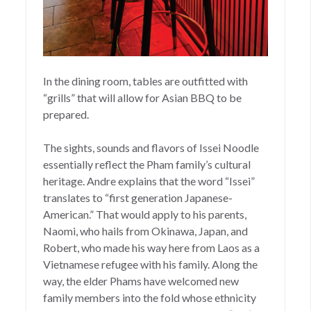
In the dining room, tables are outfitted with
“grills” that will allow for Asian BBQ to be
prepared.
The sights, sounds and flavors of Issei Noodle
essentially reflect the Pham family’s cultural
heritage. Andre explains that the word “Issei”
translates to “first generation Japanese-
American.” That would apply to his parents,
Naomi, who hails from Okinawa, Japan, and
Robert, who made his way here from Laos as a
Vietnamese refugee with his family. Along the
way, the elder Phams have welcomed new
family members into the fold whose ethnicity