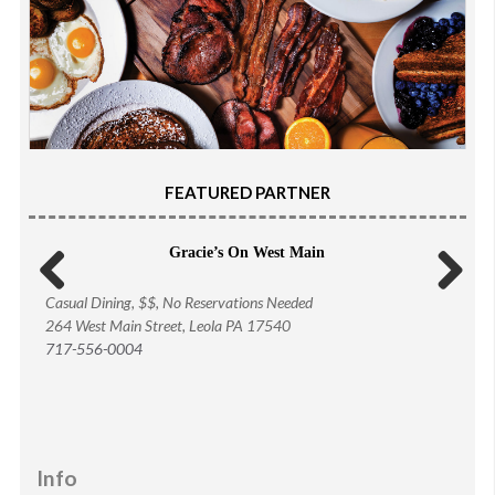
FEATURED PARTNER
Gracie’s On West Main
Casual Dining, $$, No Reservations Needed
Previous
Next
264 West Main Street, Leola PA 17540
717-556-0004
Info