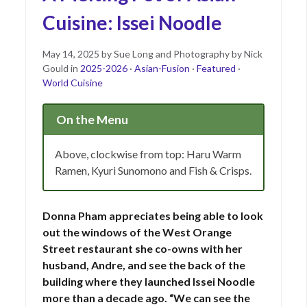
Cuisine: Issei Noodle
Posted
May
May 14, 2025
by
Sue Long and Photography by Nick
on
14,
Gould
in
2025-2026
·
Asian-Fusion
·
Featured
·
2025
World Cuisine
On the Menu
Above, clockwise from top: Haru Warm
Ramen, Kyuri Sunomono and Fish & Crisps.
Donna Pham appreciates being able to look
out the windows of the West Orange
Street restaurant she co-owns with her
husband, Andre, and see the back of the
building where they launched Issei Noodle
more than a decade ago. “We can see the