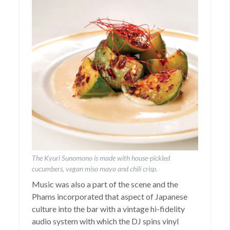
The Kyuri Sunomono is made with house-pickled
cucumbers, vegan miso mayo and chili crisp.
Music was also a part of the scene and the
Phams incorporated that aspect of Japanese
culture into the bar with a vintage hi-fidelity
audio system with which the DJ spins vinyl