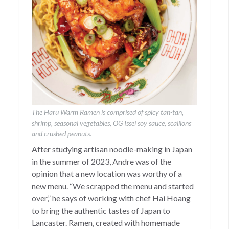
The Haru Warm Ramen is comprised of spicy tan-tan,
shrimp, seasonal vegetables, OG Issei soy sauce, scallions
and crushed peanuts.
After studying artisan noodle-making in Japan
in the summer of 2023, Andre was of the
opinion that a new location was worthy of a
new menu. “We scrapped the menu and started
over,” he says of working with chef Hai Hoang
to bring the authentic tastes of Japan to
Lancaster. Ramen, created with homemade