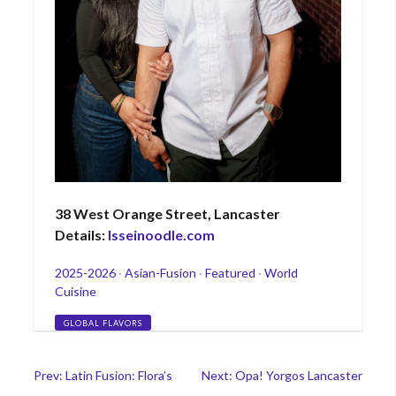
38 West Orange Street, Lancaster
Details:
Isseinoodle.com
Categories
2025-2026
·
Asian-Fusion
·
Featured
·
World
Cuisine
Tags
GLOBAL FLAVORS
Post
Prev: Latin Fusion: Flora’s
Next: Opa! Yorgos Lancaster