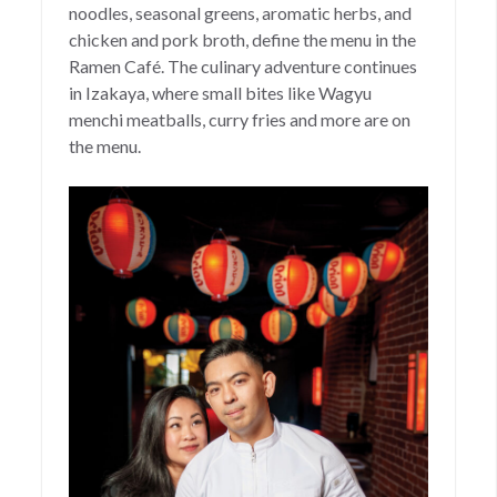
noodles, seasonal greens, aromatic herbs, and
chicken and pork broth, define the menu in the
Ramen Café. The culinary adventure continues
in Izakaya, where small bites like Wagyu
menchi meatballs, curry fries and more are on
the menu.