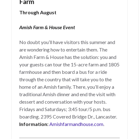
Farm
Through August
Amish Farm & House Event
No doubt you’ll have visitors this summer and
are wondering how to entertain them. The
Amish Farm & House has the solution: you and
your guests can tour the 15-acre farm and 1805
farmhouse and then board a bus for a ride
through the country that will take you to the
home of an Amish family. There, you’ll enjoy a
traditional Amish dinner and end the visit with
dessert and conversation with your hosts.
Fridays and Saturdays; 3:45 tour/5 p.m. bus
boarding. 2395 Covered Bridge Dr., Lancaster.
Information:
Amishfarmandhouse.com
.