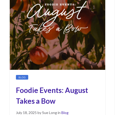
BLOG
Foodie Events: August
Takes a Bow
Posted
August
July 18, 2025
by
Sue Long
in
Blog