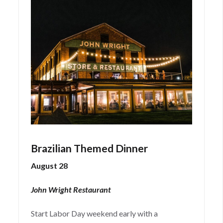
Brazilian Themed Dinner
August 28
John Wright Restaurant
Start Labor Day weekend early with a