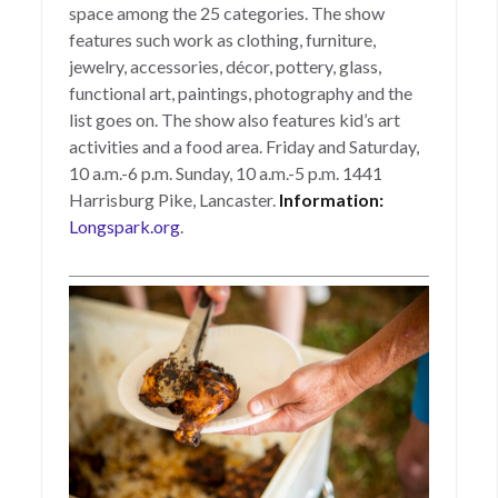
space among the 25 categories. The show
features such work as clothing, furniture,
jewelry, accessories, décor, pottery, glass,
functional art, paintings, photography and the
list goes on. The show also features kid’s art
activities and a food area. Friday and Saturday,
10 a.m.-6 p.m. Sunday, 10 a.m.-5 p.m. 1441
Harrisburg Pike, Lancaster.
Information:
Longspark.org
.