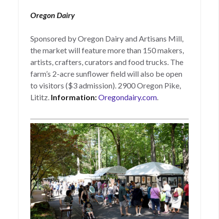
Oregon Dairy
Sponsored by Oregon Dairy and Artisans Mill,
the market will feature more than 150 makers,
artists, crafters, curators and food trucks. The
farm’s 2-acre sunflower field will also be open
to visitors ($3 admission). 2900 Oregon Pike,
Lititz.
Information:
Oregondairy.com
.