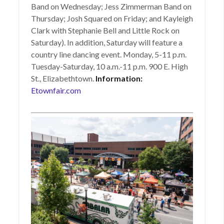
Band on Wednesday; Jess Zimmerman Band on
Thursday; Josh Squared on Friday; and Kayleigh
Clark with Stephanie Bell and Little Rock on
Saturday). In addition, Saturday will feature a
country line dancing event. Monday, 5-11 p.m.
Tuesday-Saturday, 10 a.m.-11 p.m. 900 E. High
St., Elizabethtown.
Information:
Etownfair.com