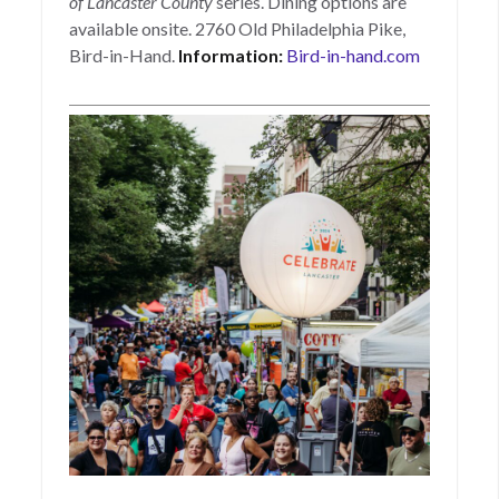
of Lancaster County
series. Dining options are
available onsite. 2760 Old Philadelphia Pike,
Bird-in-Hand.
Information:
Bird-in-hand.com