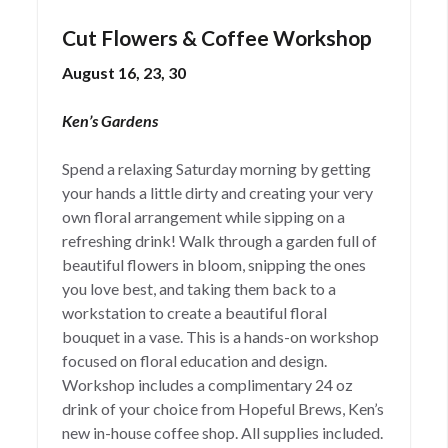
Cut Flowers & Coffee Workshop
August 16, 23, 30
Ken’s Gardens
Spend a relaxing Saturday morning by getting
your hands a little dirty and creating your very
own floral arrangement while sipping on a
refreshing drink! Walk through a garden full of
beautiful flowers in bloom, snipping the ones
you love best, and taking them back to a
workstation to create a beautiful floral
bouquet in a vase. This is a hands-on workshop
focused on floral education and design.
Workshop includes a complimentary 24 oz
drink of your choice from Hopeful Brews, Ken’s
new in-house coffee shop. All supplies included.