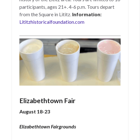
participants, ages 21+. 4-6 p.m. Tours depart
from the Square in Lititz.
Information:
Lititzhistoricalfoundation.com
Elizabethtown Fair
August 18-23
Elizabethtown Fairgrounds