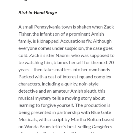
Bird-in-Hand Stage
A small Pennsylvania town is shaken when Zack
Fisher, the infant son of a prominent Amish
family, is kidnapped. Accusations fly. Although
everyone comes under suspicion, the case goes
cold. Zack’s sister Naomi, who was supposed to
be watching him, blames herself for the next 20
years – then takes matters into her own hands.
Packed with a cast of interesting and complex
characters, including a quirky, noir-style
detective and an amateur Amish sleuth, this
musical mystery tells a moving story about
learning to forgive yourself. The production is
being presented in partnership with Blue Gate
Musicals, with a script by Martha Bolton based
on Wanda Brunstetter’s best-selling
Daughters