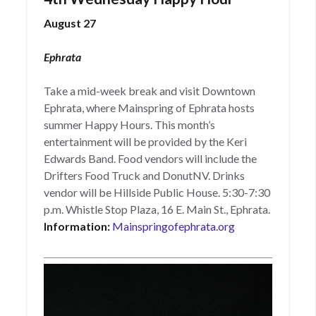
August 27
Ephrata
Take a mid-week break and visit Downtown
Ephrata, where Mainspring of Ephrata hosts
summer Happy Hours. This month’s
entertainment will be provided by the Keri
Edwards Band. Food vendors will include the
Drifters Food Truck and DonutNV. Drinks
vendor will be Hillside Public House. 5:30-7:30
p.m. Whistle Stop Plaza, 16 E. Main St., Ephrata.
Information:
Mainspringofephrata.org