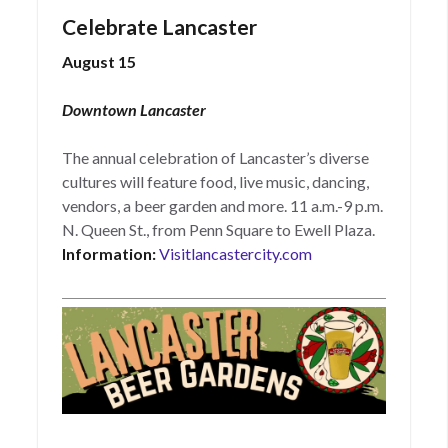
Celebrate Lancaster
August 15
Downtown Lancaster
The annual celebration of Lancaster’s diverse
cultures will feature food, live music, dancing,
vendors, a beer garden and more. 11 a.m.-9 p.m.
N. Queen St., from Penn Square to Ewell Plaza.
Information:
Visitlancastercity.com