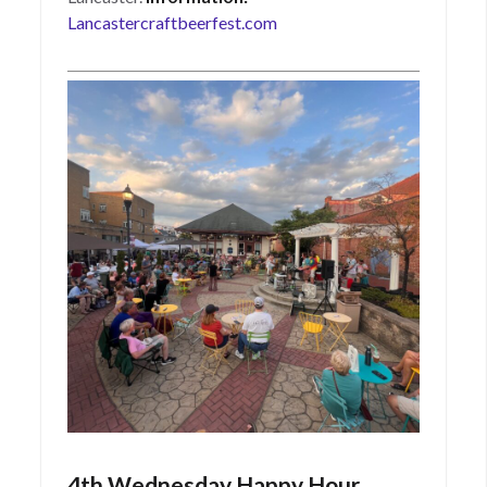
Lancastercraftbeerfest.com
4th Wednesday Happy Hour