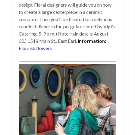
design. Floral designers will guide you on how
to create a large centerpiece in a ceramic
compote. Then you’ll be treated to a delicious
candlelit dinner in the pergola created by Vigi’s
Catering. 5-9 p.m. (Note: rain date is August
30.) 1518 Main St., East Earl.
Information:
Flourish.flowers