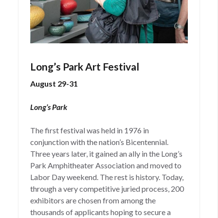
Long’s Park Art Festival
August 29-31
Long’s Park
The first festival was held in 1976 in
conjunction with the nation’s Bicentennial.
Three years later, it gained an ally in the Long’s
Park Amphitheater Association and moved to
Labor Day weekend. The rest is history. Today,
through a very competitive juried process, 200
exhibitors are chosen from among the
thousands of applicants hoping to secure a