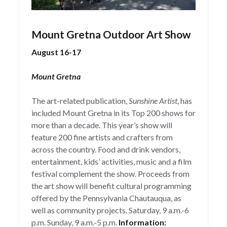
Mount Gretna Outdoor Art Show
August 16-17
Mount Gretna
The art-related publication,
Sunshine Artist
, has
included Mount Gretna in its Top 200 shows for
more than a decade. This year’s show will
feature 200 fine artists and crafters from
across the country. Food and drink vendors,
entertainment, kids’ activities, music and a film
festival complement the show. Proceeds from
the art show will benefit cultural programming
offered by the Pennsylvania Chautauqua, as
well as community projects. Saturday, 9 a.m.-6
p.m. Sunday, 9 a.m.-5 p.m.
Information: