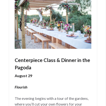
Centerpiece Class & Dinner in the
Pagoda
August 29
Flourish
The evening begins with a tour of the gardens,
where you’ll cut your own flowers for your