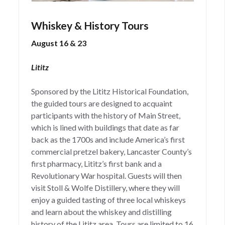
Whiskey & History Tours
August 16 & 23
Lititz
Sponsored by the Lititz Historical Foundation,
the guided tours are designed to acquaint
participants with the history of Main Street,
which is lined with buildings that date as far
back as the 1700s and include America’s first
commercial pretzel bakery, Lancaster County’s
first pharmacy, Lititz’s first bank and a
Revolutionary War hospital. Guests will then
visit Stoll & Wolfe Distillery, where they will
enjoy a guided tasting of three local whiskeys
and learn about the whiskey and distilling
history of the Lititz area. Tours are limited to 16