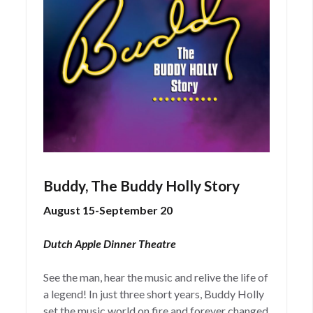
Buddy, The Buddy Holly Story
August 15-September 20
Dutch Apple Dinner Theatre
See the man, hear the music and relive the life of
a legend! In just three short years, Buddy Holly
set the music world on fire and forever changed