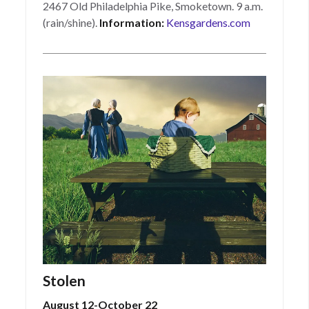
2467 Old Philadelphia Pike, Smoketown. 9 a.m.
(rain/shine).
Information:
Kensgardens.com
Stolen
August 12-October 22