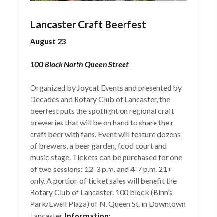
Lancaster Craft Beerfest
August 23
100 Block North Queen Street
Organized by Joycat Events and presented by
Decades and Rotary Club of Lancaster, the
beerfest puts the spotlight on regional craft
breweries that will be on hand to share their
craft beer with fans. Event will feature dozens
of brewers, a beer garden, food court and
music stage. Tickets can be purchased for one
of two sessions: 12-3 p.m. and 4-7 p.m. 21+
only. A portion of ticket sales will benefit the
Rotary Club of Lancaster. 100 block (Binn’s
Park/Ewell Plaza) of N. Queen St. in Downtown
Lancaster.
Information: