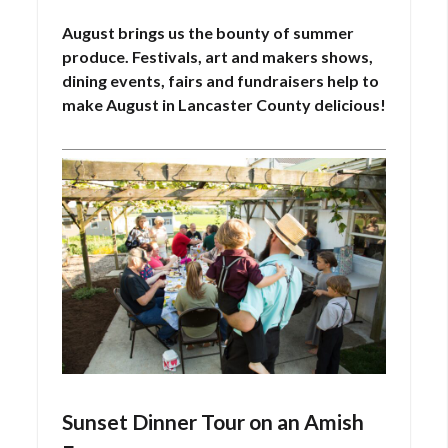
on
11,
August brings us the bounty of summer
2025
produce. Festivals, art and makers shows,
dining events, fairs and fundraisers help to
make August in Lancaster County delicious!
Sunset Dinner Tour on an Amish