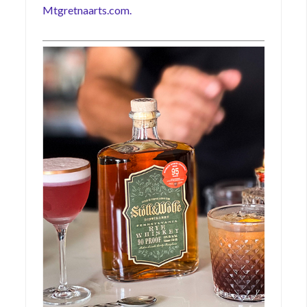
Mtgretnaarts.com.