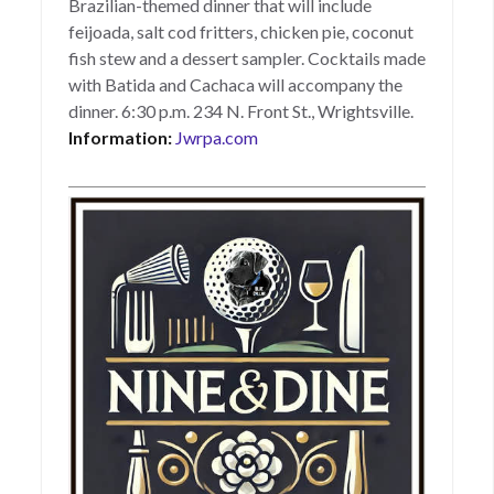
Brazilian-themed dinner that will include
feijoada, salt cod fritters, chicken pie, coconut
fish stew and a dessert sampler. Cocktails made
with Batida and Cachaca will accompany the
dinner. 6:30 p.m. 234 N. Front St., Wrightsville.
Information:
Jwrpa.com