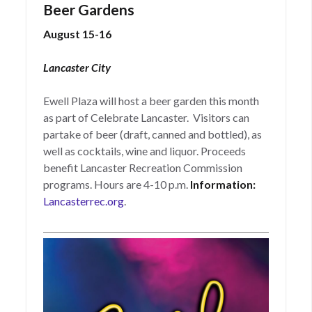
Beer Gardens
August 15-16
Lancaster City
Ewell Plaza will host a beer garden this month
as part of Celebrate Lancaster. Visitors can
partake of beer (draft, canned and bottled), as
well as cocktails, wine and liquor. Proceeds
benefit Lancaster Recreation Commission
programs. Hours are 4-10 p.m.
Information:
Lancasterrec.org
.