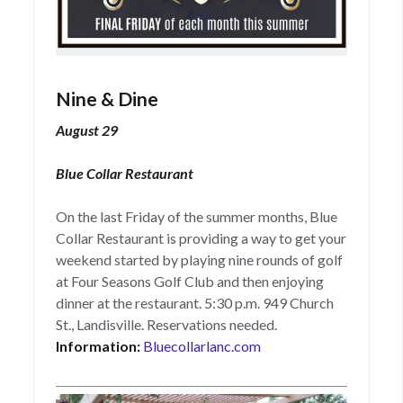
Nine & Dine
August 29
Blue Collar Restaurant
On the last Friday of the summer months, Blue
Collar Restaurant is providing a way to get your
weekend started by playing nine rounds of golf
at Four Seasons Golf Club and then enjoying
dinner at the restaurant. 5:30 p.m. 949 Church
St., Landisville. Reservations needed.
Information:
Bluecollarlanc.com