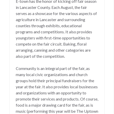
E-town has the honor of kicking off fair season
in Lancaster County. Each August, the fair
serves as a showcase for the various aspects of
agriculture in Lancaster and surrounding
counties through exhibits, educational
programs and competitions. It also provides
youngsters with first-time opportunities to
compete on the fair circuit. Baking, floral
arranging, canning and other categories are
also part of the competition.
Community is an integral part of the fair, as
many local civic organizations and church
groups hold their principal fundraisers for the
year at the fair. It also provides local businesses
and organizations with an opportunity to
promote their services and products. Of course,
food is a major drawing card for the fair, as is
music (performing this year will be The Uptown