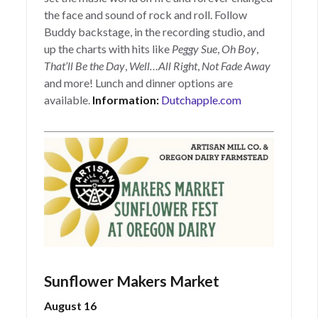
the face and sound of rock and roll. Follow
Buddy backstage, in the recording studio, and
up the charts with hits like
Peggy Sue
,
Oh Boy
,
That’ll Be the Day
,
Well…All Right
,
Not Fade Away
and more! Lunch and dinner options are
available.
Information:
Dutchapple.com
Sunflower Makers Market
August 16