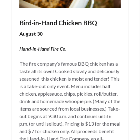
Bird-in-Hand Chicken BBQ
August 30
Hand-in-Hand Fire Co.
The fire company’s famous BBQ chicken has a
taste all its own! Cooked slowly and deliciously
seasoned, this chicken is moist and tender! This
is a take-out only event. Menu includes half
chicken, applesauce, chips, pickles, roll/butter,
drink and homemade whoopie pie. (Many of the
items are sourced from local businesses.) Take-
out begins at 9:30 a.m. and continues until 6
p.m. (or until sellout). Pricing is $13 for the meal
and $7 for chicken only. All proceeds benefit
the Hand-in-Hand Fire Company, an all-