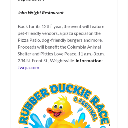
John Wright Restaurant
h
Back for its 12th
year, the event will feature
pet-friendly vendors, a pizza special on the
Pizza Patio, dog-friendly burgers and more.
Proceeds will benefit the Columbia Animal
Shelter and Pitties Love Peace. 11 a.m.-3 p.m.
234 N. Front St., Wrightsville.
Information:
Jwrpa.com