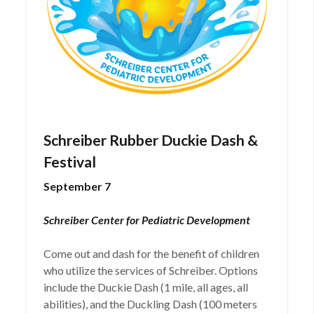
Schreiber Rubber Duckie Dash &
Festival
September 7
Schreiber Center for Pediatric Development
Come out and dash for the benefit of children
who utilize the services of Schreiber. Options
include the Duckie Dash (1 mile, all ages, all
abilities), and the Duckling Dash (100 meters