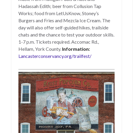
Hadassah Edith; beer from Collusion Tap
Works; food from LetUsKnow, Stoney’s
Burgers and Fries and Mezcla Ice Cream. The
day will also offer self-guided hikes, trailside
chats and the chance to test your outdoor skills.
1-7 p.m. Tickets required. Accomac Rd.,
Hellam, York County.
Information:
Lancasterconservancy.org/trailfest/