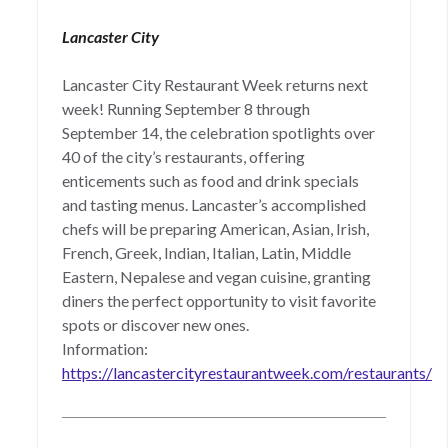
Lancaster City
Lancaster City Restaurant Week returns next
week! Running September 8 through
September 14, the celebration spotlights over
40 of the city’s restaurants, offering
enticements such as food and drink specials
and tasting menus. Lancaster’s accomplished
chefs will be preparing American, Asian, Irish,
French, Greek, Indian, Italian, Latin, Middle
Eastern, Nepalese and vegan cuisine, granting
diners the perfect opportunity to visit favorite
spots or discover new ones.
Information:
https://lancastercityrestaurantweek.com/restaurants/