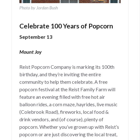
Photo by Jordan Bush
Celebrate 100 Years of Popcorn
September 13
Mount Joy
Reist Popcorn Company is marking its 100th
birthday, and they’re inviting the entire
community to help them celebrate. A free
popcorn festival at the Reist Family Farm will
feature an evening filled with free hot air
balloon rides, a corn maze, hayrides, live music
(Colebrook Road), fireworks, local food &
drink vendors, and (of course), plenty of
popcorn. Whether you’ve grown up with Reist’s
popcorn or are just discovering the local treat,