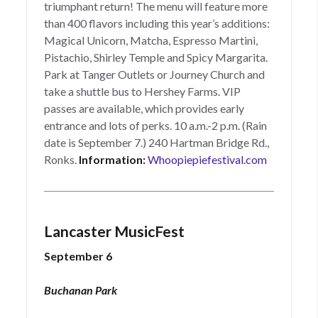
triumphant return! The menu will feature more
than 400 flavors including this year’s additions:
Magical Unicorn, Matcha, Espresso Martini,
Pistachio, Shirley Temple and Spicy Margarita.
Park at Tanger Outlets or Journey Church and
take a shuttle bus to Hershey Farms. VIP
passes are available, which provides early
entrance and lots of perks. 10 a.m.-2 p.m. (Rain
date is September 7.) 240 Hartman Bridge Rd.,
Ronks.
Information:
Whoopiepiefestival.com
Lancaster MusicFest
September 6
Buchanan Park