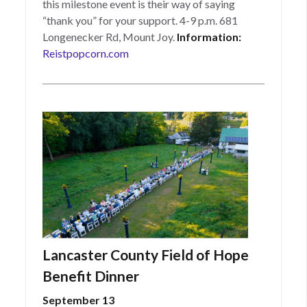
this milestone event is their way of saying
“thank you” for your support. 4-9 p.m. 681
Longenecker Rd, Mount Joy.
Information:
Reistpopcorn.com
Lancaster County Field of Hope
Benefit Dinner
September 13