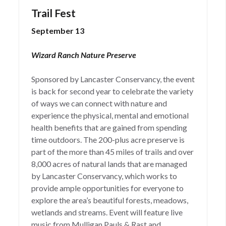
Trail Fest
September 13
Wizard Ranch Nature Preserve
Sponsored by Lancaster Conservancy, the event
is back for second year to celebrate the variety
of ways we can connect with nature and
experience the physical, mental and emotional
health benefits that are gained from spending
time outdoors. The 200-plus acre preserve is
part of the more than 45 miles of trails and over
8,000 acres of natural lands that are managed
by Lancaster Conservancy, which works to
provide ample opportunities for everyone to
explore the area’s beautiful forests, meadows,
wetlands and streams. Event will feature live
music from Mulligan Pauls & Rast and