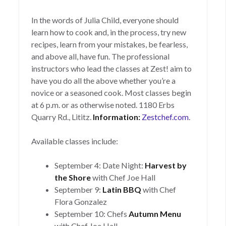
In the words of Julia Child, everyone should
learn how to cook and, in the process, try new
recipes, learn from your mistakes, be fearless,
and above all, have fun. The professional
instructors who lead the classes at Zest! aim to
have you do all the above whether you’re a
novice or a seasoned cook. Most classes begin
at 6 p.m. or as otherwise noted. 1180 Erbs
Quarry Rd., Lititz.
Information:
Zestchef.com
.
Available classes include:
September 4: Date Night:
Harvest by
the Shore
with Chef Joe Hall
September 9:
Latin BBQ
with Chef
Flora Gonzalez
September 10: Chefs
Autumn Menu
with Chef Joe Hall