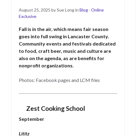
Posted
September
August 25, 2025
by
Sue Long
in
Blog
·
Online
on
17,
Exclusive
2025
Fall is in the air, which means fair season
goes into full swing in Lancaster County.
Community events and festivals dedicated
to food, craft beer, music and culture are
also on the agenda, as are benefits for
nonprofit organizations.
Photos: Facebook pages and LCM files
Zest Cooking School
September
Lititz