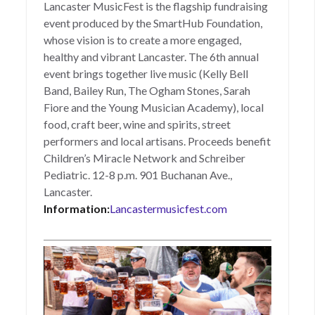
Lancaster MusicFest is the flagship fundraising
event produced by the SmartHub Foundation,
whose vision is to create a more engaged,
healthy and vibrant Lancaster. The 6th annual
event brings together live music (Kelly Bell
Band, Bailey Run, The Ogham Stones, Sarah
Fiore and the Young Musician Academy), local
food, craft beer, wine and spirits, street
performers and local artisans. Proceeds benefit
Children’s Miracle Network and Schreiber
Pediatric. 12-8 p.m. 901 Buchanan Ave.,
Lancaster.
Information:
Lancastermusicfest.com