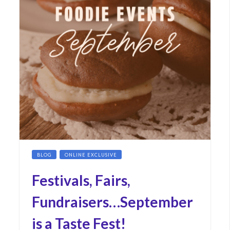
BLOG
ONLINE EXCLUSIVE
Festivals, Fairs,
Fundraisers…September
is a Taste Fest!