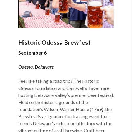
Historic Odessa Brewfest
September 6
Odessa, Delaware
Feel like taking a road trip? The Historic
Odessa Foundation and Cantwell’s Tavern are
hosting Delaware Valley’s premier beer festival.
Held on the historic grounds of the
foundation’s Wilson-Warner House (1769
)
, the
Brewfest is a signature fundraising event that
blends Delaware’s rich colonial history with the
vibrant culture of craft brewing. Craft beer