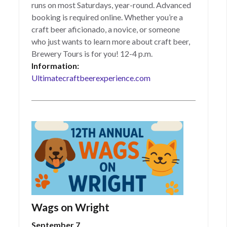
runs on most Saturdays, year-round. Advanced
booking is required online. Whether you’re a
craft beer aficionado, a novice, or someone
who just wants to learn more about craft beer,
Brewery Tours is for you! 12-4 p.m.
Information:
Ultimatecraftbeerexperience.com
Wags on Wright
September 7