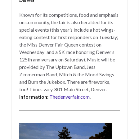
Known for its competitions, food and emphasis
on community, the fair is also heralded for its
special events (this year’s include a hot wings-
eating contest for first responders on Tuesday;
the Miss Denver Fair Queen contest on
Wednesday; and a 5K race honoring Denver’s
125th anniversary on Saturday). Music will be
provided by The Uptown Band, Jess
Zimmerman Band, Mitch & the Mood Swings
and Burn the Jukebox. There are fireworks,
too! Times vary. 801 Main Street, Denver.
Information:
Thedenverfair.com
.