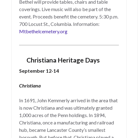
Bethel will provide tables, chairs and table
coverings. Live music will also be part of the
event. Proceeds benefit the cemetery. 5:30 p.m.
700 Locust St., Columbia. Information:
Mtbethelcemetery.org
Christiana Heritage Days
September 12-14
Christiana
In 1691, John Kemmerly arrived in the area that
is now Christiana and was ultimately granted
1,000 acres of the Penn holdings. In 1894,
Christiana, once a manufacturing and railroad
hub, became Lancaster County’s smallest
borough. But before that, Christiana played a