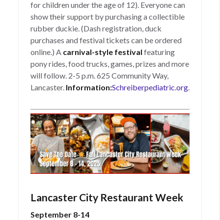
for children under the age of 12). Everyone can
show their support by purchasing a collectible
rubber duckie. (Dash registration, duck
purchases and festival tickets can be ordered
online.) A
carnival-style festival
featuring
pony rides, food trucks, games, prizes and more
will follow. 2-5 p.m. 625 Community Way,
Lancaster.
Information:
Schreiberpediatric.org
.
Lancaster City Restaurant Week
September 8-14