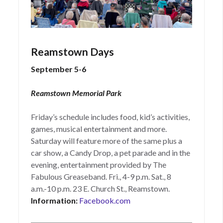
Reamstown Days
September 5-6
Reamstown Memorial Park
Friday’s schedule includes food, kid’s activities,
games, musical entertainment and more.
Saturday will feature more of the same plus a
car show, a Candy Drop, a pet parade and in the
evening, entertainment provided by The
Fabulous Greaseband. Fri., 4-9 p.m. Sat., 8
a.m.-10 p.m. 23 E. Church St., Reamstown.
Information:
Facebook.com