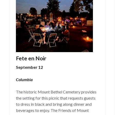
Fete en Noir
September 12
Columbia
The historic Mount Bethel Cemetery provides
the setting for this picnic that requests guests
to dress in black and bring along dinner and
beverages to enjoy. The Friends of Mount