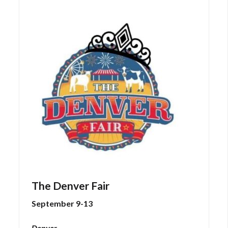
The Denver Fair
September 9-13
Denver