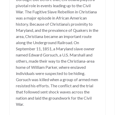
pivotal role in events leading up to the Civil
War. The Fugitive Slave Rebellion in Christiana
was a major episode in African American
history. Because of Christiana’s proximity to
Maryland, and the prevalence of Quakers in the
area, Christiana became an important route
along the Underground Railroad. On
September 11, 1851, a Maryland slave owner
named Edward Gorsuch, a U.S. Marshall and
others, made their way to the Christiana-area
home of William Parker, where enslaved
individuals were suspected to be hiding.
Gorsuch was killed when a group of armed men
resisted his efforts. The conflict and the trial
that followed sent shock waves across the
nation and laid the groundwork for the Civil
War.