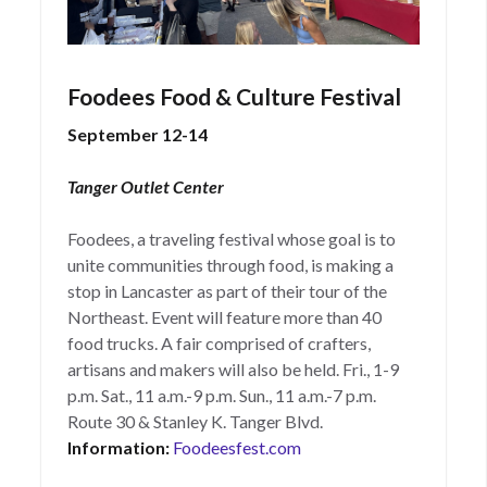
Foodees Food & Culture Festival
September 12-14
Tanger Outlet Center
Foodees, a traveling festival whose goal is to
unite communities through food, is making a
stop in Lancaster as part of their tour of the
Northeast. Event will feature more than 40
food trucks. A fair comprised of crafters,
artisans and makers will also be held. Fri., 1-9
p.m. Sat., 11 a.m.-9 p.m. Sun., 11 a.m.-7 p.m.
Route 30 & Stanley K. Tanger Blvd.
Information:
Foodeesfest.com