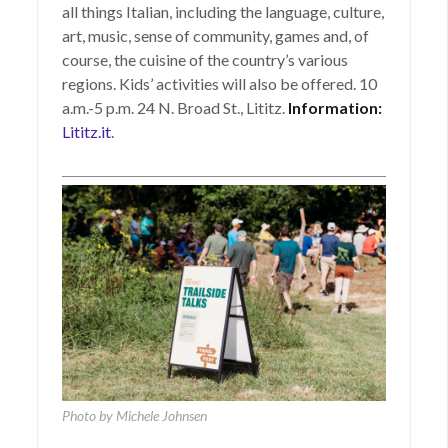
all things Italian, including the language, culture,
art, music, sense of community, games and, of
course, the cuisine of the country’s various
regions. Kids’ activities will also be offered. 10
a.m.-5 p.m. 24 N. Broad St., Lititz.
Information:
Lititz.it
.
Photo by Michele Johnsen