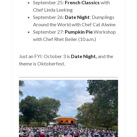
September 25:
French Classics
with
Chef Linda Leeking
September 26:
Date Night
: Dumplings
Around the World with Chef Cat Alwine
September 27:
Pumpkin Pie
Workshop
with Chef Rhet Beiler (10 a.m.)
Just an FYI: October 3 is
Date Night,
and the
theme is Oktoberfest.