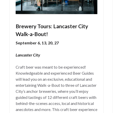
Brewery Tours: Lancaster City
Walk-a-Bout!
September 6, 13, 20, 27
Lancaster City
Craft beer was meant to be experienced!
Knowledgeable and experienced Beer Guides
will lead you on an exclusive, educational and
entertaining Walk-a-Bout to three of Lancaster
City’s anchor breweries, where you’ll enjoy
guided tastings of 12 different craft beers with
behind-the-scenes access, local and historical
anecdotes and more. This craft beer experience