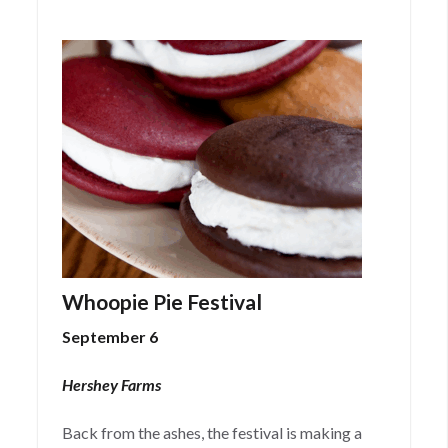
Whoopie Pie Festival
September 6
Hershey Farms
Back from the ashes, the festival is making a