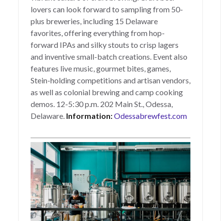
lovers can look forward to sampling from 50-
plus breweries, including 15 Delaware
favorites, offering everything from hop-
forward IPAs and silky stouts to crisp lagers
and inventive small-batch creations. Event also
features live music, gourmet bites, games,
Stein-holding competitions and artisan vendors,
as well as colonial brewing and camp cooking
demos. 12-5:30 p.m. 202 Main St., Odessa,
Delaware.
Information:
Odessabrewfest.com