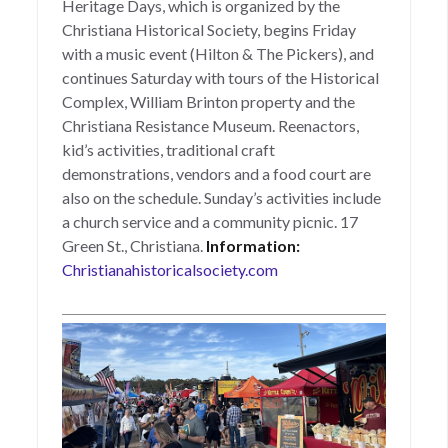
Heritage Days, which is organized by the
Christiana Historical Society, begins Friday
with a music event (Hilton & The Pickers), and
continues Saturday with tours of the Historical
Complex, William Brinton property and the
Christiana Resistance Museum. Reenactors,
kid’s activities, traditional craft
demonstrations, vendors and a food court are
also on the schedule. Sunday’s activities include
a church service and a community picnic. 17
Green St., Christiana.
Information:
Christianahistoricalsociety.com