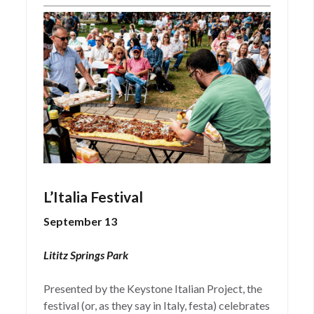
L’Italia Festival
September 13
Lititz Springs Park
Presented by the Keystone Italian Project, the
festival (or, as they say in Italy, festa) celebrates