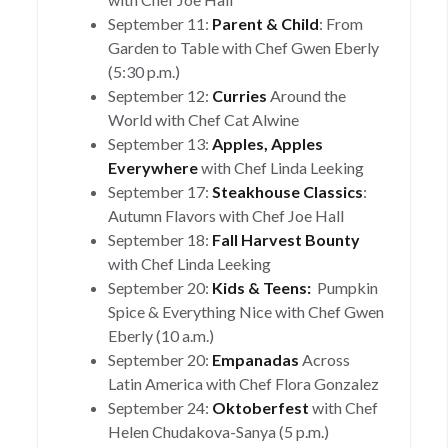
September 11:
Parent & Child
: From
Garden to Table with Chef Gwen Eberly
(5:30 p.m.)
September 12:
Curries
Around the
World with Chef Cat Alwine
September 13:
Apples, Apples
Everywhere
with Chef Linda Leeking
September 17:
Steakhouse Classics
:
Autumn Flavors with Chef Joe Hall
September 18:
Fall Harvest Bounty
with Chef Linda Leeking
September 20:
Kids & Teens:
Pumpkin
Spice & Everything Nice with Chef Gwen
Eberly (10 a.m.)
September 20:
Empanadas
Across
Latin America with Chef Flora Gonzalez
September 24:
Oktoberfest
with Chef
Helen Chudakova-Sanya (5 p.m.)