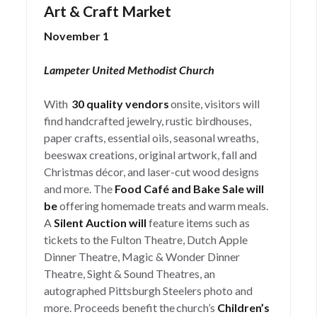
Art & Craft Market
November 1
Lampeter United Methodist Church
With
30 quality vendors
onsite, visitors will
find handcrafted jewelry, rustic birdhouses,
paper crafts, essential oils, seasonal wreaths,
beeswax creations, original artwork, fall and
Christmas décor, and laser-cut wood designs
and more. The
Food Café and Bake Sale will
be
offering homemade treats and warm meals.
A
Silent Auction will
feature items such as
tickets to the Fulton Theatre, Dutch Apple
Dinner Theatre, Magic & Wonder Dinner
Theatre, Sight & Sound Theatres, an
autographed Pittsburgh Steelers photo and
more. Proceeds benefit the church’s
Children’s