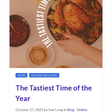
BLOG
ONLINE EXCLUSIVE
The Tastiest Time of the
Year
Posted
October 27, 2025
by
Sue Long
in
Blog
·
Online