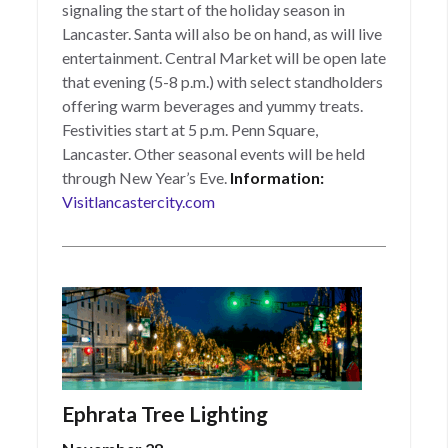
signaling the start of the holiday season in
Lancaster. Santa will also be on hand, as will live
entertainment. Central Market will be open late
that evening (5-8 p.m.) with select standholders
offering warm beverages and yummy treats.
Festivities start at 5 p.m. Penn Square,
Lancaster. Other seasonal events will be held
through New Year’s Eve.
Information:
Visitlancastercity.com
Ephrata Tree Lighting