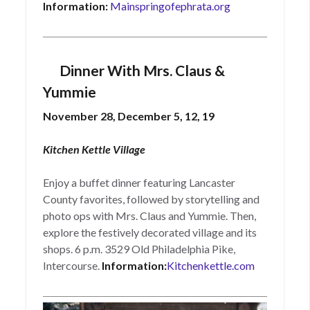
Information:
Mainspringofephrata.org
Dinner With Mrs. Claus &
Yummie
November 28, December 5, 12, 19
Kitchen Kettle Village
Enjoy a buffet dinner featuring Lancaster
County favorites, followed by storytelling and
photo ops with Mrs. Claus and Yummie. Then,
explore the festively decorated village and its
shops. 6 p.m. 3529 Old Philadelphia Pike,
Intercourse.
Information:
Kitchenkettle.com