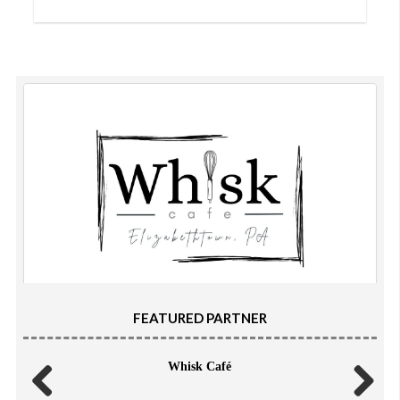
FEATURED PARTNER
Whisk Café