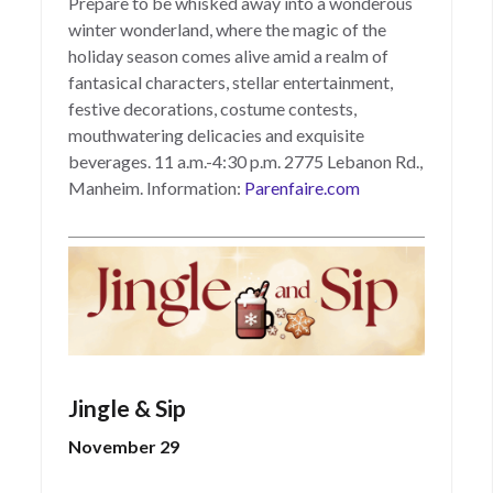
Prepare to be whisked away into a wonderous
winter wonderland, where the magic of the
holiday season comes alive amid a realm of
fantasical characters, stellar entertainment,
festive decorations, costume contests,
mouthwatering delicacies and exquisite
beverages. 11 a.m.-4:30 p.m. 2775 Lebanon Rd.,
Manheim. Information:
Parenfaire.com
Jingle & Sip
November 29