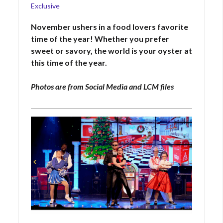
on
Exclusive
November ushers in a food
lovers
favorite
time of the year! Whether you prefer
sweet
or savory, the world is your oyster at
this time of the year.
Photos are from Social Media and LCM files