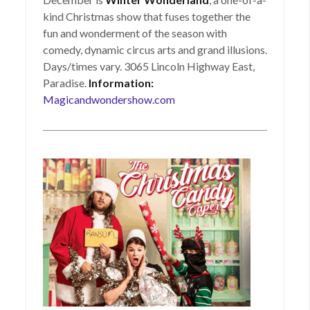
kind Christmas show that fuses together the
fun and wonderment of the season with
comedy, dynamic circus arts and grand illusions.
Days/times vary. 3065 Lincoln Highway East,
Paradise.
Information:
Magicandwondershow.com