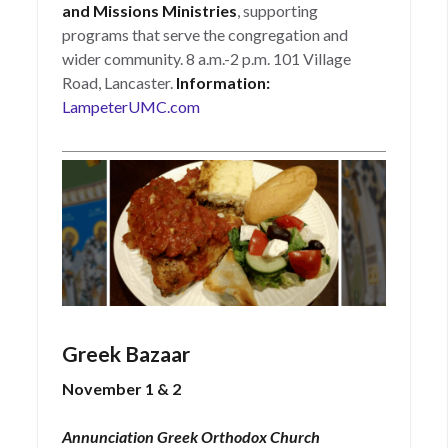
and Missions Ministries
, supporting
programs that serve the congregation and
wider community. 8 a.m.-2 p.m. 101 Village
Road, Lancaster.
Information:
LampeterUMC.com
Greek Bazaar
November 1 & 2
Annunciation Greek Orthodox Church