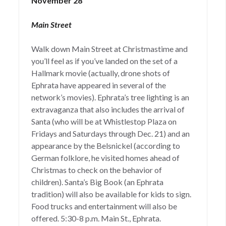
November 28
Main Street
Walk down Main Street at Christmastime and
you’ll feel as if you’ve landed on the set of a
Hallmark movie (actually, drone shots of
Ephrata have appeared in several of the
network’s movies). Ephrata’s tree lighting is an
extravaganza that also includes the arrival of
Santa (who will be at Whistlestop Plaza on
Fridays and Saturdays through Dec. 21) and an
appearance by the Belsnickel (according to
German folklore, he visited homes ahead of
Christmas to check on the behavior of
children). Santa’s Big Book (an Ephrata
tradition) will also be available for kids to sign.
Food trucks and entertainment will also be
offered. 5:30-8 p.m. Main St., Ephrata.