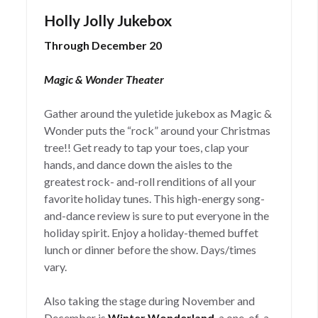
Holly Jolly Jukebox
Through December 20
Magic & Wonder Theater
Gather around the yuletide jukebox as Magic &
Wonder puts the “rock” around your Christmas
tree!! Get ready to tap your toes, clap your
hands, and dance down the aisles to the
greatest rock- and-roll renditions of all your
favorite holiday tunes. This high-energy song-
and-dance review is sure to put everyone in the
holiday spirit. Enjoy a holiday-themed buffet
lunch or dinner before the show. Days/times
vary.
Also taking the stage during November and
December is
Winter Wonderland
, a one-of-a-