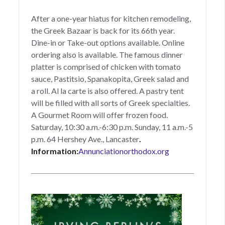
After a one-year hiatus for kitchen remodeling,
the Greek Bazaar is back for its 66th year.
Dine-in or Take-out options available. Online
ordering also is available. The famous dinner
platter is comprised of chicken with tomato
sauce, Pastitsio, Spanakopita, Greek salad and
a roll. Al la carte is also offered. A pastry tent
will be filled with all sorts of Greek specialties.
A Gourmet Room will offer frozen food.
Saturday, 10:30 a.m.-6:30 p.m. Sunday, 11 a.m.-5
p.m. 64 Hershey Ave., Lancaster
.
Information:
Annunciationorthodox.org