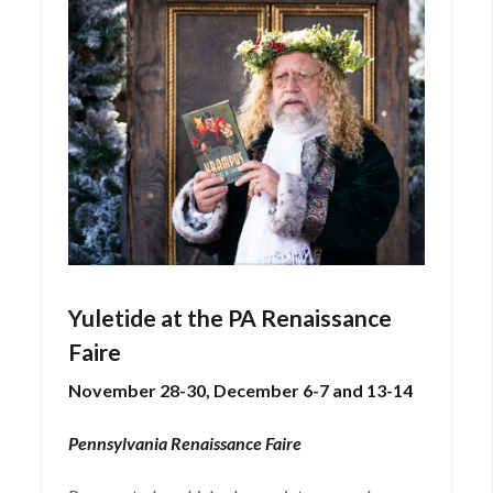
Yuletide at the PA Renaissance
Faire
November 28-30, December 6-7 and 13-14
Pennsylvania Renaissance Faire