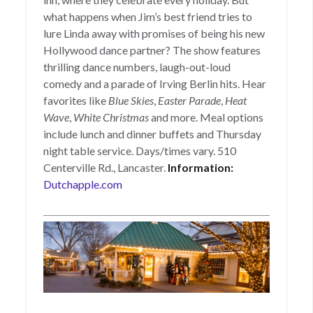
what happens when Jim’s best friend tries to
lure Linda away with promises of being his new
Hollywood dance partner? The show features
thrilling dance numbers, laugh-out-loud
comedy and a parade of Irving Berlin hits. Hear
favorites like
Blue Skies
,
Easter Parade
,
Heat
Wave
,
White Christmas
and more.
Meal options
include lunch and dinner buffets and Thursday
night table service. Days/times vary. 510
Centerville Rd., Lancaster.
Information:
Dutchapple.com