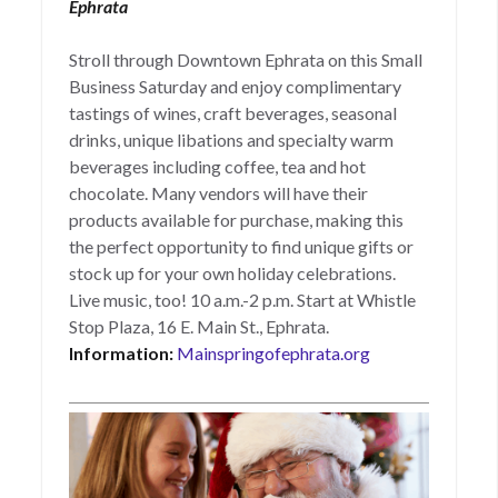
Ephrata
Stroll through Downtown Ephrata on this Small
Business Saturday and enjoy complimentary
tastings of wines, craft beverages, seasonal
drinks, unique libations and specialty warm
beverages including coffee, tea and hot
chocolate. Many vendors will have their
products available for purchase, making this
the perfect opportunity to find unique gifts or
stock up for your own holiday celebrations.
Live music, too! 10 a.m.-2 p.m. Start at Whistle
Stop Plaza, 16 E. Main St., Ephrata.
Information:
Mainspringofephrata.org