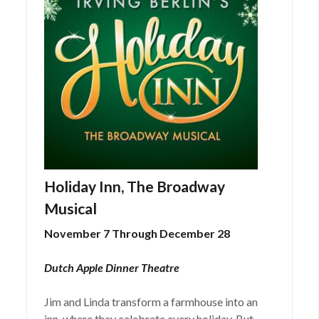
Holiday Inn, The Broadway
Musical
November 7 Through December 28
Dutch Apple Dinner Theatre
Jim and Linda transform a farmhouse into an
inn, where they celebrate every holiday. But