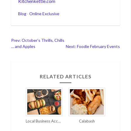
Kitchenkettle.com
Categories
Blog
·
Online Exclusive
Post
Prev: October’s Thrills, Chills
… and Apples
Next: Foodie February Events
navigation
RELATED ARTICLES
Local Business Accommodations for Coronavirus
Calabash