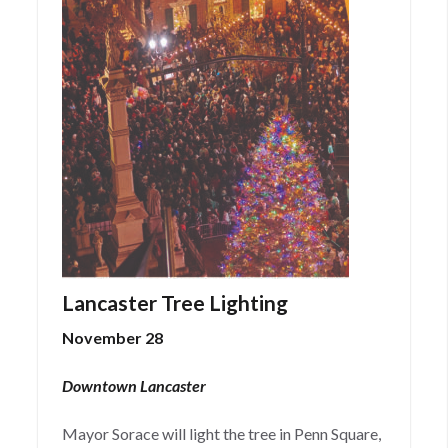
Lancaster Tree Lighting
November 28
Downtown Lancaster
Mayor Sorace will light the tree in Penn Square,