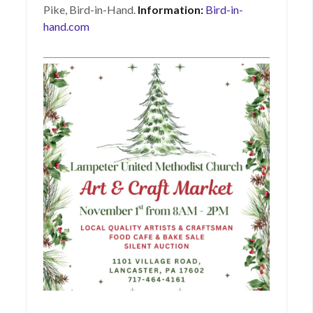
Pike, Bird-in-Hand.
Information:
Bird-in-
hand.com