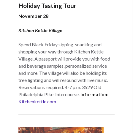
Holiday Tasting Tour
November 28
Kitchen Kettle Village
Spend Black Friday sipping, snacking and
shopping your way through Kitchen Kettle
Village. A passport will provide you with food
and beverage samples, personalized service
and more. The village will also be holding its
tree lighting and will resound with live music.
Reservations required. 4-7 p.m. 3529 Old
Philadelphia Pike, Intercourse.
Information:
Kitchenkettle.com