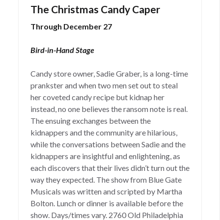
The Christmas Candy Caper
Through December 27
Bird-in-Hand Stage
Candy store owner, Sadie Graber, is a long-time
prankster and when two men set out to steal
her coveted candy recipe but kidnap her
instead, no one believes the ransom note is real.
The ensuing exchanges between the
kidnappers and the community are hilarious,
while the conversations between Sadie and the
kidnappers are insightful and enlightening, as
each discovers that their lives didn’t turn out the
way they expected. The show from Blue Gate
Musicals was written and scripted by Martha
Bolton. Lunch or dinner is available before the
show. Days/times vary. 2760 Old Philadelphia