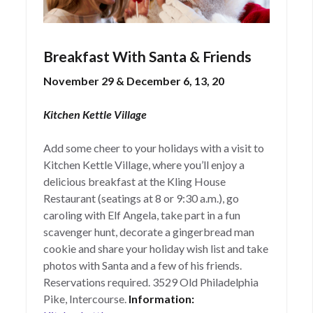
Breakfast With Santa & Friends
November 29 & December 6, 13, 20
Kitchen Kettle Village
Add some cheer to your holidays with a visit to
Kitchen Kettle Village, where you’ll enjoy a
delicious breakfast at the Kling House
Restaurant (seatings at 8 or 9:30 a.m.), go
caroling with Elf Angela, take part in a fun
scavenger hunt, decorate a gingerbread man
cookie and share your holiday wish list and take
photos with Santa and a few of his friends.
Reservations required. 3529 Old Philadelphia
Pike, Intercourse.
Information: