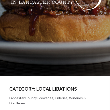
CATEGORY:
LOCAL LIBATIONS
Lancaster County Breweries, Cideries, Wineries &
Distilleries