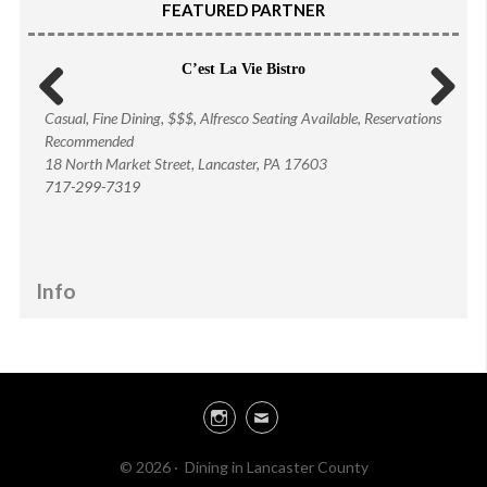
FEATURED PARTNER
C’est La Vie Bistro
Casual, Fine Dining, $$$, Alfresco Seating Available, Reservations
Previous
Next
Recommended
18 North Market Street, Lancaster
, PA 17603
717-299-7319
Info
Instagram
Email
© 2026 · Dining in Lancaster County