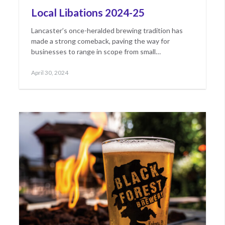
Local Libations 2024-25
Lancaster’s once-heralded brewing tradition has
made a strong comeback, paving the way for
businesses to range in scope from small…
Posted
May
April 30, 2024
on
23,
2024