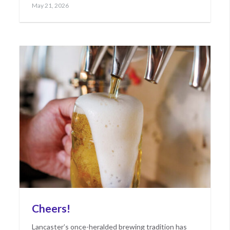
Posted
May
May 21, 2026
on
21,
2026
Cheers!
Lancaster’s once-heralded brewing tradition has