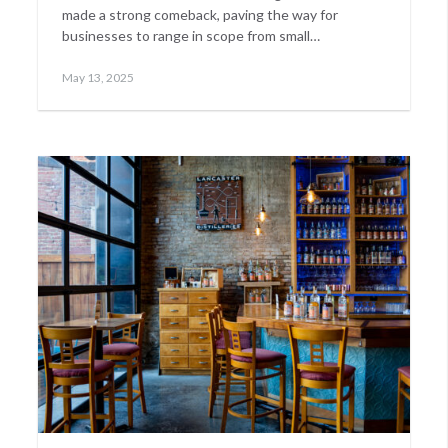
made a strong comeback, paving the way for
businesses to range in scope from small…
Posted
May
May 13, 2025
on
14,
2025