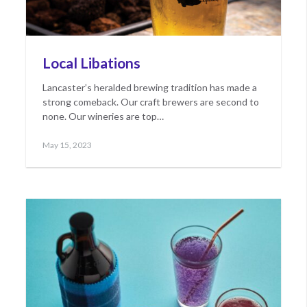
Local Libations
Lancaster’s heralded brewing tradition has made a
strong comeback. Our craft brewers are second to
none. Our wineries are top…
Posted
May
May 15, 2023
on
17,
2023