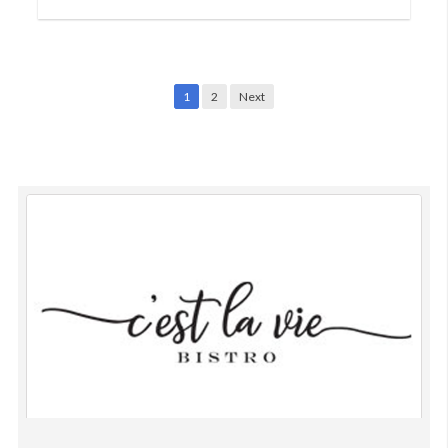
on
15,
2021
Posts
1
2
Next
navigation