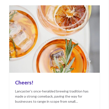
Cheers!
Lancaster’s once-heralded brewing tradition has
made a strong comeback, paving the way for
businesses to range in scope from small…