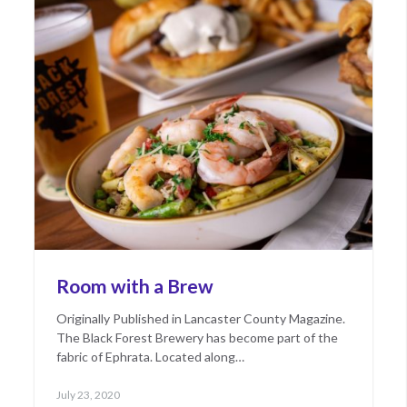
Room with a Brew
Originally Published in Lancaster County Magazine.
The Black Forest Brewery has become part of the
fabric of Ephrata. Located along…
Posted
June
July 23, 2020