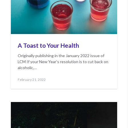
A Toast to Your Health
Originally publishing in the January 2022 issue of
LCM If your New Year’s resolution is to cut back on
alcoholic,…
Posted
May
February 21, 2022
on
10,
2022