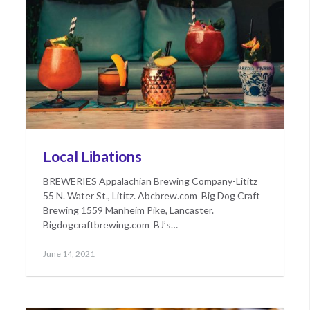
Local Libations
BREWERIES Appalachian Brewing Company-Lititz
55 N. Water St., Lititz. Abcbrew.com Big Dog Craft
Brewing 1559 Manheim Pike, Lancaster.
Bigdogcraftbrewing.com BJ’s…
Posted
May
June 14, 2021
on
17,
2022