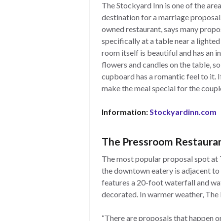
The Stockyard Inn is one of the area
destination for a marriage proposal.
owned restaurant, says many propos
specifically at a table near a lighte
room itself is beautiful and has an i
flowers and candles on the table, so 
cupboard has a romantic feel to it.
make the meal special for the couple
Information:
Stockyardinn.com
The Pressroom Restaura
The most popular proposal spot at T
the downtown eatery is adjacent to 
features a 20-foot waterfall and wat
decorated. In warmer weather, The 
“There are proposals that happen or