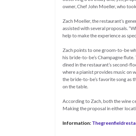
owner, Chef John Moeller, who took
Zach Moeller, the restaurant’s gener
assisted with several proposals. “W
help to make the experience as speci
Zach points to one groom-to-be who
his bride-to-be’s Champagne flute.
dined in the restaurant’s second-flo
where a pianist provides music on w
the bride-to-be’s favorite song as 
on the table.
According to Zach, both the wine cel
Making the proposal in either loca
Information:
Thegreenfieldrest