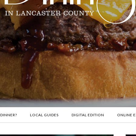
 DINNER?
LOCAL GUIDES
DIGITAL EDITION
ONLINE E