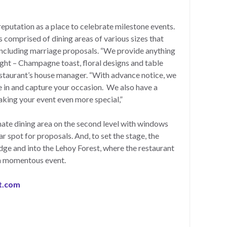
eputation as a place to celebrate milestone events.
s comprised of dining areas of various sizes that
 including marriage proposals. “We provide anything
ght – Champagne toast, floral designs and table
estaurant’s house manager. “With advance notice, we
 in and capture your occasion. We also have a
king your event even more special,”
ate dining area on the second level with windows
r spot for proposals. And, to set the stage, the
dge and into the Lehoy Forest, where the restaurant
h a momentous event.
t.com