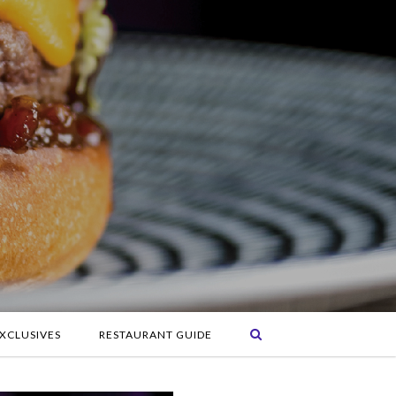
XCLUSIVES
RESTAURANT GUIDE