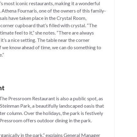
’s most iconic restaurants, making it a wonderful
 Athena Fournaris, one of the owners of this family-
als have taken place in the Crystal Room,
d corner cupboard that’s filled with crystal. “The
ntimate feel to it,” she notes. “There are always
it’s a nice setting. The table near the corner
 If we know ahead of time, we can do something to
.”
nt
he Pressroom Restaurant is also a public spot, as
Steinman Park, a beautifully landscaped oasis that
er column. Over the holidays, the park is festively
Pressroom offers outdoor dining in the park.
ganically in the park,” explains General Manager