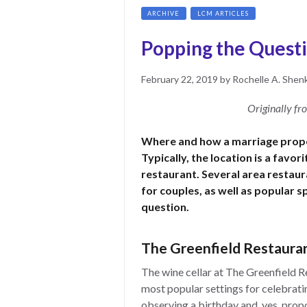
ARCHIVE
LCM ARTICLES
Popping the Questi
Posted
June
February 22, 2019
by
Rochelle A. Shen
on
15,
2021
Originally f
Where and how a marriage propo
Typically, the location is a favor
restaurant. Several area restau
for couples, as well as popular s
question.
The Greenfield Restauran
The wine cellar at The Greenfield R
most popular settings for celebratin
observing a birthday and, yes, prop