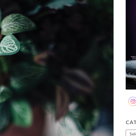
CA
Cate