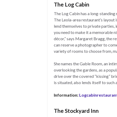
The Log Cabin
The Log Cabin has a long-standing r
The Leola-area restaurant’s layout i
lend themselves to private parties,
you need to make it a memorable ni
décor,” says Margaret Bragg, the r
can reserve a photographer to come
variety of rooms to choose from, ma
She names the Gable Room, an intim
overlooking the gardens, as a popula
drive over the covered “kissing” bri
is situated, also lends itself to suc
Information:
Logcabinrestauran
The Stockyard Inn