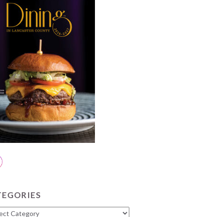
TEGORIES
gories