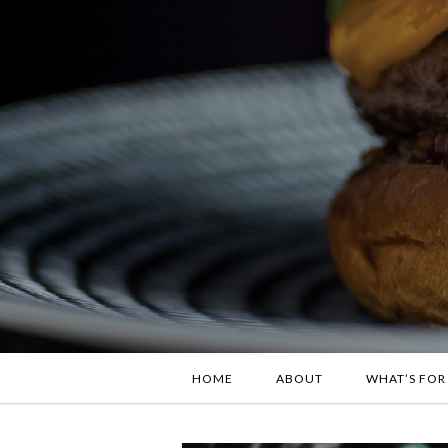
HOME
ABOUT
WHAT’S FOR