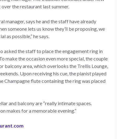
 over the restaurant last summer.
al manager, says he and the staff have already
hen someone lets us know they’ll be proposing, we
al as possible,” he says.
 asked the staff to place the engagement ring in
 To make the occasion even more special, the couple
or balcony area, which overlooks the Trellis Lounge,
eekends. Upon receiving his cue, the pianist played
the Champagne flute containing the ring was placed
lar and balcony are “really intimate spaces.
tion makes for a memorable evening.”
aurant.com