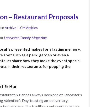
on – Restaurant Proposals
k
in
Archive
·
LCM Articles
rom
Lancaster County Magazine
sal is presented makes for a lasting memory.
ite spot such as a park, garden or even a
rateurs share how they make the event special
pots in their restaurants for popping the
t & Bar
estaurant & Bar has always been one of Lancaster’s
g Valentine’s Day, toasting an anniversary,
osing marriage. The tradition continues under new