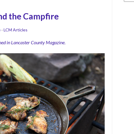
nd the Campfire
e
·
LCM Articles
shed in Lancaster County Magazine.