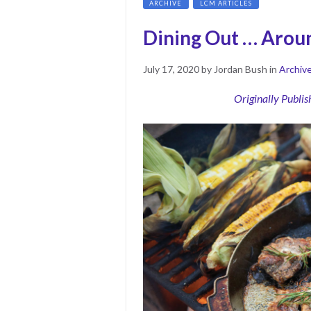
ARCHIVE
LCM ARTICLES
Dining Out … Arou
Posted
July
July 17, 2020
by
Jordan Bush
in
Archiv
on
17,
2020
Originally Publi