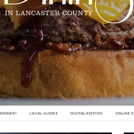
 DINNER?
LOCAL GUIDES
DIGITAL EDITION
ONLINE E