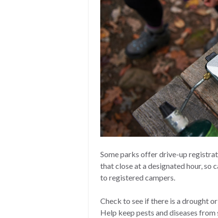
Some parks offer drive-up registrat
that close at a designated hour, so ca
to registered campers.
Check to see if there is a drought o
Help keep pests and diseases from 