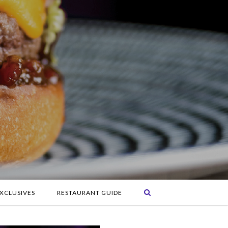
XCLUSIVES
RESTAURANT GUIDE