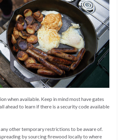
ion when available. Keep in mind most have gates
ll ahead to learn if there is a security code available
r any other temporary restrictions to be aware of.
spreading by sourcing firewood locally to where