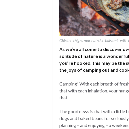
Chicken thighs marinated in balsamic with 
As we’ve all come to discover ove
solitude of nature is a wonderfu
you’re hooked, this may be the 
the joys of camping out and cook
Camping! With each breath of fresh a
that with each inhalation, your hunge
that.
The good news is that with a little 
dogs and baked beans for seriously
planning – and enjoying – a weekend