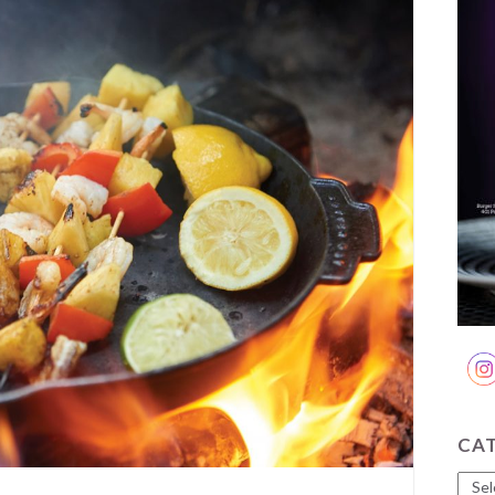
CA
Cate