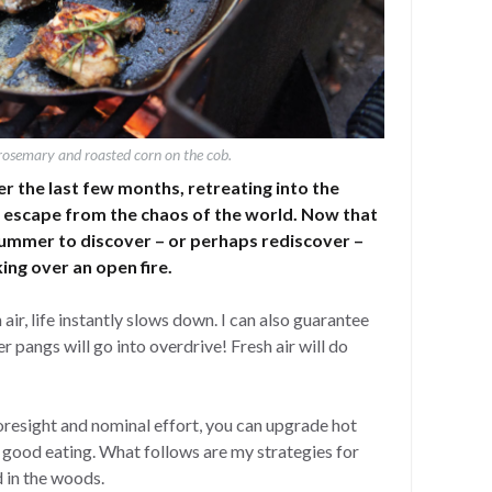
rosemary and roasted corn on the cob.
r the last few months, retreating into the
l escape from the chaos of the world. Now that
summer to discover – or perhaps rediscover –
ing over an open fire.
ir, life instantly slows down. I can also guarantee
r pangs will go into overdrive! Fresh air will do
foresight and nominal effort, you can upgrade hot
 good eating. What follows are my strategies for
 in the woods.