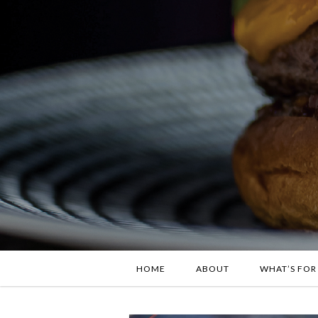
HOME
ABOUT
WHAT’S FOR