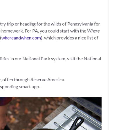
ry trip or heading for the wilds of Pennsylvania for
e homework. For PA, you could start with the
Where
(
whereandwhen.com
), which provides a nice list of
ties in our National Park system, visit the National
e, often through Reserve America
responding smart app.