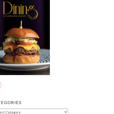
TEGORIES
gories