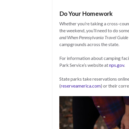
Do Your Homework
Whether you’re taking a cross-count
the weekend, you’ll need to do som
and When Pennsylvania Travel Guide
campgrounds across the state.
For information about camping facili
Park Service’s website at
nps.gov
.
State parks take reservations onlin
(
reserveamerica.com
) or their cor