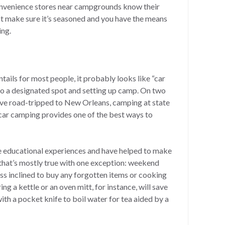
onvenience stores near campgrounds know their
st make sure it’s seasoned and you have the means
ing.
ails for most people, it probably looks like “car
 to a designated spot and setting up camp. On two
ave road-tripped to New Orleans, camping at state
 car camping provides one of the best ways to
 educational experiences and have helped to make
that’s mostly true with one exception: weekend
ss inclined to buy any forgotten items or cooking
g a kettle or an oven mitt, for instance, will save
th a pocket knife to boil water for tea aided by a