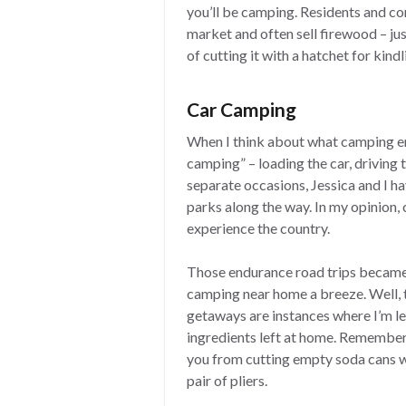
you’ll be camping. Residents and c
market and often sell firewood – ju
of cutting it with a hatchet for kindl
Car Camping
When I think about what camping ent
camping” – loading the car, driving
separate occasions, Jessica and I h
parks along the way. In my opinion,
experience the country.
Those endurance road trips became
camping near home a breeze. Well, 
getaways are instances where I’m le
ingredients left at home. Rememberin
you from cutting empty soda cans wi
pair of pliers.