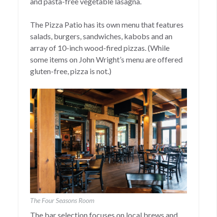
and pasta-free vegetable lasagna.
The Pizza Patio has its own menu that features
salads, burgers, sandwiches, kabobs and an
array of 10-inch wood-fired pizzas. (While
some items on John Wright’s menu are offered
gluten-free, pizza is not.)
The Four Seasons Room
The bar selection focuses on local brews and