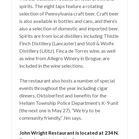
spirits. The eight taps feature a rotating
selection of Pennsylvania craft beer. Craft beer
is also available in bottles and cans, and there’s
also a selection of domestic and imported beer.
Spirits are from local distillers including Thistle
Finch Distillery (Lancaster) and Stoll & Wolfe
Distillery (Lititz). Finca de Torres wine, as well
as wine from Allegro Winery in Brogue, are
included in the wine selections.
The restaurant also hosts a number of special
events throughout the year including cigar
dinners, Oktoberfest and benefits for the
Hellam Township Police Department’s K-9 unit
(the next one is May 27). “We try to be
community friendly,” Jim says.
John Wright Restaurant is located at 234 N.