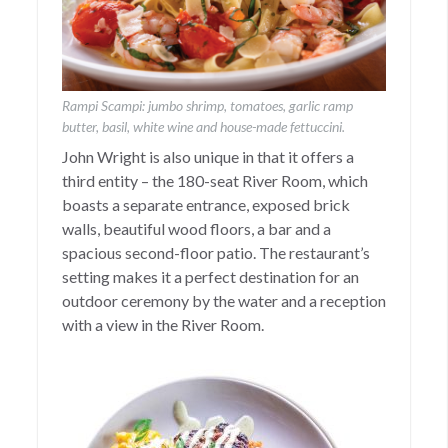
Rampi Scampi: jumbo shrimp, tomatoes, garlic ramp
butter, basil, white wine and house-made fettuccini.
John Wright is also unique in that it offers a
third entity – the 180-seat River Room, which
boasts a separate entrance, exposed brick
walls, beautiful wood floors, a bar and a
spacious second-floor patio. The restaurant’s
setting makes it a perfect destination for an
outdoor ceremony by the water and a reception
with a view in the River Room.