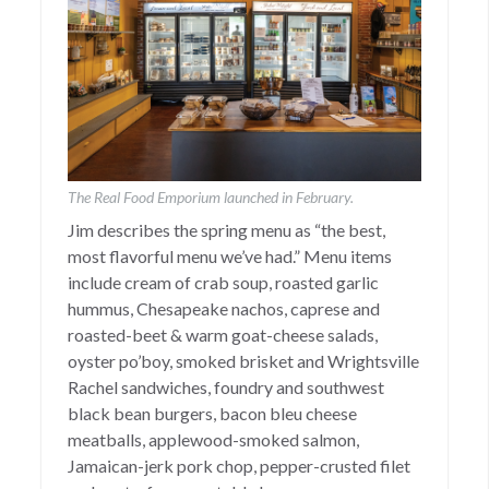
The Real Food Emporium launched in February.
Jim describes the spring menu as “the best,
most flavorful menu we’ve had.” Menu items
include cream of crab soup, roasted garlic
hummus, Chesapeake nachos, caprese and
roasted-beet & warm goat-cheese salads,
oyster po’boy, smoked brisket and Wrightsville
Rachel sandwiches, foundry and southwest
black bean burgers, bacon bleu cheese
meatballs, applewood-smoked salmon,
Jamaican-jerk pork chop, pepper-crusted filet