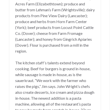
Acres Farm (Elizabethtown); produce and
butter from Lehman’s Farm (Wrightsville); dairy
products from Pine View Dairy (Lancaster);
produce and herbs from Horn Farm Center
(York); beef products from Locust Point Cattle
Co. (Dover); cheese from Farm Fromage
(Lancaster); and honey from Gingrich Apiaries
(Dover). Flour is purchased from a mill in the
region.
The kitchen staff’s talents extend beyond
cooking. Beef for burgers is ground in-house,
while sausage is made in-house, as is the
sauerkraut. “We work with the farmer who
raises the pigs,” Jim says. John Wright’s chefs
also create desserts, ice cream and pizza dough
in-house. The newest addition is a pasta
machine, allowing all of the restaurant’s pasta
to now be made from scratch in-house. “Over