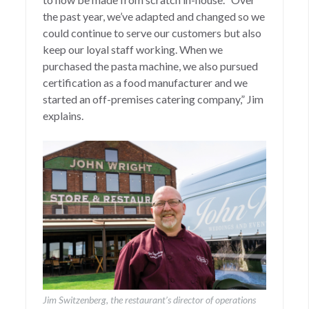
the past year, we’ve adapted and changed so we
could continue to serve our customers but also
keep our loyal staff working. When we
purchased the pasta machine, we also pursued
certification as a food manufacturer and we
started an off-premises catering company,” Jim
explains.
Jim Switzenberg, the restaurant’s director of operations