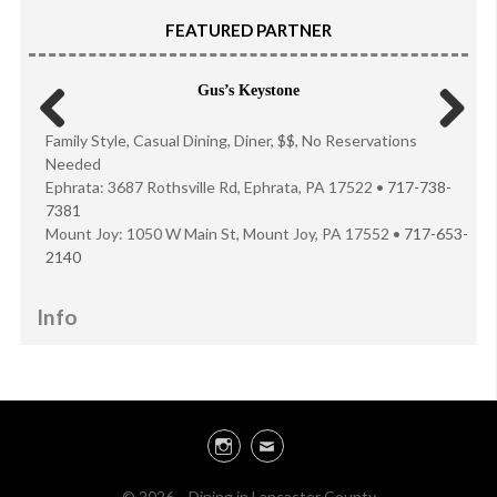
FEATURED PARTNER
Gus’s Keystone
Family Style, Casual Dining, Diner, $$, No Reservations
Previous
Next
Needed
Ephrata: 3687 Rothsville Rd, Ephrata, PA 17522 •
717-738-
7381
Mount Joy: 1050 W Main St, Mount Joy, PA 17552 •
717-653-
2140
Info
Instagram
Email
© 2026 · Dining in Lancaster County