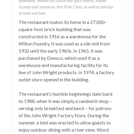
edamame, sesame soy sauce and spicy mayo), Rampi
Scampi and Jamaican Jerk Pork Chop, as well as pairings
of wine and beer.
The restaurant makes its home in a 27,000-
square-foot brick building that was
constructed in 1916 as a warehouse for the
Wilton foundry. It was used as a silk mill from
1932 until the early 1960s. In 1965, it was
purchased by Donsco, which used it as a
warehouse and manufacturing facility for its
line of John Wright products. In 1974, a factory
outlet store opened in the building.
The restaurant’s humble beginnings date back
to 1988, when it was simply a sandwich shop –
serving only breakfast and lunch – for patrons
of the John Wright Factory Store. During the
summer, a tent was erected to allow guests to
enjoy outdoor dining with a river view. Word