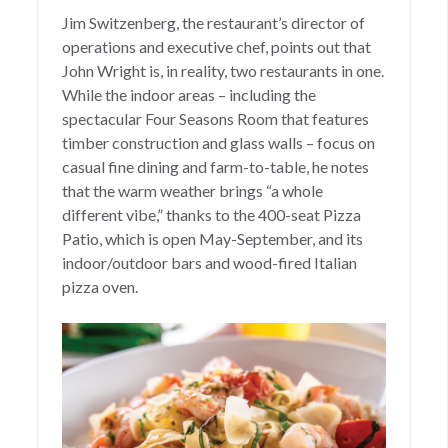
Jim Switzenberg, the restaurant’s director of
operations and executive chef, points out that
John Wright is, in reality, two restaurants in one.
While the indoor areas – including the
spectacular Four Seasons Room that features
timber construction and glass walls – focus on
casual fine dining and farm-to-table, he notes
that the warm weather brings “a whole
different vibe,” thanks to the 400-seat Pizza
Patio, which is open May-September, and its
indoor/outdoor bars and wood-fired Italian
pizza oven.