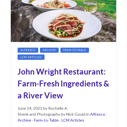
ALFRESCO
ARCHIVE
FARM-TO-TABLE
LCM ARTICLES
John Wright Restaurant:
Farm-Fresh Ingredients &
a River View
Posted
June
June 14, 2021
by
Rochelle A.
on
15,
Shenk and Photography by Nick Gould
in
Alfresco
·
2021
Archive
·
Farm-to-Table
·
LCM Articles