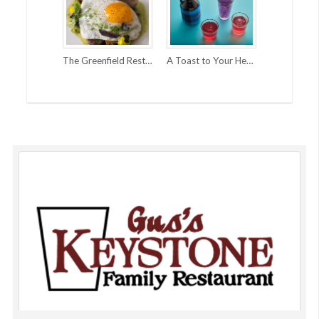
The Greenfield Restaurant & Bar
A Toast to Your Health