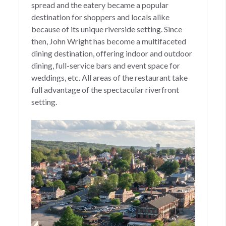
spread and the eatery became a popular
destination for shoppers and locals alike
because of its unique riverside setting. Since
then, John Wright has become a multifaceted
dining destination, offering indoor and outdoor
dining, full-service bars and event space for
weddings, etc. All areas of the restaurant take
full advantage of the spectacular riverfront
setting.