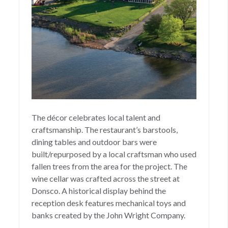
The décor celebrates local talent and
craftsmanship. The restaurant’s barstools,
dining tables and outdoor bars were
built/repurposed by a local craftsman who used
fallen trees from the area for the project. The
wine cellar was crafted across the street at
Donsco. A historical display behind the
reception desk features mechanical toys and
banks created by the John Wright Company.