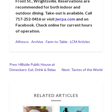
Front St., Wrightsville. Reservations are
recommended for both indoor and
outdoor dining. Take-out is available. Call
717-252-0416 or visit
jwrpa.com
and on
Facebook. Check online for current hours
of operation.
Categories
Alfresco
·
Archive
·
Farm-to-Table
·
LCM Articles
Post
Prev: Hillside Public House at
Doneckers: Eat, Drink & Relax
Next: Tastes of the World
navigation
RELATED ARTICLES