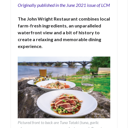
Originally published in the June 2021 issue of LCM
The John Wright Restaurant combines local
farm-fresh ingredients, an unparalleled
waterfront view and a bit of history to
create a relaxing and memorable dining
experience.
Pictured front to back are Tuna Tataki (tuna, garlic