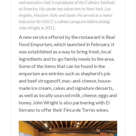
and executive chef, is a graduate of the Culinary Institute
of America. His career has taken him to New York, Los
Angeles, Houston, Italy and Spain. He served as a senior
instructor for HACC’s culinary program before joining
John Wright in 2011.
A new service offered by the restaurant is Real
Food Emporium, which launched in February. It
was established as a way to bring fresh, local
ingredients and to-go family meals to the area.
Some of the items that can be found in the
emporium are entrées such as shepherd’s pie
and beef stroganoff, mac-and-cheese, house-
made ice cream, cakes and signature desserts,
as well as locally sourced milk, cheese, eggs and
honey. John Wright is also partnering with El
Serrano to offer their Finca de Torres wines.