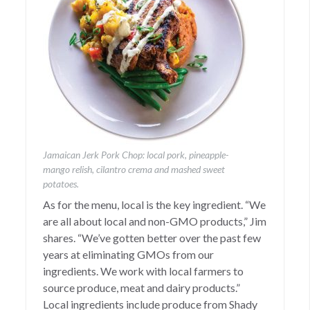
Jamaican Jerk Pork Chop: local pork, pineapple-
mango relish, cilantro crema and mashed sweet
potatoes.
As for the menu, local is the key ingredient. “We
are all about local and non-GMO products,” Jim
shares. “We’ve gotten better over the past few
years at eliminating GMOs from our
ingredients. We work with local farmers to
source produce, meat and dairy products.”
Local ingredients include produce from Shady