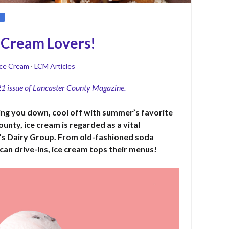
e Cream Lovers!
ce Cream
·
LCM Articles
21 issue of Lancaster County Magazine.
ting you down, cool off with summer’s favorite
ounty, ice cream is regarded as a vital
s Dairy Group. From old-fashioned soda
can drive-ins, ice cream tops their menus!