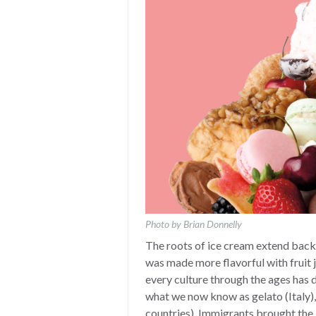
Photo by Brian Donnelly
The roots of ice cream extend back 
was made more flavorful with fruit j
every culture through the ages has d
what we now know as gelato (Italy)
countries). Immigrants brought the