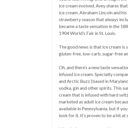
ice cream evolved. Avey shares th
ice cream. Abraham Lincoln and his w
strawberry season that always inc
became a taste sensation in the 188
1904 World’s Fair in St. Louis.
The good news is that ice cream is s
gluten-free, low-carb, sugar-free an
Oh, and there’s a new taste sensatio
infused ice cream. Specialty compa
and Arctic Buzz (based in Maryland)
vodka, gin and other spirits. This
cream that is infused with hard selt
marketed as adult ice cream because 
available in Pennsylvania, but if you
look for it. It’s proven to be a hit a