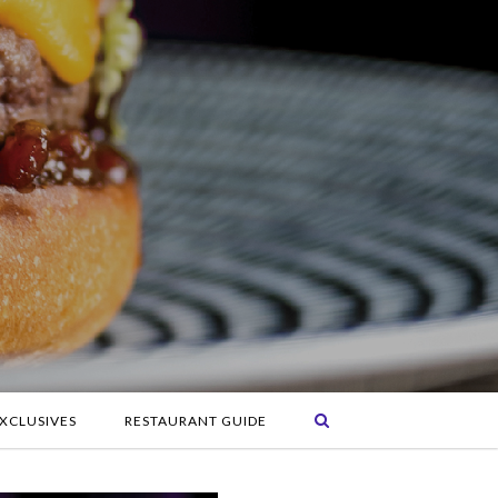
XCLUSIVES
RESTAURANT GUIDE