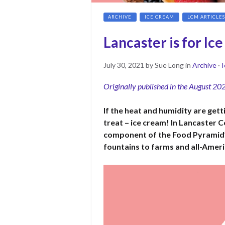
ARCHIVE
ICE CREAM
LCM ARTICLES
Lancaster is for Ic
Posted
July
July 30, 2021
by
Sue Long
in
Archive
·
I
on
30,
Originally published in the August 20
2021
If the heat and humidity are get
treat – ice cream! In Lancaster C
component of the Food Pyramid’
fountains to farms and all-Ameri