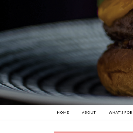
HOME
ABOUT
WHAT’S FOR