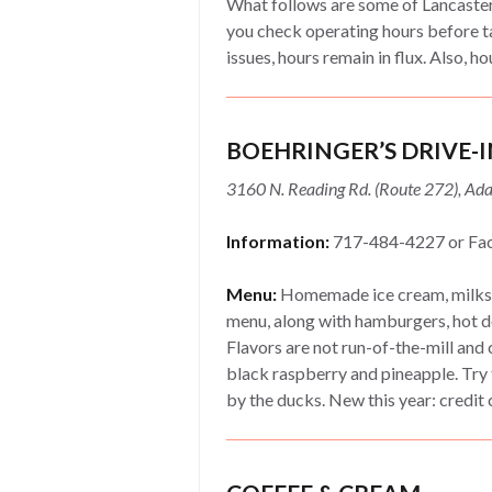
What follows are some of Lancaster
you check operating hours before t
issues, hours remain in flux. Also, ho
BOEHRINGER’S DRIVE-I
3160 N. Reading Rd. (Route 272), A
Information:
717-484-4227 or Fa
Menu:
Homemade ice cream, milksh
menu, along with hamburgers, hot d
Flavors are not run-of-the-mill and
black raspberry and pineapple. Try 
by the ducks. New this year: credi