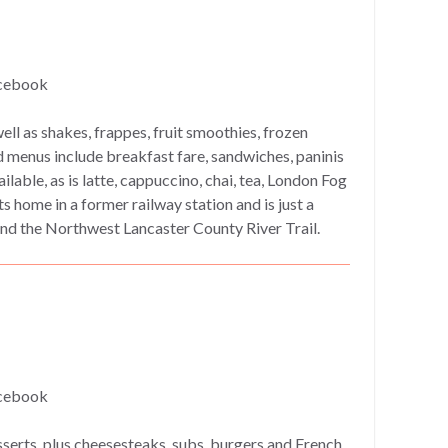
cebook
ll as shakes, frappes, fruit smoothies, frozen
 menus include breakfast fare, sandwiches, paninis
lable, as is latte, cappuccino, chai, tea, London Fog
s home in a former railway station and is just a
nd the Northwest Lancaster County River Trail.
cebook
serts, plus cheesesteaks, subs, burgers and French