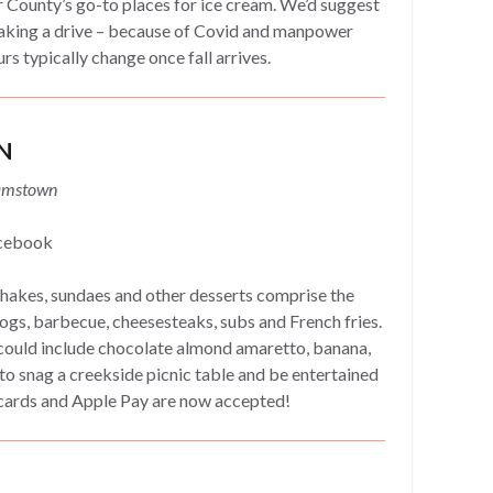
 County’s go-to places for ice cream. We’d suggest
aking a drive – because of Covid and manpower
urs typically change once fall arrives.
N
damstown
cebook
akes, sundaes and other desserts comprise the
ogs, barbecue, cheesesteaks, subs and French fries.
 could include chocolate almond amaretto, banana,
to snag a creekside picnic table and be entertained
t cards and Apple Pay are now accepted!