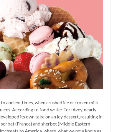
to ancient times, when crushed ice or frozen milk
uices. According to food writer Tori Avey, nearly
eveloped its own take on an icy dessert, resulting in
, sorbet (France) and sherbet (Middle Eastern
 icy treats to America, where, what we now know as