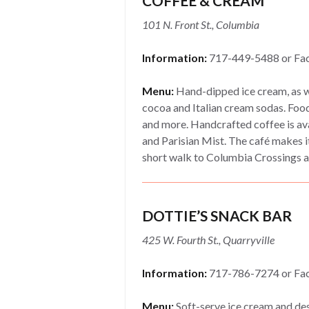
COFFEE & CREAM
101 N. Front St., Columbia
Information:
717-449-5488 or Fa
Menu:
Hand-dipped ice cream, as we
cocoa and Italian cream sodas. Food
and more. Handcrafted coffee is avai
and Parisian Mist. The café makes it
short walk to Columbia Crossings a
DOTTIE’S SNACK BAR
425 W. Fourth St., Quarryville
Information:
717-786-7274 or Fa
Menu:
Soft-serve ice cream and des