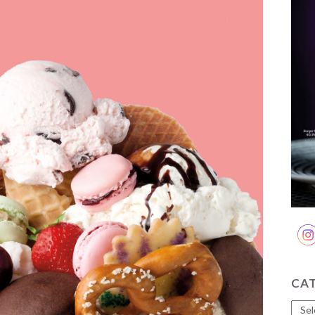
CA
Cate