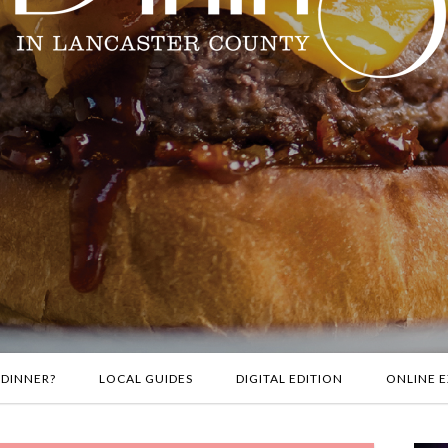
 DINNER?
LOCAL GUIDES
DIGITAL EDITION
ONLINE E