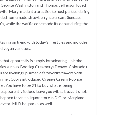
at George Washington and Thomas Jefferson loved
ife, Mary, made it a practice to host parties during
luded homemade strawberry ice cream. Sundaes
0s, while the waffle cone made its debut during the
taying on trend with today’s lifestyles and includes
d vegan varieties.
n that apparently is simply intoxicating – alcohol-
nies such as Bootleg Creamery (Denver, Colorado)
 are livening up America’s favorite flavors with
 summer, Coors introduced Orange Cream Pop ice
zer. You have to be 21 to buy what is being
apparently it does leave you with a buzz. It’s not
 happen to visit a liquor store in D.C. or Maryland,
t several MLB ballparks, as well.