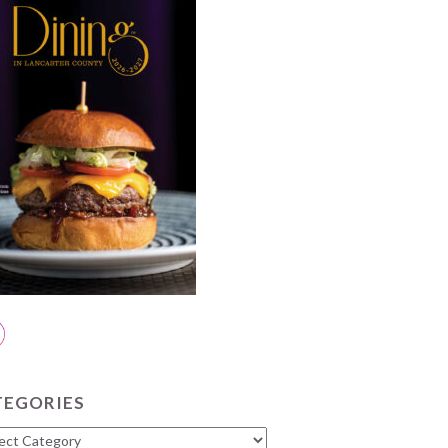
TEGORIES
gories