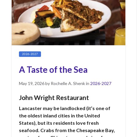
2026-2027
A Taste of the Sea
Posted
May
May 19, 2026
by
Rochelle A. Shenk
in
2026-2027
on
22,
2026
John Wright Restaurant
Lancaster may be landlocked (it’s one of
the oldest inland cities in the United
States), but its residents love fresh
seafood. Crabs from the Chesapeake Bay,