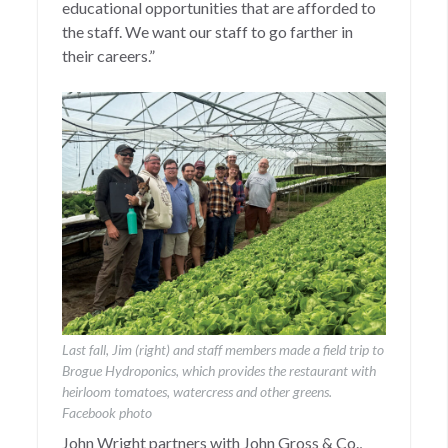
educational opportunities that are afforded to
the staff. We want our staff to go farther in
their careers.”
Last fall, Jim (right) and staff members made a field trip to
Brogue Hydroponics, which provides the restaurant with
heirloom tomatoes, watercress and other greens.
Facebook photo
John Wright partners with John Gross & Co.,