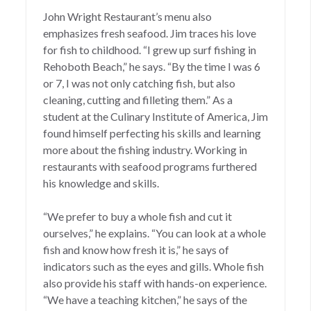
John Wright Restaurant’s
menu also
emphasizes fresh seafood. Jim traces his love
for fish to childhood. “I grew up surf fishing in
Rehoboth Beach,” he says. “By the time I was 6
or 7, I was not only catching fish, but also
cleaning, cutting and filleting them.” As a
student at the Culinary Institute of America, Jim
found himself perfecting his skills and learning
more about the fishing industry. Working in
restaurants with seafood programs furthered
his knowledge and skills.
“We prefer to buy a whole fish and cut it
ourselves,” he explains. “You can look at a whole
fish and know how fresh it is,” he says of
indicators such as the eyes and gills. Whole fish
also provide his staff with hands-on experience.
“We have a teaching kitchen,” he says of the