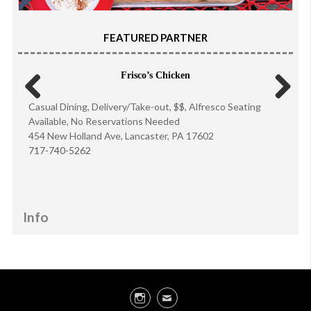
FEATURED PARTNER
Frisco’s Chicken
Casual Dining, Delivery/Take-out, $$, Alfresco Seating
Previous
Next
Available, No Reservations Needed
454 New Holland Ave, Lancaster, PA 17602
717-740-5262
Info
Instagram
Email