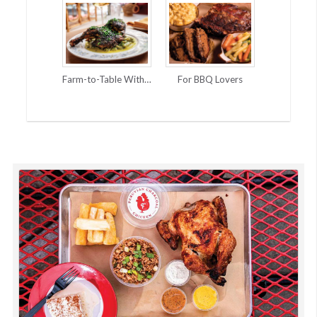
Farm-to-Table With Global Accents
For BBQ Lovers