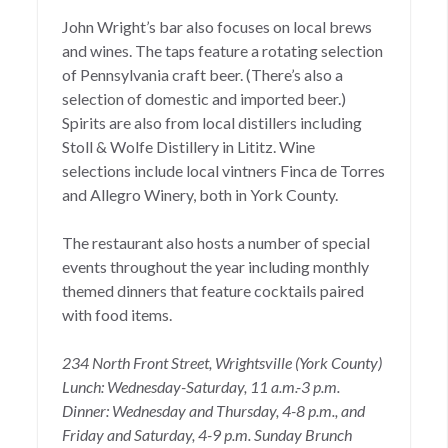
John Wright’s bar
also focuses on local brews
and wines. The taps feature a rotating selection
of Pennsylvania craft beer. (There’s also a
selection of domestic and imported beer.)
Spirits are also from local distillers including
Stoll & Wolfe Distillery in Lititz. Wine
selections include local vintners Finca de Torres
and Allegro Winery, both in York County.
The restaurant also
hosts a number of special
events throughout the year including monthly
themed dinners that feature cocktails paired
with food items.
234 North Front Street, Wrightsville (York County)
Lunch: Wednesday-Saturday, 11 a.m.-3 p.m.
Dinner: Wednesday and Thursday, 4-8 p.m., and
Friday and Saturday, 4-9 p.m. Sunday Brunch