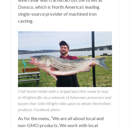
Donsco, which is North America’s leading
single-source provider of machined iron
casting.
Chef Austin Hallet with a striped bass that made its way
to Wrightsville via a network of fishermen, processors and
buyers that John Wright relies upon to obtain the freshest
products. Facebook photo
As for the menu, “We are all about local and
non-GMO products. We work with local