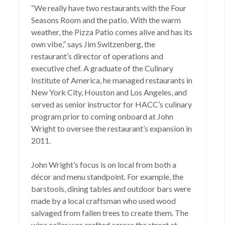
“We really have two restaurants with the Four
Seasons Room and the patio. With the warm
weather, the Pizza Patio comes alive and has its
own vibe,” says Jim Switzenberg, the
restaurant’s director of operations and
executive chef. A graduate of the Culinary
Institute of America, he managed restaurants in
New York City, Houston and Los Angeles, and
served as senior instructor for HACC’s culinary
program prior to coming onboard at John
Wright to oversee the restaurant’s expansion in
2011.
John Wright’s focus
is on local from both a
décor and menu standpoint. For example, the
barstools, dining tables and outdoor bars were
made by a local craftsman who used wood
salvaged from fallen trees to create them. The
wine cellar was crafted across the street at