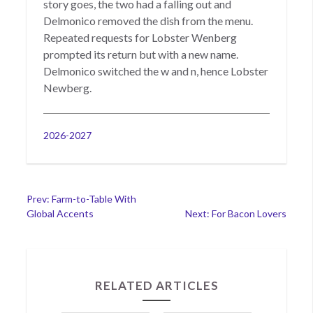
story goes, the two had a falling out and
Delmonico removed the dish from the menu.
Repeated requests for Lobster Wenberg
prompted its return but with a new name.
Delmonico switched the w and n, hence Lobster
Newberg.
Categories
2026-2027
Post
Prev: Farm-to-Table With
Global Accents
Next: For Bacon Lovers
navigation
RELATED ARTICLES