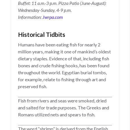
Buffet: 11 a.m.-3 p.m. Pizza Patio (June-August):
Wednesday-Sunday, 4-9 p.m.
Information:
Jwrpa.com
Historical Tidbits
Humans have been eating fish for nearly 2
million years, making it one of mankind’s oldest
dietary staples. Evidence of that, including fish
bones and crude fishing hooks, has been found
throughout the world. Egyptian burial tombs,
for example, relate to fishing through art and
preserved fish.
Fish from rivers and seas were smoked, dried
and salted for trade purposes. The Greeks and
Romans utilized nets and spears to fish.
The word “shrimp” is derived from the English