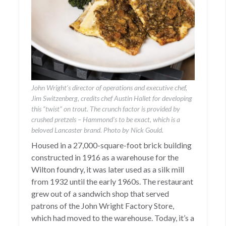
John Wright’s director of operations and executive chef,
Jim Switzenberg, credits chef Austin Hallet for developing
this “twist” on trout. The crunch factor is provided by
crushed pretzels – Hammond’s to be exact, which is a
beloved Lancaster brand. Photo by Nick Gould.
Housed in a 27,000-square-foot brick building
constructed in 1916 as a warehouse for the
Wilton foundry, it was later used as a silk mill
from 1932 until the early 1960s. The restaurant
grew out of a sandwich shop that served
patrons of the John Wright Factory Store,
which had moved to the warehouse. Today, it’s a