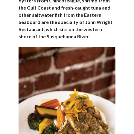
oysters from Chincoteague, shrimp from
the Gulf Coast and fresh-caught tuna and
other saltwater fish from the Eastern
Seaboard are the specialty of John Wright
Restaurant, which sits on the western
shore of the Susquehanna River.