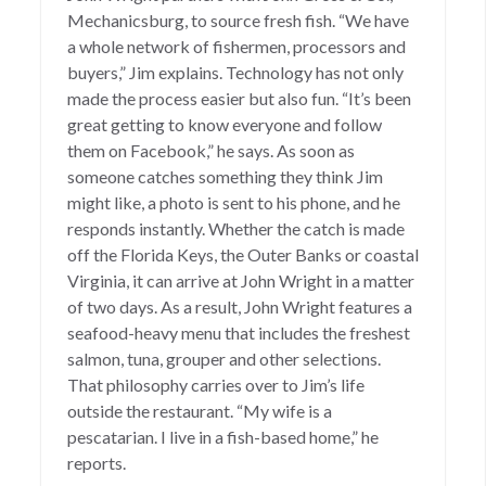
Mechanicsburg, to source fresh fish. “We have
a whole network of fishermen, processors and
buyers,” Jim explains. Technology has not only
made the process easier but also fun. “It’s been
great getting to know everyone and follow
them on Facebook,” he says. As soon as
someone catches something they think Jim
might like, a photo is sent to his phone, and he
responds instantly. Whether the catch is made
off the Florida Keys, the Outer Banks or coastal
Virginia, it can arrive at John Wright in a matter
of two days. As a result, John Wright features a
seafood-heavy menu that includes the freshest
salmon, tuna, grouper and other selections.
That philosophy carries over to Jim’s life
outside the restaurant. “My wife is a
pescatarian. I live in a fish-based home,” he
reports.