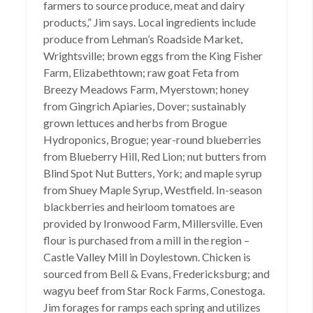
farmers to source produce, meat and dairy
products,” Jim says. Local ingredients include
produce from Lehman’s Roadside Market,
Wrightsville; brown eggs from the King Fisher
Farm, Elizabethtown; raw goat Feta from
Breezy Meadows Farm, Myerstown; honey
from Gingrich Apiaries, Dover; sustainably
grown lettuces and herbs from Brogue
Hydroponics, Brogue; year-round blueberries
from Blueberry Hill, Red Lion; nut butters from
Blind Spot Nut Butters, York; and maple syrup
from Shuey Maple Syrup, Westfield. In-season
blackberries and heirloom tomatoes are
provided by Ironwood Farm, Millersville. Even
flour is purchased from a mill in the region –
Castle Valley Mill in Doylestown. Chicken is
sourced from Bell & Evans, Fredericksburg; and
wagyu beef from Star Rock Farms, Conestoga.
Jim forages for ramps each spring and utilizes