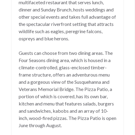
multifaceted restaurant that serves lunch,
dinner and Sunday Brunch, hosts weddings and
other special events and takes full advantage of
the spectacular riverfront setting that attracts
wildlife such as eagles, peregrine falcons,
ospreys and blue herons.
Guests can choose from two dining areas. The
Four Seasons dining area, which is housed in a
climate-controlled, glass-enclosed timber-
frame structure, offers an adventurous menu
and a gorgeous view of the Susquehanna and
Veterans Memorial Bridge. The Pizza Patio, a
portion of which is covered, has its own bar,
kitchen and menu that features salads, burgers
and sandwiches, kabobs and an array of 10-
inch, wood-fired pizzas. The Pizza Patio is open
June through August.