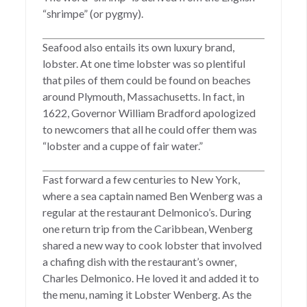
“shrimpe” (or pygmy).
Seafood also entails its own luxury brand,
lobster. At one time lobster was so plentiful
that piles of them could be found on beaches
around Plymouth, Massachusetts. In fact, in
1622, Governor William Bradford apologized
to newcomers that all he could offer them was
“lobster and a cuppe of fair water.”
Fast forward a few centuries to New York,
where a sea captain named Ben Wenberg was a
regular at the restaurant Delmonico’s. During
one return trip from the Caribbean, Wenberg
shared a new way to cook lobster that involved
a chafing dish with the restaurant’s owner,
Charles Delmonico. He loved it and added it to
the menu, naming it Lobster Wenberg. As the