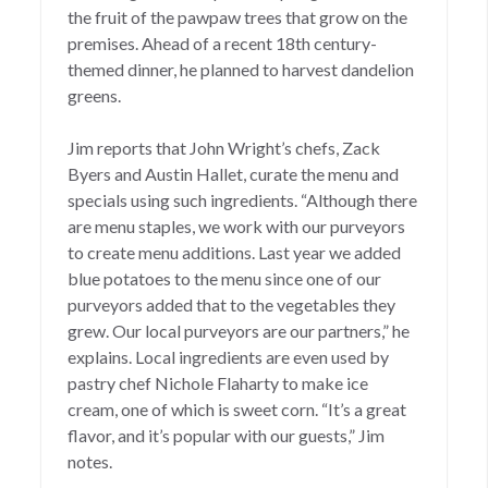
the fruit of the pawpaw trees that grow on the
premises. Ahead of a recent 18th century-
themed dinner, he planned to harvest dandelion
greens.
Jim reports that John Wright’s chefs, Zack
Byers and Austin Hallet, curate the menu and
specials using such ingredients. “Although there
are menu staples, we work with our purveyors
to create menu additions. Last year we added
blue potatoes to the menu since one of our
purveyors added that to the vegetables they
grew. Our local purveyors are our partners,” he
explains. Local ingredients are even used by
pastry chef Nichole Flaharty to make ice
cream, one of which is sweet corn. “It’s a great
flavor, and it’s popular with our guests,” Jim
notes.