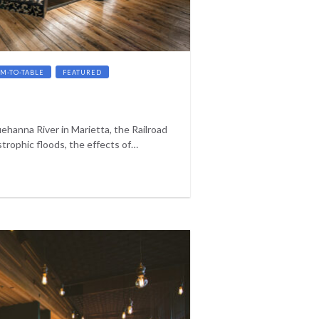
RM-TO-TABLE
FEATURED
ehanna River in Marietta, the Railroad
trophic floods, the effects of…