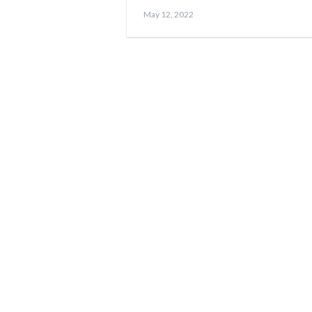
Posted
May
May 12, 2022
on
17,
2023