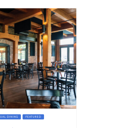
SUAL DINING
FEATURED