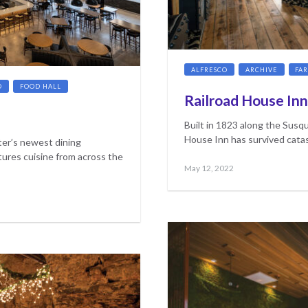
ALFRESCO
ARCHIVE
FA
D
FOOD HALL
Railroad House Inn
Built in 1823 along the Susqu
House Inn has survived catas
er’s newest dining
tures cuisine from across the
Posted
May
May 12, 2022
on
17,
2023