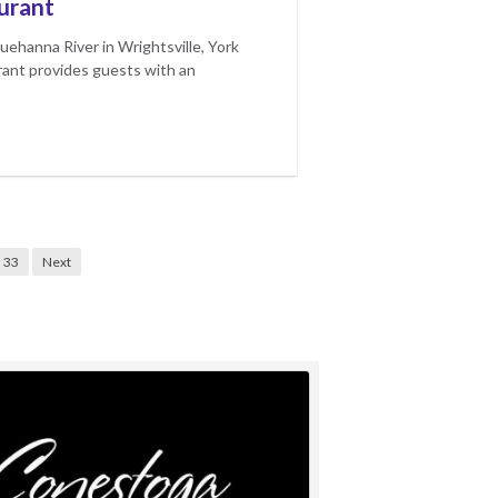
urant
uehanna River in Wrightsville, York
ant provides guests with an
33
Next