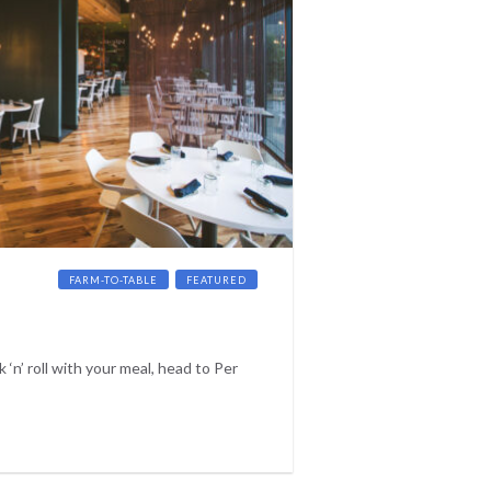
CKTAILS
FARM-TO-TABLE
FEATURED
k ‘n’ roll with your meal, head to Per