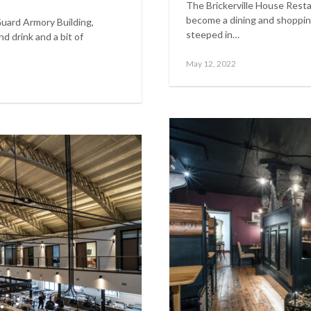
The Brickerville House Rest
become a dining and shoppin
Guard Armory Building,
steeped in…
 drink and a bit of
Posted
May
May 12, 2022
on
17,
2023