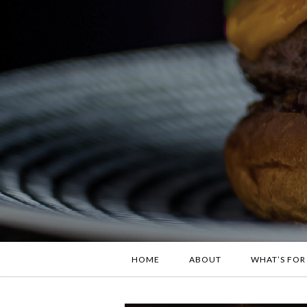
HOME
ABOUT
WHAT’S FOR