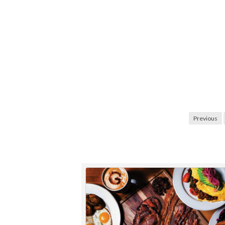
Posts
Previous
navigation