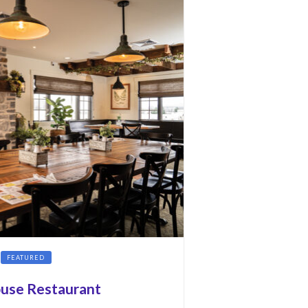
FEATURED
ouse Restaurant