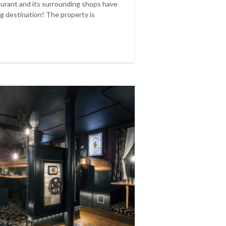
aurant and its surrounding shops have
g destination! The property is