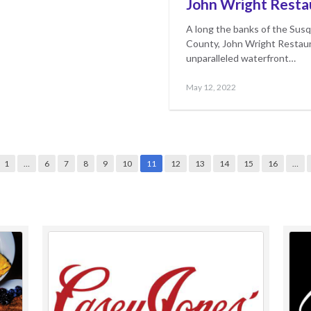
John Wright Resta
A long the banks of the Susq
County, John Wright Restaur
unparalleled waterfront…
Posted
May
May 12, 2022
on
17,
2023
1
…
6
7
8
9
10
11
12
13
14
15
16
…