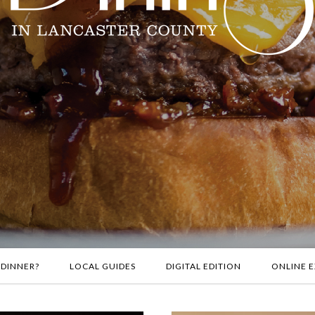
 DINNER?
LOCAL GUIDES
DIGITAL EDITION
ONLINE E