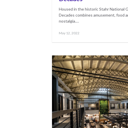
Housed in the historic Stahr National 
Decades combines amusement, food and
nostalgia.…
Posted
May
May 12, 2022
on
17,
2023