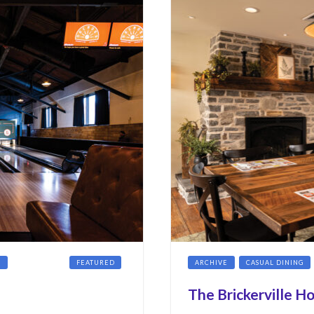
G
COCKTAILS
FEATURED
ARCHIVE
CASUAL DINING
The Brickerville H