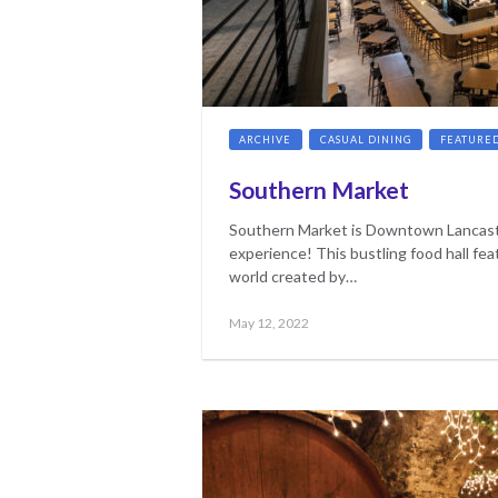
ARCHIVE
CASUAL DINING
FEATURE
Southern Market
Southern Market is Downtown Lancast
experience! This bustling food hall fea
world created by…
Posted
May
May 12, 2022
on
17,
2023