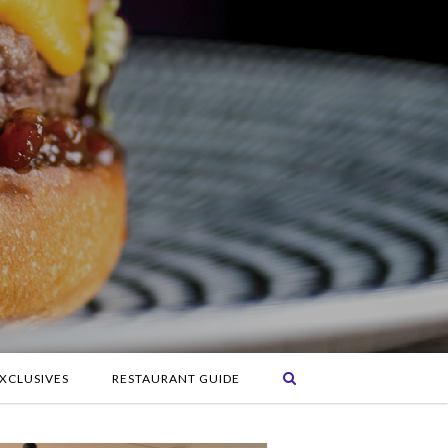
XCLUSIVES
RESTAURANT GUIDE