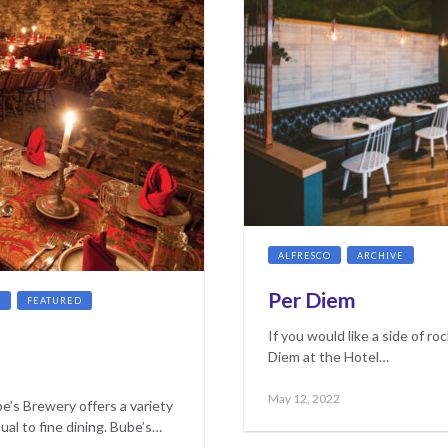
ALFRESCO
ARCHIVE
CO
Per Diem
G
FEATURED
If you would like a side of roc
Diem at the Hotel…
Posted
May
May 12, 2022
e’s Brewery offers a variety
on
17,
ual to fine dining. Bube’s…
2023