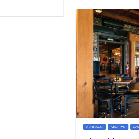
ALFRESCO
ARCHIVE
CA