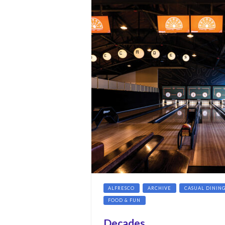
ALFRESCO
ARCHIVE
CASUAL DININ
FOOD & FUN
Decades