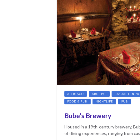
ALFRESCO
ARCHIVE
CASUAL DININ
FOOD & FUN
NIGHTLIFE
PUB
Bube’s Brewery
Housed in a 19th-century brewery, Bub
of dining experiences, ranging from cas