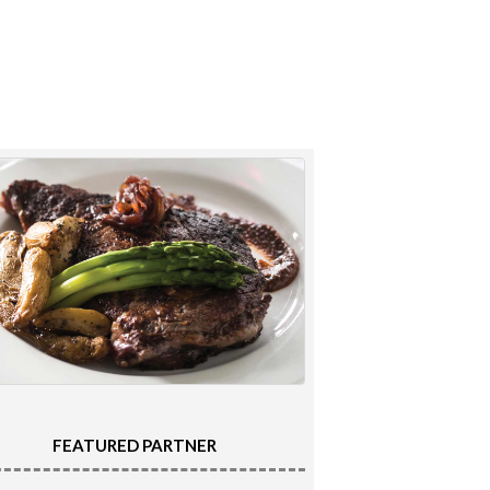
FEATURED PARTNER