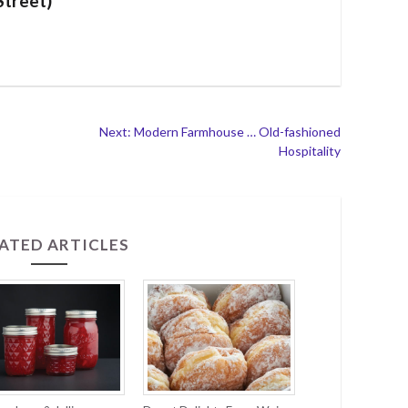
Street)
Next: Modern Farmhouse … Old-fashioned
Hospitality
ATED ARTICLES