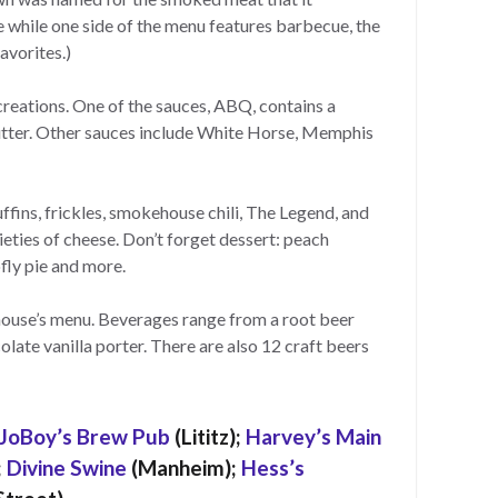
 while one side of the menu features barbecue, the
avorites.)
reations. One of the sauces, ABQ, contains a
utter. Other sauces include White Horse, Memphis
fins, frickles, smokehouse chili, The Legend, and
ties of cheese. Don’t forget dessert: peach
fly pie and more.
house’s menu. Beverages range from a root beer
olate vanilla porter. There are also 12 craft beers
JoBoy’s Brew Pub
(Lititz);
Harvey’s Main
;
Divine Swine
(Manheim);
Hess’s