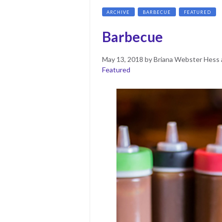
ARCHIVE
BARBECUE
FEATURED
Barbecue
Posted
June
May 13, 2018
by
Briana Webster Hess 
on
11,
Featured
2019