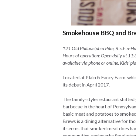
Smokehouse BBQ and Br
121 Old Philadelphia Pike, Bird-in-H
Hours of operation: Open daily at 11:3
available via phone or online. Kids’ pl
Located at Plain & Fancy Farm, whic
its debut in April 2017.
The family-style restaurant shifted 
barbecue in the heart of Pennsylva
basic meat and potatoes to smoke
Brews is a dining alternative for th
it seems that smoked meat does have 
communities, and nearby Smoketow