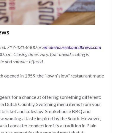
ews
and.
717-431-8400 or
Smokehousebbqandbrews.com
0 a.m. Closing times vary. Call-ahead seating is
ate and sampler offered.
h opened in 1959, the “low n’ slow” restaurant made
gears for a chance at offering something different:
nia Dutch Country. Switching menu items from your
d brisket and coleslaw, Smokehouse BBQ and
ose wanting a taste inspired by the South. However,
a Lancaster connection; it’s a tradition in Plain
n was named for the smoked meat that it