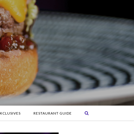
XCLUSIVES
RESTAURANT GUIDE