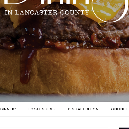
 DINNER?
LOCAL GUIDES
DIGITAL EDITION
ONLINE E