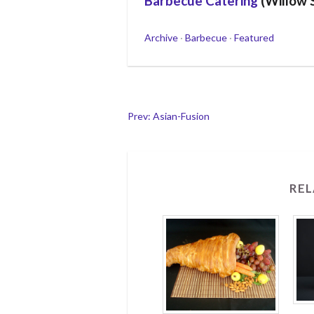
Barbecue Catering
(Willow 
Categories
Archive
·
Barbecue
·
Featured
Post
Prev: Asian-Fusion
navigation
REL