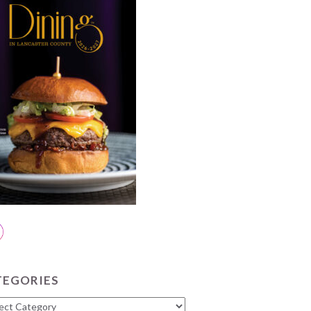
TEGORIES
gories