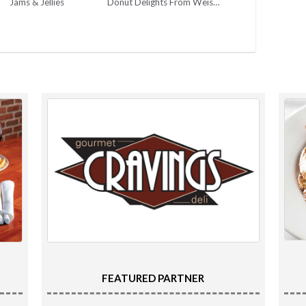
Jams & Jellies
Donut Delights From Weiser’s Market
FEATURED PARTNER