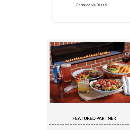
Cornucopia Bread
FEATURED PARTNER