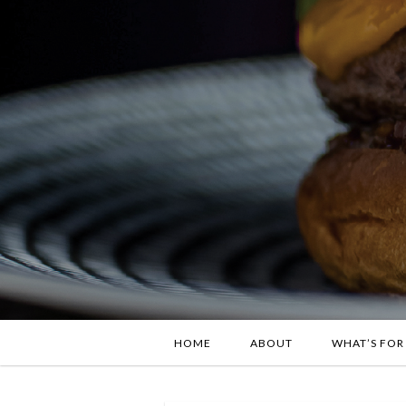
HOME
ABOUT
WHAT’S FOR