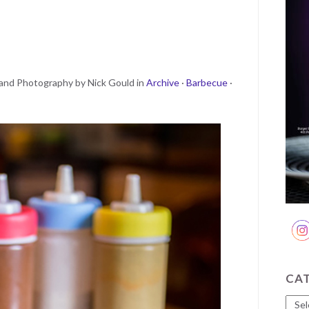
and Photography by Nick Gould
in
Archive
·
Barbecue
·
CA
Cate