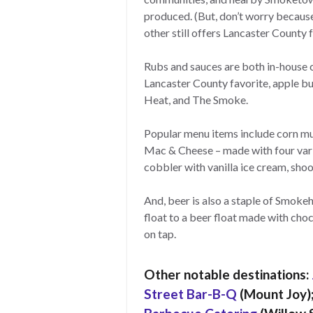
produced. (But, don’t worry because
other still offers Lancaster County f
Rubs and sauces are both in-house c
Lancaster County favorite, apple b
Heat, and The Smoke.
Popular menu items include corn muf
Mac & Cheese – made with four varie
cobbler with vanilla ice cream, shoo
And, beer is also a staple of Smoke
float to a beer float made with choc
on tap.
Other notable destinations:
Street Bar-B-Q
(Mount Joy)