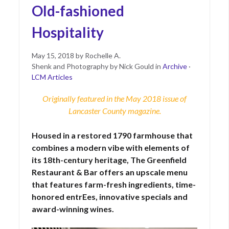
Old-fashioned
Hospitality
Posted
June
May 15, 2018
by
Rochelle A.
on
15,
Shenk and Photography by Nick Gould
in
Archive
·
2021
LCM Articles
Originally featured in the May 2018 issue of
Lancaster County magazine
.
Housed in a restored 1790 farmhouse that
combines a modern vibe with elements of
its 18th-century heritage, The Greenfield
Restaurant & Bar offers an upscale menu
that features farm-fresh ingredients, time-
honored entrEes, innovative specials and
award-winning wines.