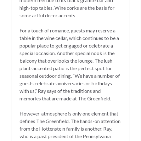
modern feel due to its black granite bar and
high-top tables. Wine corks are the basis for
some artful decor accents.
For a touch of romance, guests may reserve a
table in the wine cellar, which continues to be a
popular place to get engaged or celebrate a
special occasion. Another special nook is the
balcony that overlooks the lounge. The lush,
plant-accented patio is the perfect spot for
seasonal outdoor dining. “We have a number of
guests celebrate anniversaries or birthdays
with us,” Ray says of the traditions and
memories that are made at The Greenfield.
However, atmosphere is only one element that
defines The Greenfield. The hands-on attention
from the Hottenstein family is another. Ray,
who is a past president of the Pennsylvania