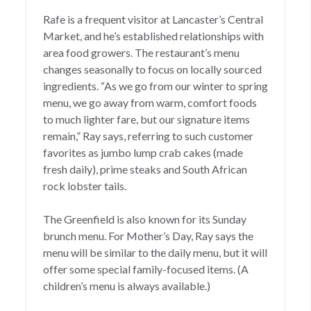
Rafe is a frequent visitor at Lancaster’s Central
Market, and he’s established relationships with
area food growers. The restaurant’s menu
changes seasonally to focus on locally sourced
ingredients. “As we go from our winter to spring
menu, we go away from warm, comfort foods
to much lighter fare, but our signature items
remain,” Ray says, referring to such customer
favorites as jumbo lump crab cakes (made
fresh daily), prime steaks and South African
rock lobster tails.
The Greenfield is also known for its Sunday
brunch menu. For Mother’s Day, Ray says the
menu will be similar to the daily menu, but it will
offer some special family-focused items. (A
children’s menu is always available.)