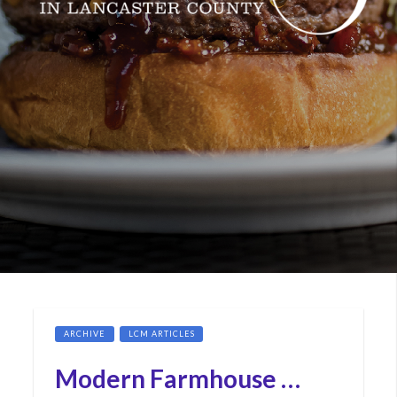
ARCHIVE
LCM ARTICLES
Modern Farmhouse …