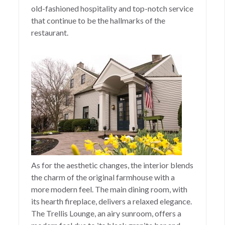
old-fashioned hospitality and top-notch service
that continue to be the hallmarks of the
restaurant.
As for the aesthetic changes, the interior blends
the charm of the original farmhouse with a
more modern feel. The main dining room, with
its hearth fireplace, delivers a relaxed elegance.
The Trellis Lounge, an airy sunroom, offers a