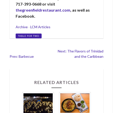
717-393-0668 or visit
thegreenfieldrestaurant.com
, as well as
Facebook.
Categories
Archive
·
LCM Articles
Tags
TABLE FOR TWO
Post
Next: The Flavors of Trinidad
Prev: Barbecue
and the Caribbean
navigation
RELATED ARTICLES