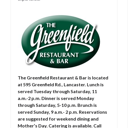
The Greenfield Restaurant & Bar is located
at 595 Greenfield Rd., Lancaster. Lunch is
served Tuesday through Saturday, 11
a.m.-2 p.m. Dinner is served Monday
through Saturday, 5-10 p.m. Brunch is
served Sunday, 9 a.m.- 2 p.m. Reservations
are suggested for weekend dining and
Mother’s Day. Catering is available. Call