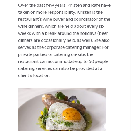
Over the past few years, Kristen and Rafe have
taken on more responsibility. Kristen is the
restaurant’s wine buyer and coordinator of the
wine dinners, which are held about every six
weeks with a break around the holidays (beer
dinners are occasionally held, as well). She also
serves as the corporate catering manager. For
private parties or catering on-site, the
restaurant can accommodate up to 60 people;
catering services can also be provided at a
client’s location.