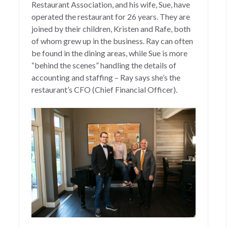
Restaurant Association, and his wife, Sue, have
operated the restaurant for 26 years. They are
joined by their children, Kristen and Rafe, both
of whom grew up in the business. Ray can often
be found in the dining areas, while Sue is more
“behind the scenes” handling the details of
accounting and staffing – Ray says she’s the
restaurant’s CFO (Chief Financial Officer).