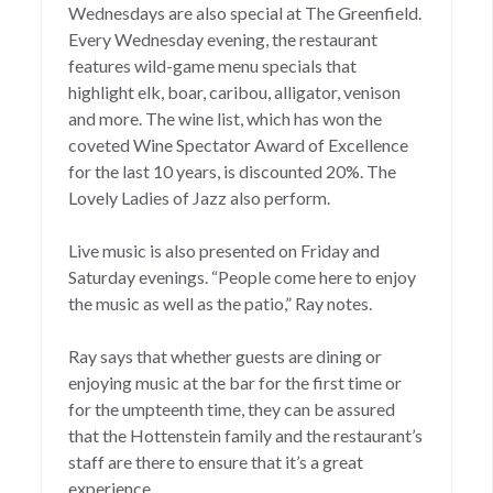
Wednesdays are also special at The Greenfield.
Every Wednesday evening, the restaurant
features wild-game menu specials that
highlight elk, boar, caribou, alligator, venison
and more. The wine list, which has won the
coveted Wine Spectator Award of Excellence
for the last 10 years, is discounted 20%. The
Lovely Ladies of Jazz also perform.
Live music is also presented on Friday and
Saturday evenings. “People come here to enjoy
the music as well as the patio,” Ray notes.
Ray says that whether guests are dining or
enjoying music at the bar for the first time or
for the umpteenth time, they can be assured
that the Hottenstein family and the restaurant’s
staff are there to ensure that it’s a great
experience.