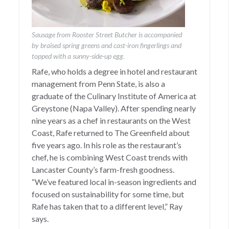
Sausage from Rooster Street Butcher is accompanied
by braised spring greens and cast-iron fingerlings and
topped with a sunny-side-up egg.
Rafe, who holds a degree in hotel and restaurant
management from Penn State, is also a
graduate of the Culinary Institute of America at
Greystone (Napa Valley). After spending nearly
nine years as a chef in restaurants on the West
Coast, Rafe returned to The Greenfield about
five years ago. In his role as the restaurant’s
chef, he is combining West Coast trends with
Lancaster County’s farm-fresh goodness.
“We’ve featured local in-season ingredients and
focused on sustainability for some time, but
Rafe has taken that to a different level,” Ray
says.