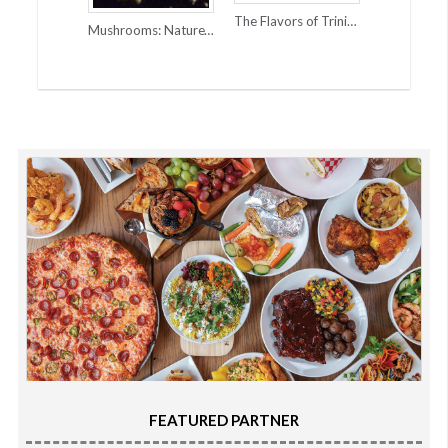
The Flavors of Trinidad and the Caribbean
Mushrooms: Nature’s Super Power
FEATURED PARTNER