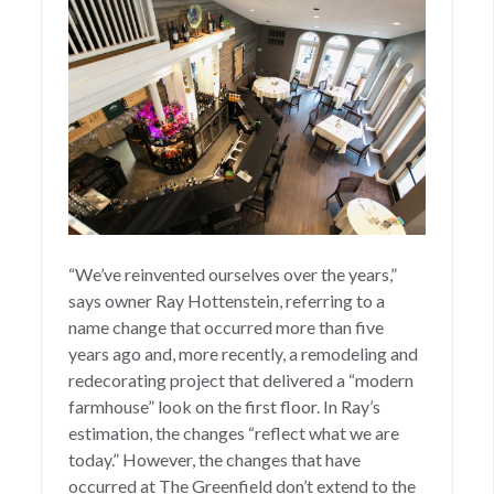
“We’ve reinvented ourselves over the years,”
says owner Ray Hottenstein, referring to a
name change that occurred more than five
years ago and, more recently, a remodeling and
redecorating project that delivered a “modern
farmhouse” look on the first floor. In Ray’s
estimation, the changes “reflect what we are
today.” However, the changes that have
occurred at The Greenfield don’t extend to the