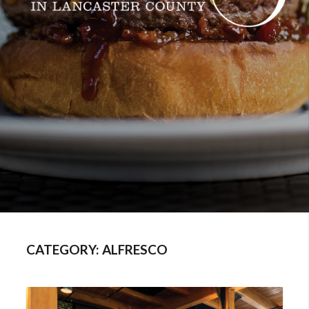
CATEGORY:
ALFRESCO