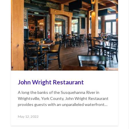
John Wright Restaurant
A long the banks of the Susquehanna River in
Wrightsville, York County, John Wright Restaurant
provides guests with an unparalleled waterfront…
Posted
May
May 12, 2022
on
17,