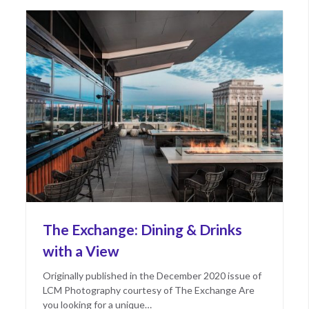
The Exchange: Dining & Drinks
with a View
Originally published in the December 2020 issue of
LCM Photography courtesy of The Exchange Are
you looking for a unique…