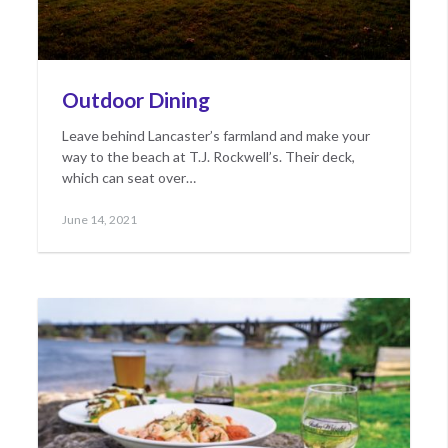
Outdoor Dining
Leave behind Lancaster’s farmland and make your
way to the beach at T.J. Rockwell’s. Their deck,
which can seat over…
Posted
May
June 14, 2021
on
17,
2022