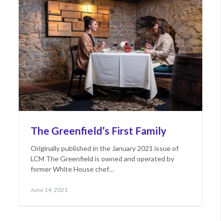
The Greenfield’s First Family
Originally published in the January 2021 issue of
LCM The Greenfield is owned and operated by
former White House chef…
Posted
June
June 14, 2021
on
15,
2021