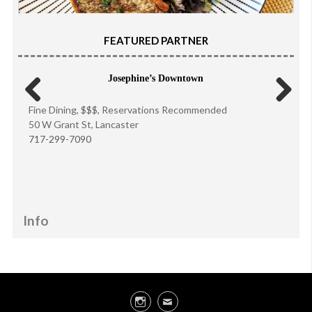
FEATURED PARTNER
Josephine’s Downtown
Fine Dining, $$$, Reservations Recommended
Previous
Next
50 W Grant St, Lancaster
717-299-7090
Info
Instagram
Email