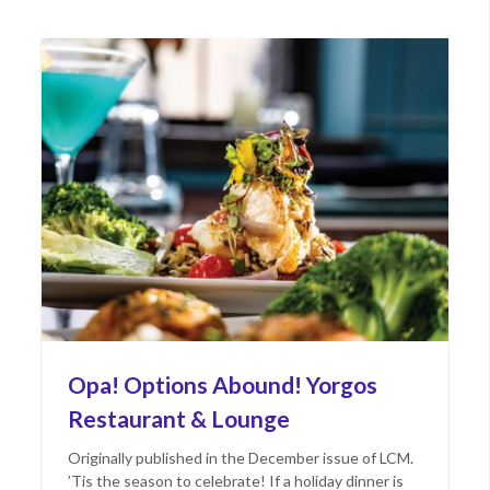
2023
Opa! Options Abound! Yorgos
Restaurant & Lounge
Originally published in the December issue of LCM.
’Tis the season to celebrate! If a holiday dinner is