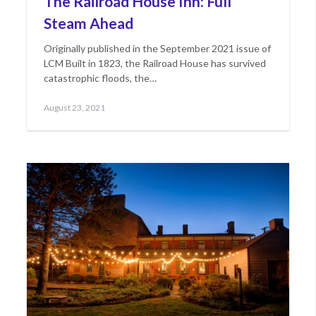
The Railroad House Inn: Full
Steam Ahead
Originally published in the September 2021 issue of
LCM Built in 1823, the Railroad House has survived
catastrophic floods, the…
Posted
August 23, 2021
on