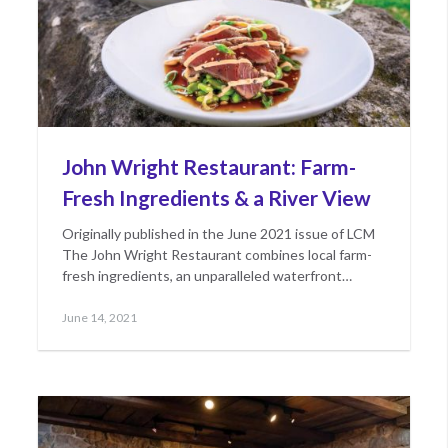
John Wright Restaurant: Farm-
Fresh Ingredients & a River View
Originally published in the June 2021 issue of LCM
The John Wright Restaurant combines local farm-
fresh ingredients, an unparalleled waterfront…
Posted
June
June 14, 2021
on
15,
2021