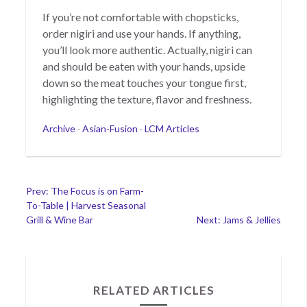
If you’re not comfortable with chopsticks,
order nigiri and use your hands. If anything,
you’ll look more authentic. Actually, nigiri can
and should be eaten with your hands, upside
down so the meat touches your tongue first,
highlighting the texture, flavor and freshness.
Categories
Archive
·
Asian-Fusion
·
LCM Articles
Post
Prev: The Focus is on Farm-
To-Table | Harvest Seasonal
navigation
Grill & Wine Bar
Next: Jams & Jellies
RELATED ARTICLES