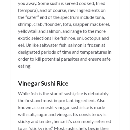
you away. Some sushi is served cooked, fried
(tempura), and of course, raw. Ingredients on
the “safer” end of the spectrum include tuna,
shrimp, crab, flounder, tofu, snapper, mackerel,
yellowtail and salmon, and range to the more
exotic selections like fish roe, uni, octopus and
eel. Unlike saltwater fish, salmon is frozen at
designated periods of time and temperatures in
order to kill potential parasites and ensure safe
eating.
Vinegar Sushi Rice
While fish is the star of sushi, rice is debatably
the first and most important ingredient. Also
known as sumeshi, vinegar sushi rice is made
with salt, sugar and vinegar. Its consistency is
sticky and tender, hence it’s commonly referred
to as “sticky rice.” Most sushi chefs begin their