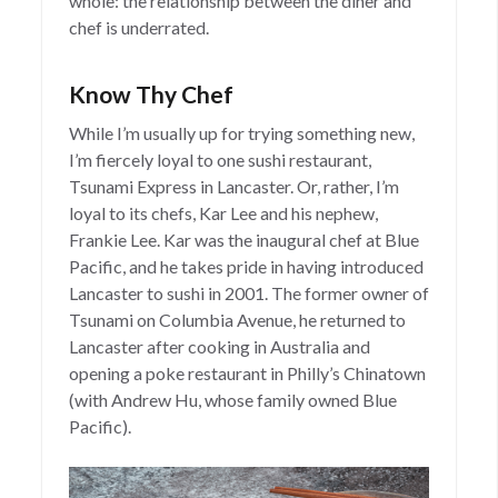
whole: the relationship between the diner and
chef is underrated.
Know Thy Chef
While I’m usually up for trying something new,
I’m fiercely loyal to one sushi restaurant,
Tsunami Express in Lancaster. Or, rather, I’m
loyal to its chefs, Kar Lee and his nephew,
Frankie Lee. Kar was the inaugural chef at Blue
Pacific, and he takes pride in having introduced
Lancaster to sushi in 2001. The former owner of
Tsunami on Columbia Avenue, he returned to
Lancaster after cooking in Australia and
opening a poke restaurant in Philly’s Chinatown
(with Andrew Hu, whose family owned Blue
Pacific).