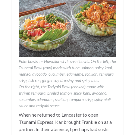
Poke bowls, or Hawaiian-style sushi bowls. On the left, the
Tsunami Bowl (raw) made with tuna, salmon, spicy kani,
mango, avocado, cucumber, edamame, scallion, tempura
crisp, fish roe, ginger soy dressing and spicy aioli.
On the right, the Teriyaki Bowl (cooked) made with
shrimp tempura, broiled salmon, spicy kani, avocado,
cucumber, edamame, scallion, tempura crisp, spicy aioli
sauce and teriyaki sauce.
When he returned to Lancaster to open
Tsunami Express, Kar brought Frankie on as a
partner. In their absence, I perhaps had sushi