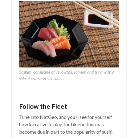
Sashimi consisting of yellowtail, salmon and tuna with a
side of crab and soy sauce.
Follow the Fleet
Tune into NatGeo, and you’ll see for yourself
how lucrative fishing for bluefin tuna has
become due in part to the popularity of sushi.