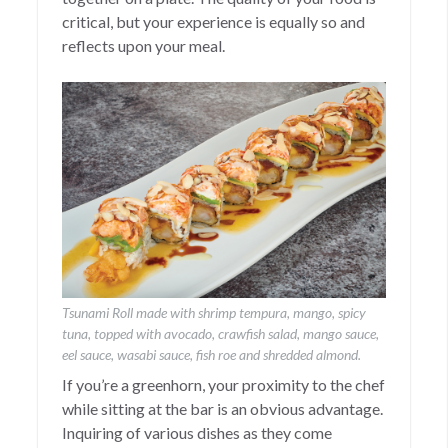
critical, but your experience is equally so and
reflects upon your meal.
Tsunami Roll made with shrimp tempura, mango, spicy
tuna, topped with avocado, crawfish salad, mango sauce,
eel sauce, wasabi sauce, fish roe and shredded almond.
If you’re a greenhorn, your proximity to the chef
while sitting at the bar is an obvious advantage.
Inquiring of various dishes as they come