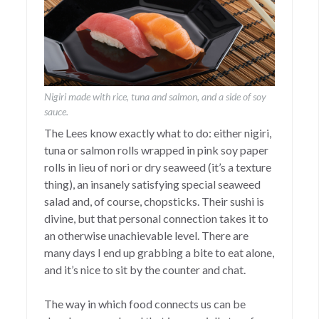
Nigiri made with rice, tuna and salmon, and a side of soy
sauce.
The Lees know exactly what to do: either nigiri,
tuna or salmon rolls wrapped in pink soy paper
rolls in lieu of nori or dry seaweed (it’s a texture
thing), an insanely satisfying special seaweed
salad and, of course, chopsticks. Their sushi is
divine, but that personal connection takes it to
an otherwise unachievable level. There are
many days I end up grabbing a bite to eat alone,
and it’s nice to sit by the counter and chat.
The way in which food connects us can be