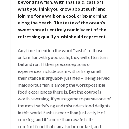
beyond raw fish. With that said, cast off
what you think you know about sushi and
join me for a walk on a cool, crisp morning
along the beach. The taste of the ocean’s
sweet spray is entirely reminiscent of the
refreshing quality sushi should represent.
Anytime I mention the word “sushi” to those
unfamiliar with good sushi, they will often turn
tail and run. If their preconceptions or
experiences include sushi with a fishy smell,
their stance is arguably justified – being served
malodorous fish is among the worst possible
food experiences there is. But the course is
worth reversing, if you’re game to pursue one of
the most satisfying and misunderstood delights
in this world. Sushi is more than just a style of
cooking, and it’s more than raw fish. It’s
comfort food that can also be cooked, and