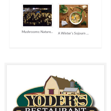
Mushrooms: Nature’s Super Power
A Winter’s Sojourn to Vietnam