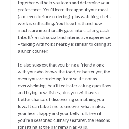
together will help you learn and determine your
preferences. You’ll learn throughout your meal
(and even before ordering), plus watching chefs
work is enthralling. You’ll see firsthand how
much care intentionally goes into crafting each
bite. It’s a rich social and interactive experience
– talking with folks nearby is similar to dining at
a lunch counter.
I’d also suggest that you bring a friend along
with you who knows the food, or better yet, the
menu you are ordering from so it’s not as
overwhelming. You’ll feel safer asking questions
and trying new dishes, plus you will have a
better chance of discovering something you
love. It can take time to uncover what makes
your heart happy and your belly full. Even if
you’re a seasoned culinary seafarer, the reasons
for sitting at the bar remain as valid.