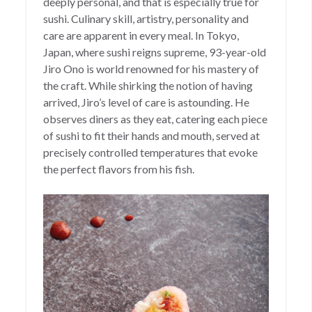
deeply personal, and that is especially true for
sushi. Culinary skill, artistry, personality and
care are apparent in every meal. In Tokyo,
Japan, where sushi reigns supreme, 93-year-old
Jiro Ono is world renowned for his mastery of
the craft. While shirking the notion of having
arrived, Jiro’s level of care is astounding. He
observes diners as they eat, catering each piece
of sushi to fit their hands and mouth, served at
precisely controlled temperatures that evoke
the perfect flavors from his fish.