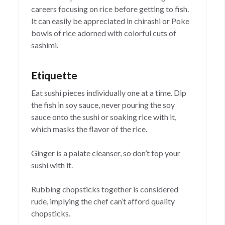
careers focusing on rice before getting to fish.
It can easily be appreciated in chirashi or Poke
bowls of rice adorned with colorful cuts of
sashimi.
Etiquette
Eat sushi pieces individually one at a time. Dip
the fish in soy sauce, never pouring the soy
sauce onto the sushi or soaking rice with it,
which masks the flavor of the rice.
Ginger is a palate cleanser, so don’t top your
sushi with it.
Rubbing chopsticks together is considered
rude, implying the chef can’t afford quality
chopsticks.