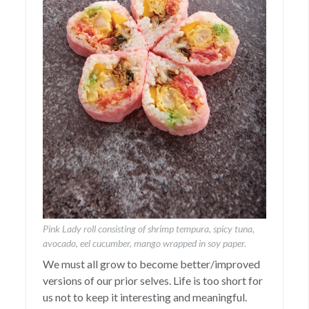
Pink Lady roll consisting of shrimp tempura, spicy tuna,
avocado, eel cucumber, mango wrapped in soy paper.
We must all grow to become better/improved
versions of our prior selves. Life is too short for
us not to keep it interesting and meaningful.