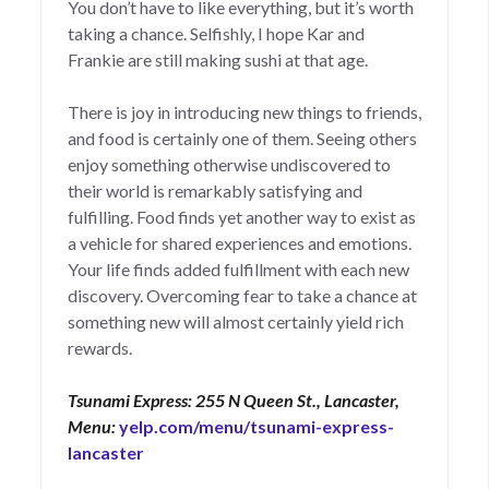
You don’t have to like everything, but it’s worth
taking a chance. Selfishly, I hope Kar and
Frankie are still making sushi at that age.
There is joy in introducing new things to friends,
and food is certainly one of them. Seeing others
enjoy something otherwise undiscovered to
their world is remarkably satisfying and
fulfilling. Food finds yet another way to exist as
a vehicle for shared experiences and emotions.
Your life finds added fulfillment with each new
discovery. Overcoming fear to take a chance at
something new will almost certainly yield rich
rewards.
Tsunami Express: 255 N Queen St., Lancaster,
Menu:
yelp.com/menu/tsunami-express-
lancaster