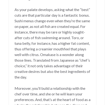
As your palate develops, asking what the “best”
cuts are that particular day is a fantastic bonus.
Sushi menus change even when they’re the same
on paper, as not all fish are created equal. For
instance, there may be rare or highly sought-
after cuts of fish swimming around. Toro, or
tuna belly, for instance, has a higher fat content,
thus offering a creamier mouthfeel that plays
well with citrus. Omakase is a wonder along
those lines. Translated from Japanese as “chef’s
choice,” it not only takes advantage of their
creative desires but also the best ingredients of
the day.
Moreover, you’ll build a relationship with the
chef over time, and she or he will learn your
preferences. And, that’s at the heart of food as a