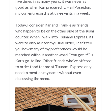
five times in as many years; it was never as
good as when Kar prepared it. Hail Poseidon,
my current record is at three visits in a week.
Today, I consider Kar and Frankie as friends
who happen to be on the other side of the sushi
counter. When I walk into Tsunami Express, if I
were to only ask for my usual order, I can’t tell
you how many of my preferences would be
matched without another word. “You got it!” is
Kar’s go-to line. Other friends who’ve offered
to order food for me at Tsunami Express only
need to mention my name without even
discussing the menu.