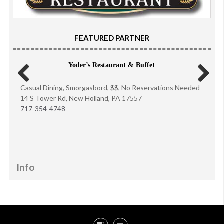
FEATURED PARTNER
Yoder’s Restaurant & Buffet
Casual Dining, Smorgasbord, $$, No Reservations Needed
Previous
Next
14 S Tower Rd, New Holland, PA 17557
717-354-4748
Info