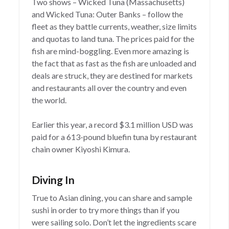
Two shows – Wicked Tuna (Massachusetts)
and Wicked Tuna: Outer Banks – follow the
fleet as they battle currents, weather, size limits
and quotas to land tuna. The prices paid for the
fish are mind-boggling. Even more amazing is
the fact that as fast as the fish are unloaded and
deals are struck, they are destined for markets
and restaurants all over the country and even
the world.
Earlier this year, a record $3.1 million USD was
paid for a 613-pound bluefin tuna by restaurant
chain owner Kiyoshi Kimura.
Diving In
True to Asian dining, you can share and sample
sushi in order to try more things than if you
were sailing solo. Don’t let the ingredients scare