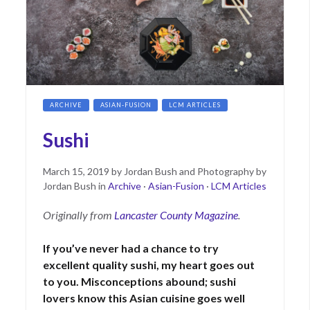
ARCHIVE
ASIAN-FUSION
LCM ARTICLES
Sushi
Posted
June
March 15, 2019
by
Jordan Bush and Photography by
on
15,
Jordan Bush
in
Archive
·
Asian-Fusion
·
LCM Articles
2021
Originally from
Lancaster County Magazine
.
If you’ve never had a chance to try
excellent quality sushi, my heart goes out
to you. Misconceptions abound; sushi
lovers know this Asian cuisine goes well