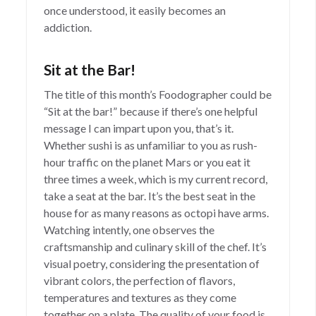
once understood, it easily becomes an
addiction.
Sit at the Bar!
The title of this month’s Foodographer could be
“Sit at the bar!” because if there’s one helpful
message I can impart upon you, that’s it.
Whether sushi is as unfamiliar to you as rush-
hour traffic on the planet Mars or you eat it
three times a week, which is my current record,
take a seat at the bar. It’s the best seat in the
house for as many reasons as octopi have arms.
Watching intently, one observes the
craftsmanship and culinary skill of the chef. It’s
visual poetry, considering the presentation of
vibrant colors, the perfection of flavors,
temperatures and textures as they come
together on a plate. The quality of your food is