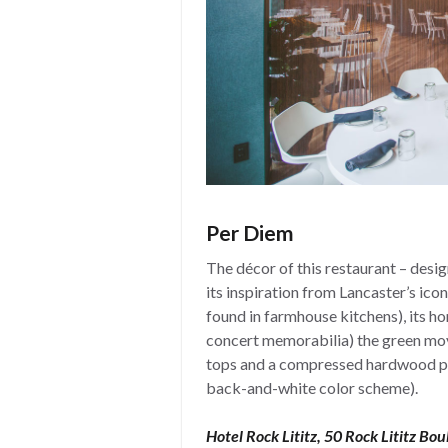
Per Diem
The décor of this restaurant – desi
its inspiration from Lancaster’s ico
found in farmhouse kitchens), its h
concert memorabilia) the green mov
tops and a compressed hardwood pr
back-and-white color scheme).
Hotel Rock Lititz, 50 Rock Lititz Bou