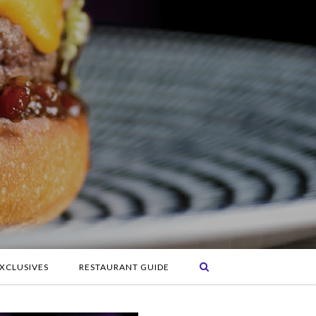
XCLUSIVES
RESTAURANT GUIDE