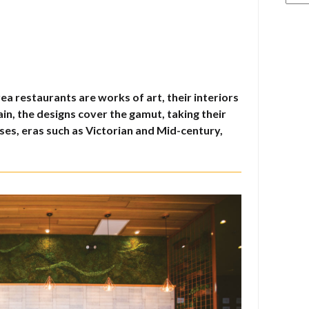
a restaurants are works of art, their interiors
in, the designs cover the gamut, taking their
es, eras such as Victorian and Mid-century,