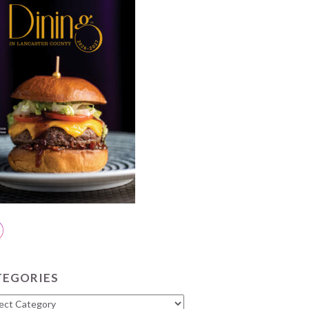
TEGORIES
gories