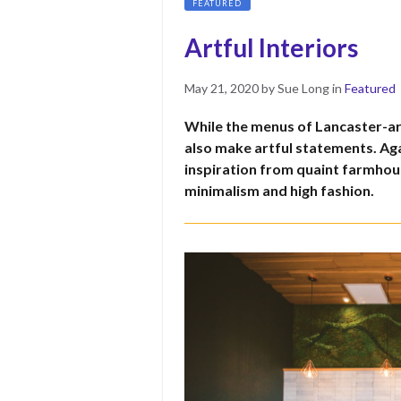
FEATURED
Artful Interiors
Posted
May
May 21, 2020
by
Sue Long
in
Featured
on
10,
While the menus of Lancaster-are
2022
also make artful statements. Aga
inspiration from quaint farmhous
minimalism and high fashion.