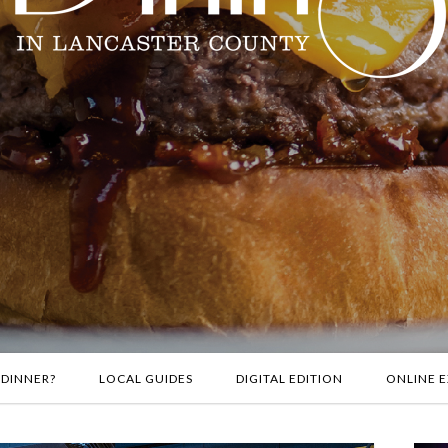
 DINNER?
LOCAL GUIDES
DIGITAL EDITION
ONLINE E