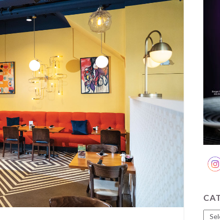
CA
Cate