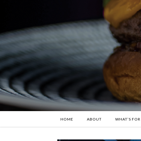
HOME
ABOUT
WHAT’S FOR