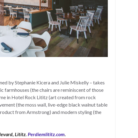
gned by Stephanie Kicera and Julie Miskelly – takes
nic farmhouses (the chairs are reminiscent of those
ome in Hotel Rock Lititz (art created from rock
ement (the moss wall, live-edge black walnut table
oduct from Armstrong) and modern styling (the
levard, Lititz.
Perdiemlititz.com
.