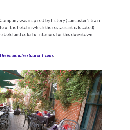
ompany was inspired by history (Lancaster’s train
e of the hotel in which the restaurant is located)
he bold and colorful interiors for this downtown
Theimperialrestaurant.com
.