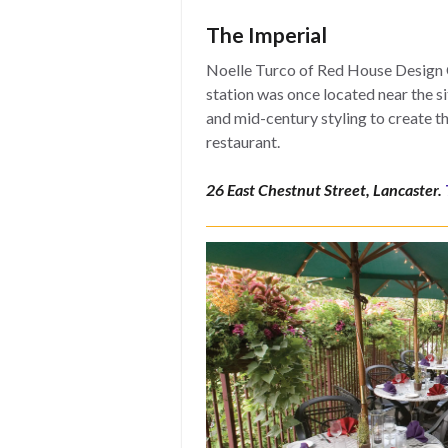
The Imperial
Noelle Turco of Red House Design C
station was once located near the sit
and mid-century styling to create t
restaurant.
26 East Chestnut Street, Lancaster.