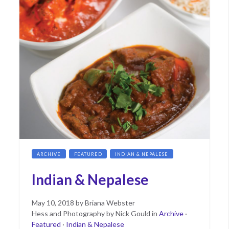
ARCHIVE
FEATURED
INDIAN & NEPALESE
Indian & Nepalese
Posted
June
May 10, 2018
by
Briana Webster
on
11,
Hess and Photography by Nick Gould
in
Archive
·
2019
Featured
·
Indian & Nepalese