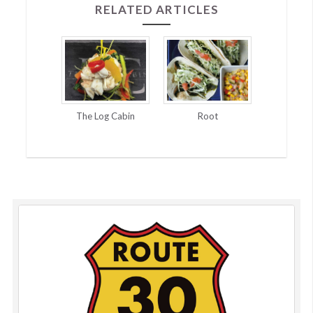
RELATED ARTICLES
The Log Cabin
Root