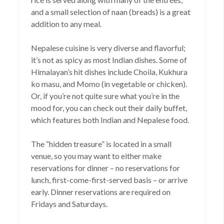
and a small selection of naan (breads) is a great
addition to any meal.
Nepalese cuisine is very diverse and flavorful;
it’s not as spicy as most Indian dishes. Some of
Himalayan’s hit dishes include Choila, Kukhura
ko masu, and Momo (in vegetable or chicken).
Or, if you’re not quite sure what you’re in the
mood for, you can check out their daily buffet,
which features both Indian and Nepalese food.
The “hidden treasure” is located in a small
venue, so you may want to either make
reservations for dinner – no reservations for
lunch, first-come-first-served basis – or arrive
early. Dinner reservations are required on
Fridays and Saturdays.