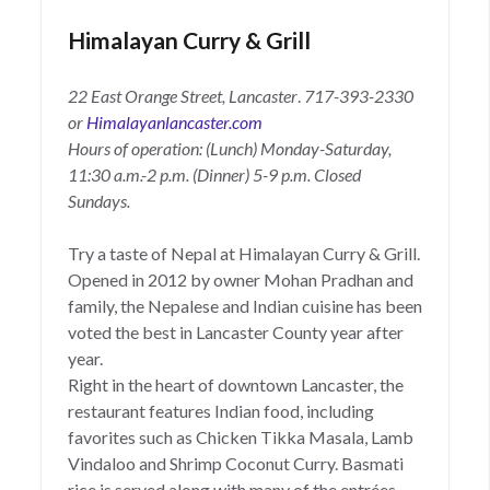
Himalayan Curry & Grill
22 East Orange Street, Lancaster
.
717-393-2330
or
Himalayanlancaster.com
Hours of operation: (Lunch) Monday-Saturday,
11:30 a.m.-2 p.m. (Dinner) 5-9 p.m.
Closed
Sundays.
Try a taste of Nepal at Himalayan Curry & Grill.
Opened in 2012 by owner Mohan Pradhan and
family, the Nepalese and Indian cuisine has been
voted the best in Lancaster County year after
year.
Right in the heart of downtown Lancaster, the
restaurant features Indian food, including
favorites such as Chicken Tikka Masala, Lamb
Vindaloo and Shrimp Coconut Curry. Basmati
rice is served along with many of the entrées,