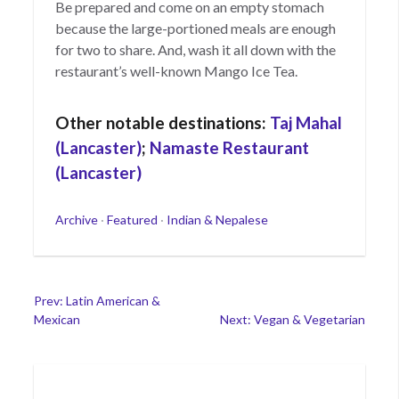
Be prepared and come on an empty stomach
because the large-portioned meals are enough
for two to share. And, wash it all down with the
restaurant’s well-known Mango Ice Tea.
Other notable destinations:
Taj Mahal
(Lancaster)
;
Namaste Restaurant
(Lancaster)
Categories
Archive
·
Featured
·
Indian & Nepalese
Post
Prev: Latin American &
Mexican
Next: Vegan & Vegetarian
navigation