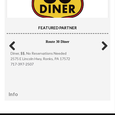
FEATURED PARTNER
Route 30 Diner
Diner, $$, No Reservations Needed
Previous
Next
2575 E Lincoln Hwy, Ronks, PA 17572
717-397-2507
Info