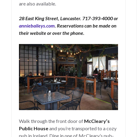
are also available.
28 East King Street, Lancaster. 717-393-4000 or
anniebaileys.com
. Reservations can be made on
their website or over the phone.
Walk through the front door of
McCleary’s
Public House
and you’re transported to a cozy
pub in Ireland. Dine in one of McCleary’s pub-