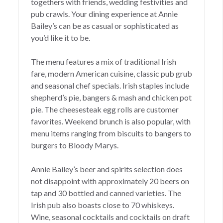
togethers with friends, wedding festivities and
pub crawls. Your dining experience at Annie
Bailey’s can be as casual or sophisticated as
you’d like it to be.
The menu features a mix of traditional Irish
fare, modern American cuisine, classic pub grub
and seasonal chef specials. Irish staples include
shepherd’s pie, bangers & mash and chicken pot
pie. The cheesesteak egg rolls are customer
favorites. Weekend brunch is also popular, with
menu items ranging from biscuits to bangers to
burgers to Bloody Marys.
Annie Bailey’s beer and spirits selection does
not disappoint with approximately 20 beers on
tap and 30 bottled and canned varieties. The
Irish pub also boasts close to 70 whiskeys.
Wine, seasonal cocktails and cocktails on draft