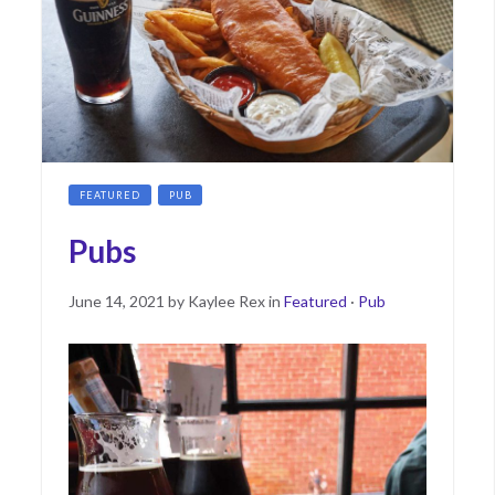
FEATURED
PUB
Pubs
Posted
May
June 14, 2021
by
Kaylee Rex
in
Featured
·
Pub
on
17,
2022