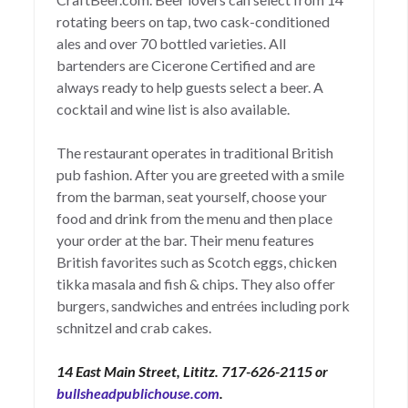
rotating beers on tap, two cask-conditioned
ales and over 70 bottled varieties. All
bartenders are Cicerone Certified and are
always ready to help guests select a beer. A
cocktail and wine list is also available.
The restaurant operates in traditional British
pub fashion. After you are greeted with a smile
from the barman, seat yourself, choose your
food and drink from the menu and then place
your order at the bar. Their menu features
British favorites such as Scotch eggs, chicken
tikka masala and fish & chips. They also offer
burgers, sandwiches and entrées including pork
schnitzel and crab cakes.
14 East Main Street, Lititz. 717-626-2115 or
bullsheadpublichouse.com
.