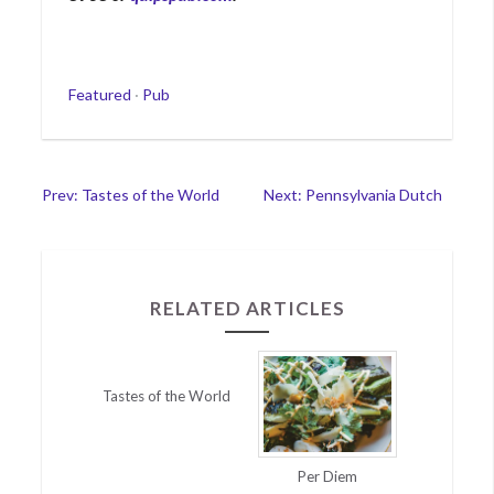
Categories
Featured
·
Pub
Post
Prev: Tastes of the World
Next: Pennsylvania Dutch
navigation
RELATED ARTICLES
Tastes of the World
Per Diem