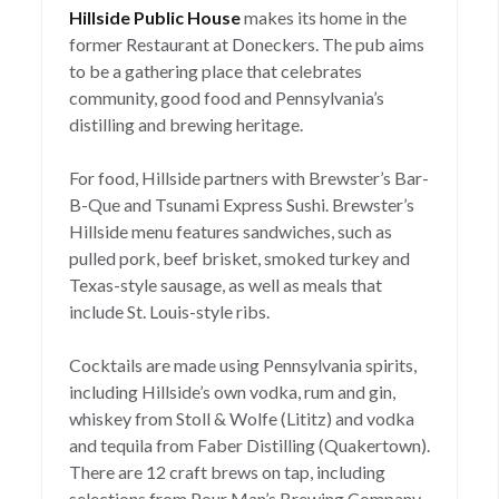
Hillside Public House
makes its home in the
former Restaurant at Doneckers. The pub aims
to be a gathering place that celebrates
community, good food and Pennsylvania’s
distilling and brewing heritage.
For food, Hillside partners with Brewster’s Bar-
B-Que and Tsunami Express Sushi. Brewster’s
Hillside menu features sandwiches, such as
pulled pork, beef brisket, smoked turkey and
Texas-style sausage, as well as meals that
include St. Louis-style ribs.
Cocktails are made using Pennsylvania spirits,
including Hillside’s own vodka, rum and gin,
whiskey from Stoll & Wolfe (Lititz) and vodka
and tequila from Faber Distilling (Quakertown).
There are 12 craft brews on tap, including
selections from Pour Man’s Brewing Company