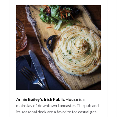
Annie Bailey’s Irish Public House
is a
mainstay of downtown Lancaster. The pub and
its seasonal deck are a favorite for casual get-