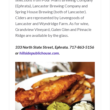
(Ephrata), Lancaster Brewing Company and
Spring House Brewing (both of Lancaster).
Ciders are represented by Levengoods of
Lancaster and Wyndridge Farm. As for wine,
Grandview Vineyard, Galen Glen and Pinnacle
Ridge are available by the glass.
333 North State Street, Ephrata. 717-863-5156
or
hillsidepublichouse.com
.