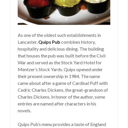
As one of the oldest such establishments in
Lancaster,
Quips Pub
combines history,
hospitality and delicious dining. The building
that houses the pub was built before the Civil
War and served as the Stock Yard Hotel for
Mentzer’s Stock Yards. Quips opened under
their present ownership in 1984. The name
came about after a game of Cardinal Puff with
Cedric Charles Dickens, the great-grandson of
Charles Dickens. In honor of the author, some
entrées are named after characters in his
novels.
Quips Pub’s menu provides a taste of England