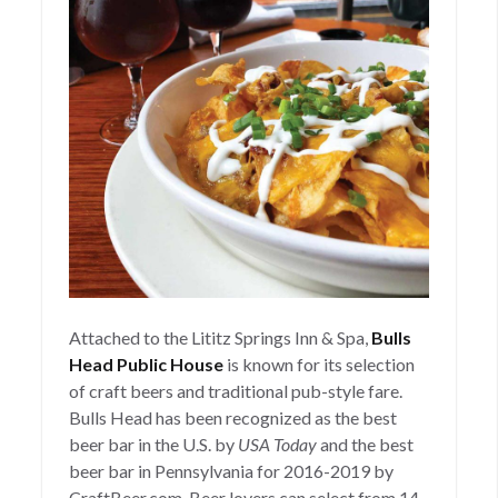
Attached to the Lititz Springs Inn & Spa,
Bulls
Head Public House
is known for its selection
of craft beers and traditional pub-style fare.
Bulls Head has been recognized as the best
beer bar in the U.S. by
USA Today
and the best
beer bar in Pennsylvania for 2016-2019 by
CraftBeer.com. Beer lovers can select from 14