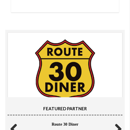
FEATURED PARTNER
Route 30 Diner