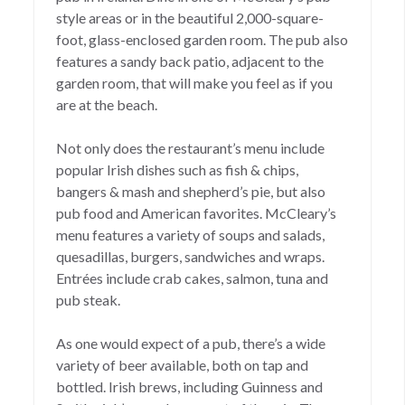
style areas or in the beautiful 2,000-square-
foot, glass-enclosed garden room. The pub also
features a sandy back patio, adjacent to the
garden room, that will make you feel as if you
are at the beach.
Not only does the restaurant’s menu include
popular Irish dishes such as fish & chips,
bangers & mash and shepherd’s pie, but also
pub food and American favorites. McCleary’s
menu features a variety of soups and salads,
quesadillas, burgers, sandwiches and wraps.
Entrées include crab cakes, salmon, tuna and
pub steak.
As one would expect of a pub, there’s a wide
variety of beer available, both on tap and
bottled. Irish brews, including Guinness and