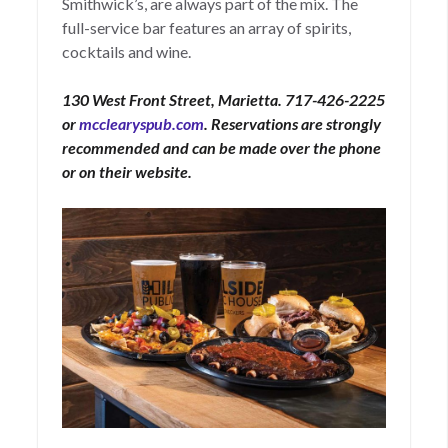
Smithwick’s, are always part of the mix. The
full-service bar features an array of spirits,
cocktails and wine.
130 West Front Street, Marietta. 717-426-2225
or
mcclearyspub.com
. Reservations are strongly
recommended and can be made over the phone
or on their website.