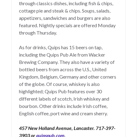
through classics dishes, including fish & chips,
cottage pie and steak & chips. Soups, salads,
appetizers, sandwiches and burgers are also
featured. Nightly specials are offered Monday
through Thursday.
As for drinks, Quips has 15 beers on tap,
including the Quips Pub Ale from Wacker
Brewing Company. They also have a variety of
bottled beers from across the U.S., United
Kingdom, Belgium, Germany and other corners
of the globe. Of course, whiskey is also
highlighted; Quips Pub features over 30
different labels of scotch, Irish whiskey and
bourbon. Other drinks include Irish coffee,
English coffee, port wine and cream sherry.
457 New Holland Avenue, Lancaster. 717-397-
3903 or
quipspub.com
.