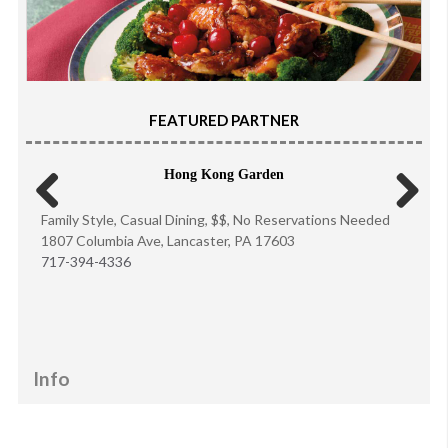
FEATURED PARTNER
Hong Kong Garden
Family Style, Casual Dining, $$, No Reservations Needed
Previous
Next
1807 Columbia Ave, Lancaster, PA 17603
717-394-4336
Info