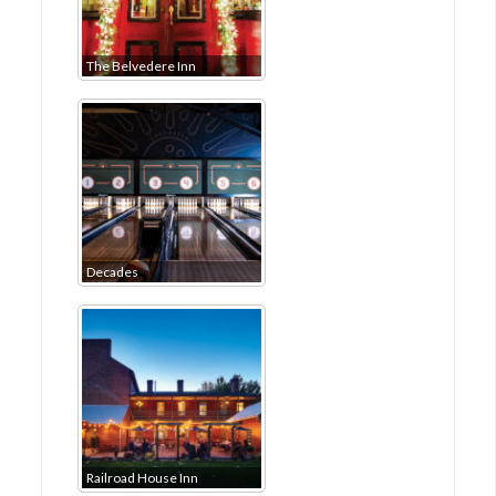
The Belvedere Inn
Decades
Railroad House Inn