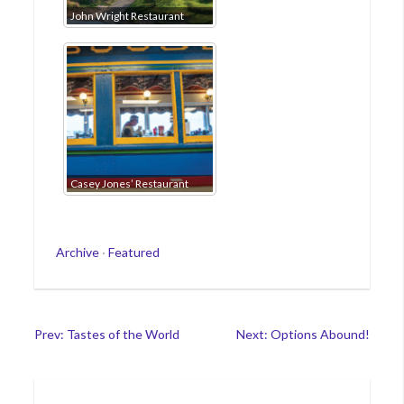
John Wright Restaurant
Casey Jones’ Restaurant
Categories
Archive
·
Featured
Post
Prev: Tastes of the World
Next: Options Abound!
navigation