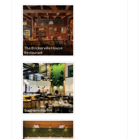
The Brickerville House
Restaurant
Southern Market