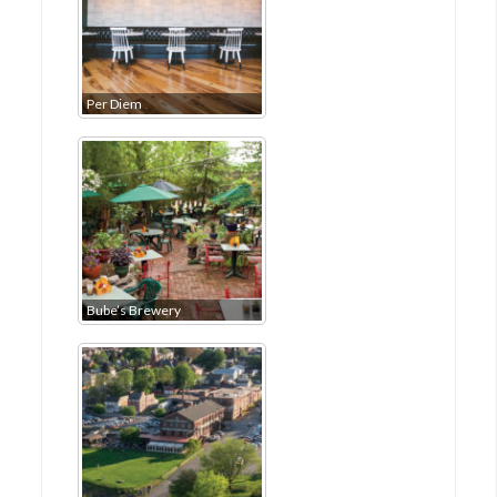
Per Diem
Bube’s Brewery