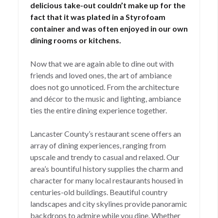
delicious take-out couldn’t make up for the
fact that it was plated in a Styrofoam
container and was often enjoyed in our own
dining rooms or kitchens.
Now that we are again able to dine out with
friends and loved ones, the art of ambiance
does not go unnoticed. From the architecture
and décor to the music and lighting, ambiance
ties the entire dining experience together.
Lancaster County’s restaurant scene offers an
array of dining experiences, ranging from
upscale and trendy to casual and relaxed. Our
area’s bountiful history supplies the charm and
character for many local restaurants housed in
centuries-old buildings. Beautiful country
landscapes and city skylines provide panoramic
backdrops to admire while you dine. Whether