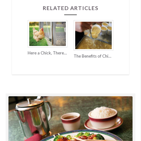
RELATED ARTICLES
Here a Chick, There a Chick…
The Benefits of Chicken Pot Pie