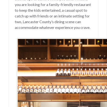
you are looking for a family-friendly restaurant
to keep the kids entertained, a casual spot to
catch up with friends or an intimate setting for
two, Lancaster County’s dining scene can
accommodate whatever experience you crave.