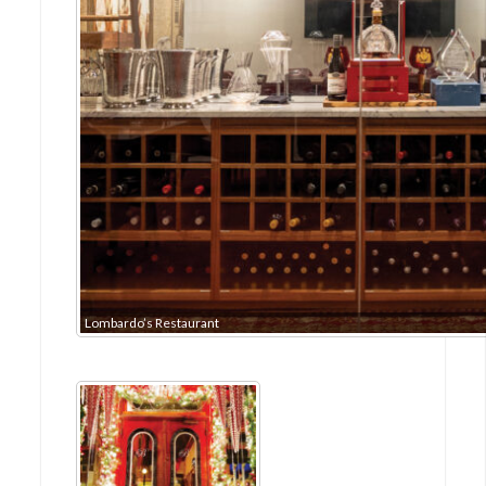
Lombardo’s Restaurant