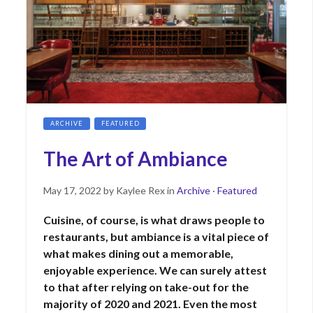
ARCHIVE
FEATURED
The Art of Ambiance
Posted
May
May 17, 2022
by
Kaylee Rex
in
Archive
·
Featured
on
17,
Cuisine, of course, is what draws people to
2023
restaurants, but ambiance is a vital piece of
what makes dining out a memorable,
enjoyable experience. We can surely attest
to that after relying on take-out for the
majority of 2020 and 2021. Even the most